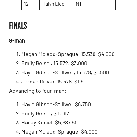
12
Halyn Lide
NT
—
FINALS
8-man
Megan Mcleod-Sprague, 15.538, $4,000
Emily Beisel, 15.572, $3,000
Hayle Gibson-Stillwell, 15.578, $1,500
Jordan Driver, 15.578, $1,500
Advancing to four-man:
Hayle Gibson-Stillwell $6,750
Emily Beisel, $6,062
Hailey Kinsel, $5,687.50
Megan Mcleod-Sprague, $4,000