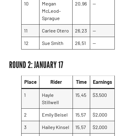
10
Megan
20.96
—
McLeod-
Sprague
11
Carlee Otero
26.23
—
12
Sue Smith
26.51
—
ROUND 2: JANUARY 17
Place
Rider
Time
Earnings
1
Hayle
15.45
$3,500
Stillwell
2
Emily Beisel
15.57
$2,000
3
Hailey Kinsel
15.57
$2,000