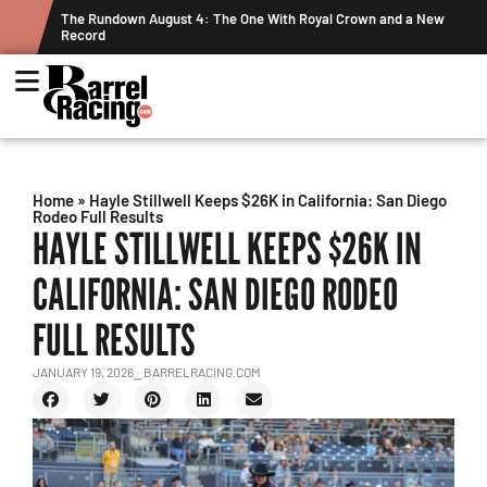
ts
The Rundown August 4: The One With Royal Crown and a New
Record
Home
»
Hayle Stillwell Keeps $26K in California: San Diego
Rodeo Full Results
HAYLE STILLWELL KEEPS $26K IN
CALIFORNIA: SAN DIEGO RODEO
FULL RESULTS
JANUARY 19, 2026
⎯ BARRELRACING.COM