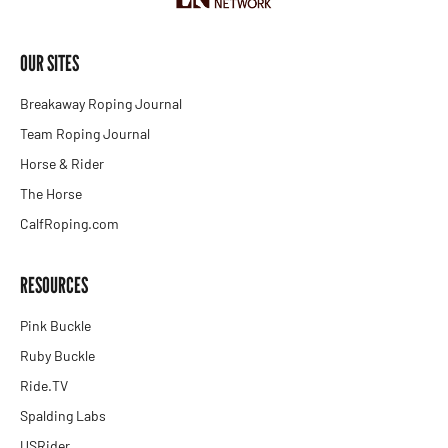
OUR SITES
Breakaway Roping Journal
Team Roping Journal
Horse & Rider
The Horse
CalfRoping.com
RESOURCES
Pink Buckle
Ruby Buckle
Ride.TV
Spalding Labs
USRider