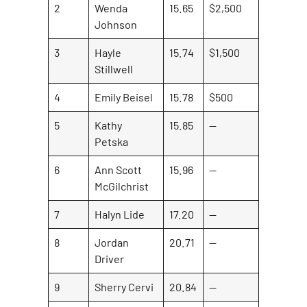
2
Wenda
15.65
$2,500
Johnson
3
Hayle
15.74
$1,500
Stillwell
4
Emily Beisel
15.78
$500
5
Kathy
15.85
—
Petska
6
Ann Scott
15.96
—
McGilchrist
7
Halyn Lide
17.20
—
8
Jordan
20.71
—
Driver
9
Sherry Cervi
20.84
—