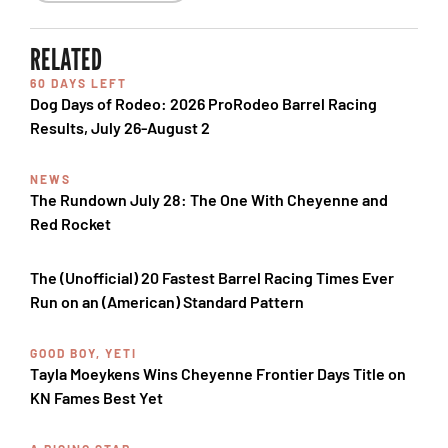
RELATED
60 DAYS LEFT
Dog Days of Rodeo: 2026 ProRodeo Barrel Racing
Results, July 26-August 2
NEWS
The Rundown July 28: The One With Cheyenne and
Red Rocket
The (Unofficial) 20 Fastest Barrel Racing Times Ever
Run on an (American) Standard Pattern
GOOD BOY, YETI
Tayla Moeykens Wins Cheyenne Frontier Days Title on
KN Fames Best Yet