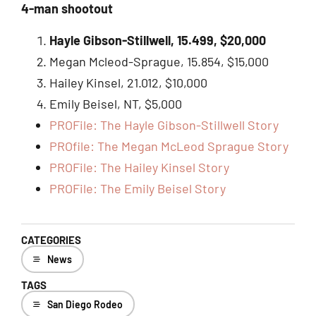
4-man shootout
Hayle Gibson-Stillwell, 15.499, $20,000
Megan Mcleod-Sprague, 15.854, $15,000
Hailey Kinsel, 21.012, $10,000
Emily Beisel, NT, $5,000
PROFile: The Hayle Gibson-Stillwell Story
PROfile: The Megan McLeod Sprague Story
PROFile: The Hailey Kinsel Story
PROFile: The Emily Beisel Story
CATEGORIES
News
TAGS
San Diego Rodeo