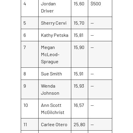
4
Jordan
15.60
$500
Driver
5
Sherry Cervi
15.70
—
6
Kathy Petska
15.81
—
7
Megan
15.90
—
McLeod-
Sprague
8
Sue Smith
15.91
—
9
Wenda
15.93
—
Johnson
10
Ann Scott
16.57
—
McGilchrist
11
Carlee Otero
25.80
—