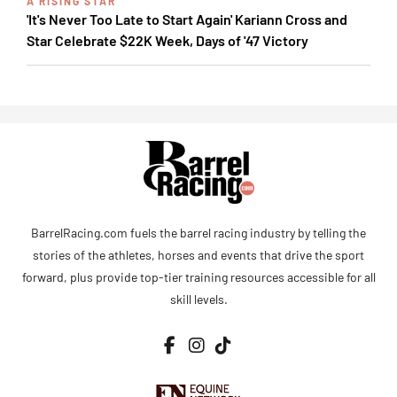
A RISING STAR
'It's Never Too Late to Start Again' Kariann Cross and
Star Celebrate $22K Week, Days of '47 Victory
BarrelRacing.com fuels the barrel racing industry by telling the
stories of the athletes, horses and events that drive the sport
forward, plus provide top-tier training resources accessible for all
skill levels.