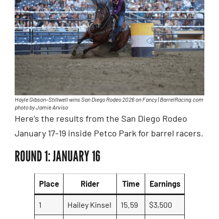
Hayle Gibson-Stillwell wins San Diego Rodeo 2026 on Fancy | BarrelRacing.com
photo by Jamie Arviso
Here’s the results from the San Diego Rodeo
January 17-19 inside Petco Park for barrel racers.
ROUND 1: JANUARY 16
Place
Rider
Time
Earnings
1
Hailey Kinsel
15.59
$3,500