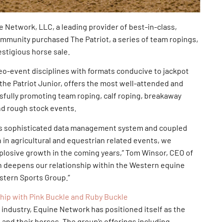
Network, LLC, a leading provider of best-in-class,
mmunity purchased The Patriot, a series of team ropings,
estigious horse sale.
eo-event disciplines with formats conducive to jackpot
 the Patriot Junior, offers the most well-attended and
ssfully promoting team roping, calf roping, breakaway
and rough stock events.
k’s sophisticated data management system and coupled
h in agricultural and equestrian related events, we
xplosive growth in the coming years,” Tom Winsor, CEO of
on deepens our relationship within the Western equine
stern Sports Group.”
p with Pink Buckle and Ruby Buckle
e industry, Equine Network has positioned itself as the
 and their horses. The group’s offerings including