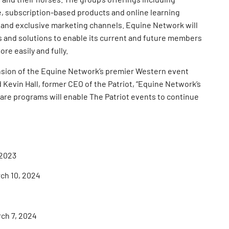
, subscription-based products and online learning
 and exclusive marketing channels. Equine Network will
es and solutions to enable its current and future members
ore easily and fully.
pansion of the Equine Network’s premier Western event
d Kevin Hall, former CEO of the Patriot, “Equine Network’s
re programs will enable The Patriot events to continue
 2023
rch 10, 2024
rch 7, 2024