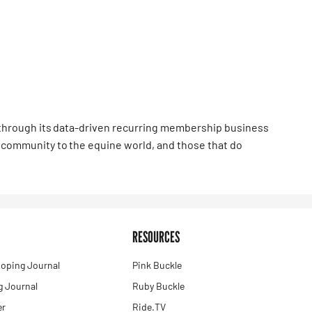
hrough its data-driven recurring membership business
community to the equine world, and those that do
RESOURCES
oping Journal
Pink Buckle
 Journal
Ruby Buckle
er
Ride.TV