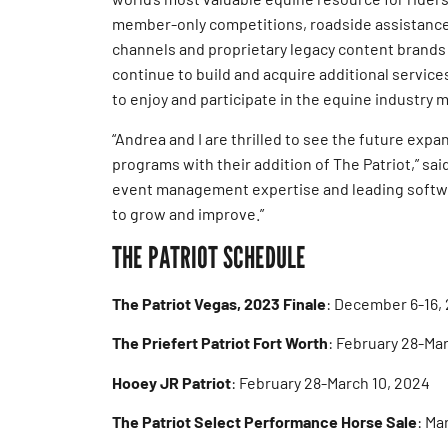
member-only competitions, roadside assistance
channels and proprietary legacy content brands
continue to build and acquire additional servic
to enjoy and participate in the equine industry m
“Andrea and I are thrilled to see the future ex
programs with their addition of The Patriot,” sai
event management expertise and leading softwa
to grow and improve.”
THE PATRIOT SCHEDULE
The Patriot Vegas, 2023 Finale
: December 6-16,
The Priefert Patriot Fort Worth
: February 28-Ma
Hooey JR Patriot
: February 28-March 10, 2024
The Patriot Select Performance Horse Sale
: Ma