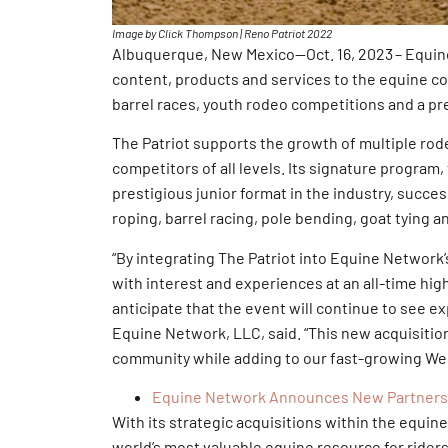
Image by Click Thompson | Reno Patriot 2022
Albuquerque, New Mexico—Oct. 16, 2023 – Equine 
content, products and services to the equine co
barrel races, youth rodeo competitions and a pr
The Patriot supports the growth of multiple rod
competitors of all levels. Its signature program,
prestigious junior format in the industry, succe
roping, barrel racing, pole bending, goat tying 
“By integrating The Patriot into Equine Networ
with interest and experiences at an all-time hig
anticipate that the event will continue to see e
Equine Network, LLC, said. “This new acquisiti
community while adding to our fast-growing We
Equine Network Announces New Partnershi
With its strategic acquisitions within the equin
world’s most valuable equine resource for riders