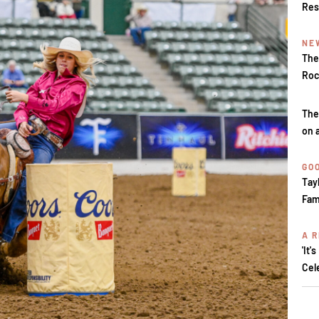
Res
NE
The
Roc
The
on 
GOO
Tay
Fam
A R
'It'
Cel