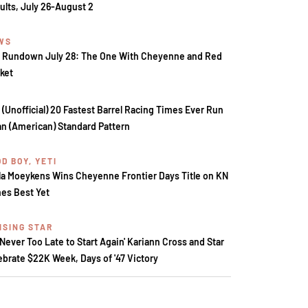
ults, July 26-August 2
WS
 Rundown July 28: The One With Cheyenne and Red
ket
 (Unofficial) 20 Fastest Barrel Racing Times Ever Run
an (American) Standard Pattern
D BOY, YETI
la Moeykens Wins Cheyenne Frontier Days Title on KN
es Best Yet
ISING STAR
s Never Too Late to Start Again' Kariann Cross and Star
ebrate $22K Week, Days of '47 Victory