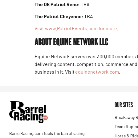
The OE Patriot Reno:
TBA
The Patriot Cheyenne
: TBA
Visit www.PatriotEvents.com for more.
ABOUT EQUINE NETWORK LLC
Equine Network serves over 300,000 members t
delivering content, competition, commerce and 
business in it. Visit
equinenetwork.com
.
OUR SITES
Breakaway R
Team Roping
BarrelRacing.com fuels the barrel racing
Horse & Rid