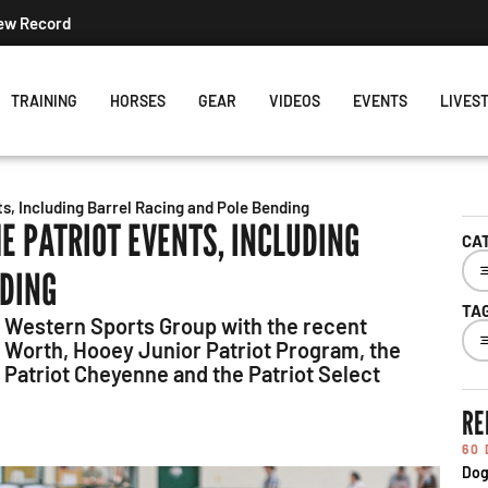
New Record
TRAINING
HORSES
GEAR
VIDEOS
EVENTS
LIVES
, Including Barrel Racing and Pole Bending
E PATRIOT EVENTS, INCLUDING
CA
NDING
TA
 Western Sports Group with the recent
rt Worth, Hooey Junior Patriot Program, the
, Patriot Cheyenne and the Patriot Select
RE
60
Dog