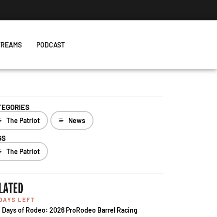
TREAMS
PODCAST
TEGORIES
The Patriot
News
GS
The Patriot
LATED
 DAYS LEFT
 Days of Rodeo: 2026 ProRodeo Barrel Racing