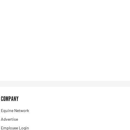
COMPANY
Equine Network
Advertise
Employee Login