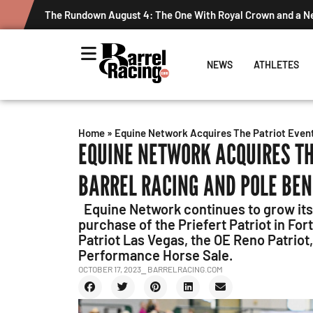
The Rundown August 4: The One With Royal Crown and a 
NEWS
ATHLETES
Home
»
Equine Network Acquires The Patriot Events
EQUINE NETWORK ACQUIRES TH
BARREL RACING AND POLE BE
Equine Network continues to grow its
purchase of the Priefert Patriot in Fo
Patriot Las Vegas, the OE Reno Patriot
Performance Horse Sale.
OCTOBER 17, 2023
⎯ BARRELRACING.COM