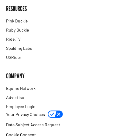
RESOURCES
Pink Buckle
Ruby Buckle
Ride.TV
Spalding Labs
USRider
COMPANY
Equine Network
Advertise
Employee Login
Your Privacy Choices
Data Subject Access Request
Cookie Consent