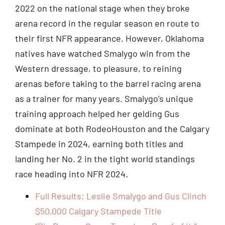
2022 on the national stage when they broke
arena record in the regular season en route to
their first NFR appearance. However, Oklahoma
natives have watched Smalygo win from the
Western dressage, to pleasure, to reining
arenas before taking to the barrel racing arena
as a trainer for many years. Smalygo’s unique
training approach helped her gelding Gus
dominate at both RodeoHouston and the Calgary
Stampede in 2024, earning both titles and
landing her No. 2 in the tight world standings
race heading into NFR 2024.
Full Results: Leslie Smalygo and Gus Clinch
$50,000 Calgary Stampede Title