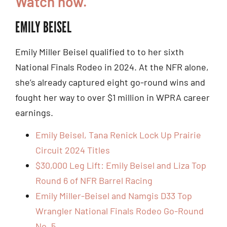
Watch now.
EMILY BEISEL
Emily Miller Beisel qualified to to her sixth
National Finals Rodeo in 2024. At the NFR alone,
she’s already captured eight go-round wins and
fought her way to over $1 million in WPRA career
earnings.
Emily Beisel, Tana Renick Lock Up Prairie
Circuit 2024 Titles
$30,000 Leg Lift: Emily Beisel and Liza Top
Round 6 of NFR Barrel Racing
Emily Miller-Beisel and Namgis D33 Top
Wrangler National Finals Rodeo Go-Round
No. 5