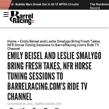
A Circuits
The Rundown August 4: The One With Royal Crown and a N
Record
Home
»
Emily Beisel and Leslie Smalygo Bring Fresh Takes,
NFR Horse Tuning Sessions to BarrelRacing.com’s Ride TV
Channel
EMILY BEISEL AND LESLIE SMALYGO
BRING FRESH TAKES, NFR HORSE
TUNING SESSIONS TO
BARRELRACING.COM’S RIDE TV
CHANNEL
NOVEMBER 25, 2024
⎯ BARRELRACING.COM