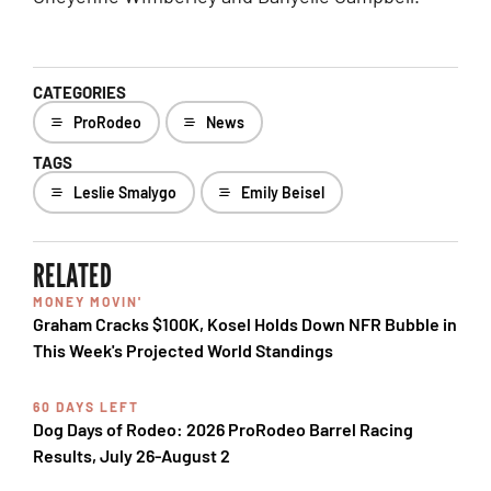
CATEGORIES
ProRodeo
News
TAGS
Leslie Smalygo
Emily Beisel
RELATED
MONEY MOVIN'
Graham Cracks $100K, Kosel Holds Down NFR Bubble in
This Week's Projected World Standings
60 DAYS LEFT
Dog Days of Rodeo: 2026 ProRodeo Barrel Racing
Results, July 26-August 2