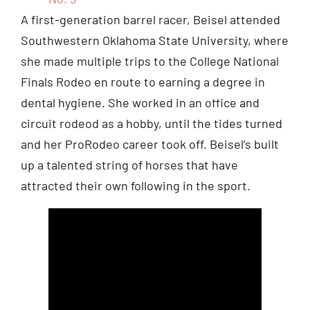
A first-generation barrel racer, Beisel attended
Southwestern Oklahoma State University, where
she made multiple trips to the College National
Finals Rodeo en route to earning a degree in
dental hygiene. She worked in an office and
circuit rodeod as a hobby, until the tides turned
and her ProRodeo career took off. Beisel’s built
up a talented string of horses that have
attracted their own following in the sport.