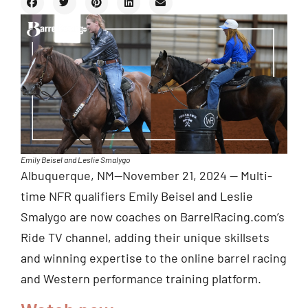
Emily Beisel and Leslie Smalygo
Albuquerque, NM—November 21, 2024 — Multi-
time NFR qualifiers Emily Beisel and Leslie
Smalygo are now coaches on BarrelRacing.com’s
Ride TV channel, adding their unique skillsets
and winning expertise to the online barrel racing
and Western performance training platform.