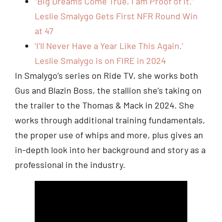
“Big Dreams Come True, I am Proof of it.”
Leslie Smalygo Gets First NFR Round Win
at 47
‘I’ll Never Have a Year Like This Again.’
Leslie Smalygo is on FIRE in 2024
In Smalygo’s series on Ride TV, she works both
Gus and Blazin Boss, the stallion she’s taking on
the trailer to the Thomas & Mack in 2024. She
works through additional training fundamentals,
the proper use of whips and more, plus gives an
in-depth look into her background and story as a
professional in the industry.