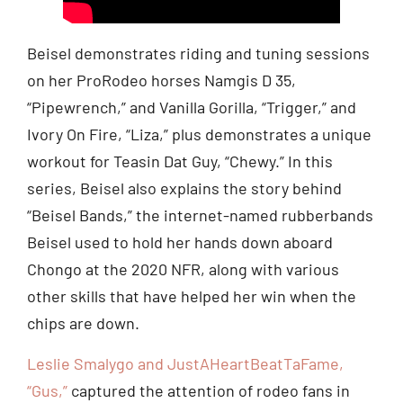
Beisel demonstrates riding and tuning sessions
on her ProRodeo horses Namgis D 35,
“Pipewrench,” and Vanilla Gorilla, “Trigger,” and
Ivory On Fire, “Liza,” plus demonstrates a unique
workout for Teasin Dat Guy, “Chewy.” In this
series, Beisel also explains the story behind
“Beisel Bands,” the internet-named rubberbands
Beisel used to hold her hands down aboard
Chongo at the 2020 NFR, along with various
other skills that have helped her win when the
chips are down.
Leslie Smalygo and JustAHeartBeatTaFame,
“Gus,”
captured the attention of rodeo fans in