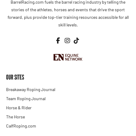
BarrelRacing.com fuels the barrel racing industry by telling the
stories of the athletes, horses and events that drive the sport
forward, plus provide top-tier training resources accessible for all
skill levels.
OUR SITES
Breakaway Roping Journal
Team Roping Journal
Horse & Rider
The Horse
CalfRoping.com