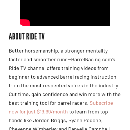
ABOUT RIDE TV
Better horsemanship, a stronger mentality,
faster and smoother runs—BarrelRacing.com’s
Ride TV channel offers training videos from
beginner to advanced barrel racing instruction
from the most respected voices in the industry.
Cut time, gain confidence and win more with the
best training tool for barrel racers.
Subscribe
now for just $19.99/month
to learn from top
hands like Jordon Briggs, Ryann Pedone,
Cheyenne Wimberley and Danyelle Campbell.