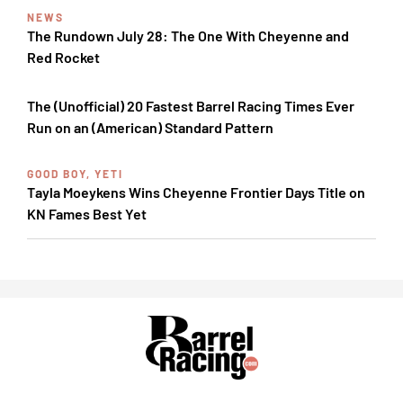
NEWS
The Rundown July 28: The One With Cheyenne and
Red Rocket
The (Unofficial) 20 Fastest Barrel Racing Times Ever
Run on an (American) Standard Pattern
GOOD BOY, YETI
Tayla Moeykens Wins Cheyenne Frontier Days Title on
KN Fames Best Yet