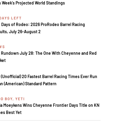
s Week's Projected World Standings
 DAYS LEFT
 Days of Rodeo: 2026 ProRodeo Barrel Racing
ults, July 26-August 2
WS
 Rundown July 28: The One With Cheyenne and Red
ket
 (Unofficial) 20 Fastest Barrel Racing Times Ever Run
an (American) Standard Pattern
D BOY, YETI
la Moeykens Wins Cheyenne Frontier Days Title on KN
es Best Yet