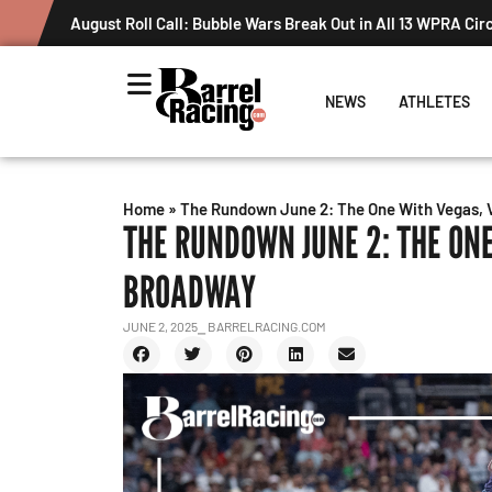
August Roll Call: Bubble Wars Break Out in All 13 WPRA Cir
NEWS
ATHLETES
Home
»
The Rundown June 2: The One With Vegas, 
THE RUNDOWN JUNE 2: THE ONE
BROADWAY
JUNE 2, 2025
⎯ BARRELRACING.COM