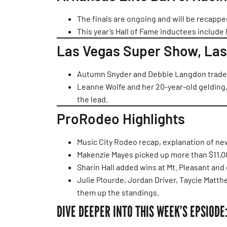
The finals are ongoing and will be recapp
This year’s Hall of Fame inductees include 
Las Vegas Super Show, Las
Autumn Snyder and Debbie Langdon traded
Leanne Wolfe and her 20-year-old gelding,
the lead.
ProRodeo Highlights
Music City Rodeo recap, explanation of n
Makenzie Mayes picked up more than $11,00
Sharin Hall added wins at Mt. Pleasant and
Julie Plourde, Jordan Driver, Taycie Matt
them up the standings.
DIVE DEEPER INTO THIS WEEK’S EPSIODE