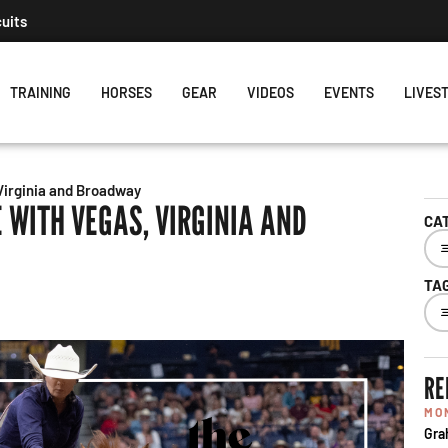
cuits
TRAINING
HORSES
GEAR
VIDEOS
EVENTS
LIVES
Virginia and Broadway
 WITH VEGAS, VIRGINIA AND
CA
TA
RE
MO
Gra