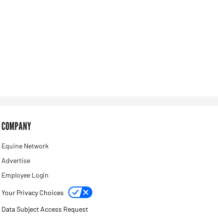
COMPANY
Equine Network
Advertise
Employee Login
Your Privacy Choices
Data Subject Access Request