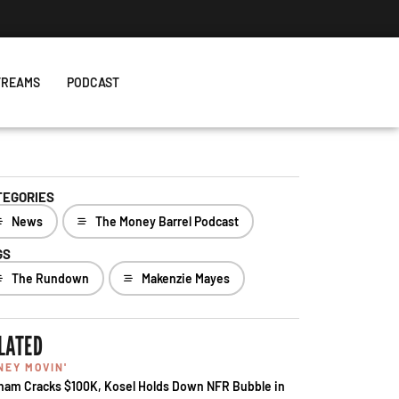
TREAMS
PODCAST
TEGORIES
News
The Money Barrel Podcast
GS
The Rundown
Makenzie Mayes
LATED
NEY MOVIN'
ham Cracks $100K, Kosel Holds Down NFR Bubble in