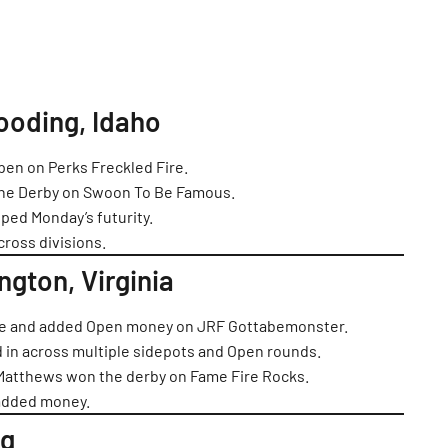
ooding, Idaho
en on Perks Freckled Fire.
he Derby on Swoon To Be Famous.
ped Monday’s futurity.
cross divisions.
ington, Virginia
ace and added Open money on JRF Gottabemonster.
in across multiple sidepots and Open rounds.
 Matthews won the derby on Fame Fire Rocks.
 added money.
ng