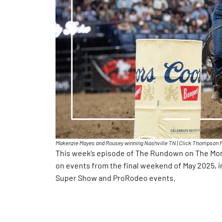
Makenzie Mayes and Rousey winning Nashville TN | Click Thompson 
This week’s episode of The Rundown on The Mone
on events from the final weekend of May 2025, i
Super Show and ProRodeo events.