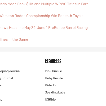
cado Moon Bank $11K and Multiple WRWC Titles in Fort
 Women’s Rodeo Championship Win Beneath Taycie
tthews Headline May 24-June 1 ProRodeo Barrel Racing
lines in the Game
RESOURCES
oping Journal
Pink Buckle
 Journal
Ruby Buckle
er
Ride.TV
Spalding Labs
.com
USRider