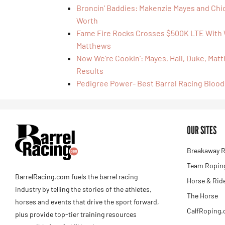
Broncin’ Baddies: Makenzie Mayes and Chi
Worth
Fame Fire Rocks Crosses $500K LTE With
Matthews
Now We’re Cookin’: Mayes, Hall, Duke, Ma
Results
Pedigree Power- Best Barrel Racing Blood
OUR SITES
Breakaway R
Team Roping
BarrelRacing.com fuels the barrel racing
Horse & Rid
industry by telling the stories of the athletes,
The Horse
horses and events that drive the sport forward,
CalfRoping
plus provide top-tier training resources