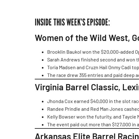
INSIDE THIS WEEK’S EPISODE:
Women of the Wild West, G
Brooklin Baukol won the $20,000-added Op
Sarah Andrews finished second and won t
Toria Madsen and Cruzn Hail Onmy Cadi top
The race drew 355 entries and paid deep a
Virginia Barrel Classic, Lex
Jhonda Cox earned $40,000 in the slot r
Randee Prindle and Red Man Jones cashed 
Kelly Bowser won the futurity, and Taycie
The event paid out more than $127,000 in
Arkansas Elite Barrel Raci