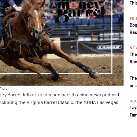
Thi
60
Dog
Res
NE
The
Roc
The
on 
Photo
y Barrel delivers a focused barrel racing news podcast
GOO
ncluding the Virginia Barrel Classic, the NBHA Las Vegas
Tay
Fam