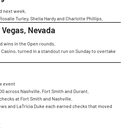
ed next week.
Rosalie Turley, Shelia Hardy and Charlotte Phillips.
 Vegas, Nevada
 wins in the Open rounds.
 Casino, turned in a standout run on Sunday to overtake
ew event
0 across Nashville, Fort Smith and Durant.
 checks at Fort Smith and Nashville.
hews and LaTricia Duke each earned checks that moved
: