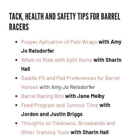
TACK, HEALTH AND SAFETY TIPS FOR BARREL
RACERS
Proper Aplication of Polo Wraps
with Amy
Jo Reisdorfer
When to Ride with Split Reins
with Sharin
Hall
Saddle Fit and Pad Preferences for Barrel
Horses
with Amy Jo Reisdorfer
Barrel Racing Bits
with Jane Melby
Feed Program and Turnout Time
with
Jordon and Justin Briggs
Thoughts on Tiedowns, Browbands and
Other Training Tools
with Sharin Hall