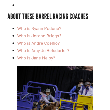
ABOUT THESE BARREL RACING COACHES
Who is Ryann Pedone?
Who is Jordon Briggs?
Who is Andre Coelho?
Who is Amy Jo Reisdorfer?
Who is Jane Melby?