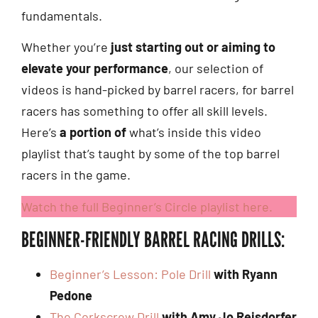
fundamentals.
Whether you’re
just starting out or aiming to
elevate your performance
, our selection of
videos is hand-picked by barrel racers, for barrel
racers has something to offer all skill levels.
Here’s
a portion of
what’s inside this video
playlist that’s taught by some of the top barrel
racers in the game.
Watch the full Beginner’s Circle playlist here.
BEGINNER-FRIENDLY BARREL RACING DRILLS:
Beginner’s Lesson: Pole Drill
with Ryann
Pedone
The Corkscrew Drill
with Amy Jo Reisdorfer