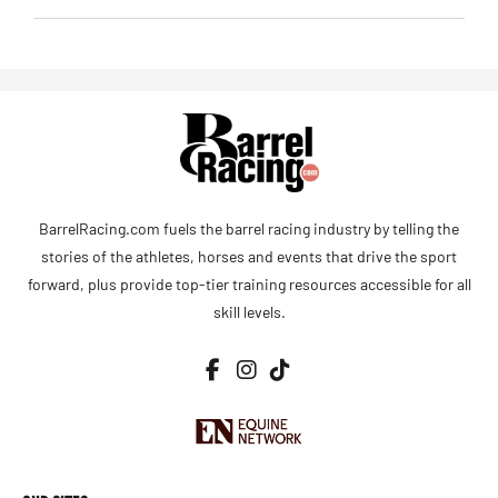
BarrelRacing.com fuels the barrel racing industry by telling the
stories of the athletes, horses and events that drive the sport
forward, plus provide top-tier training resources accessible for all
skill levels.