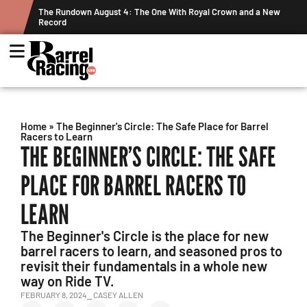
Crown and a New
Graham Cracks $100K, Kosel Holds Down NFR Bubble i
Week's Projected World Standings
Home
»
The Beginner's Circle: The Safe Place for Barrel
Racers to Learn
THE BEGINNER’S CIRCLE: THE SAFE
PLACE FOR BARREL RACERS TO
LEARN
The Beginner's Circle is the place for new
barrel racers to learn, and seasoned pros to
revisit their fundamentals in a whole new
way on Ride TV.
FEBRUARY 8, 2024
⎯ CASEY ALLEN