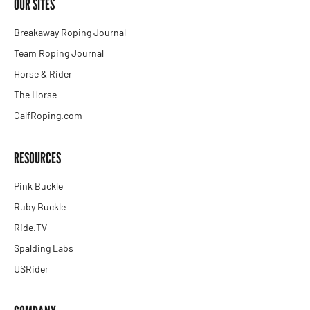
OUR SITES
Breakaway Roping Journal
Team Roping Journal
Horse & Rider
The Horse
CalfRoping.com
RESOURCES
Pink Buckle
Ruby Buckle
Ride.TV
Spalding Labs
USRider