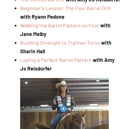
Beginner’s Lesson: The Four Barrel Drill
with Ryann Pedone
Walking the Barrel Pattern on Foot
with
Jane Melby
Building Strength to Tighten Turns
with
Sharin Hall
Loping a Perfect Barrel Pattern
with Amy
Jo Reisdorfer