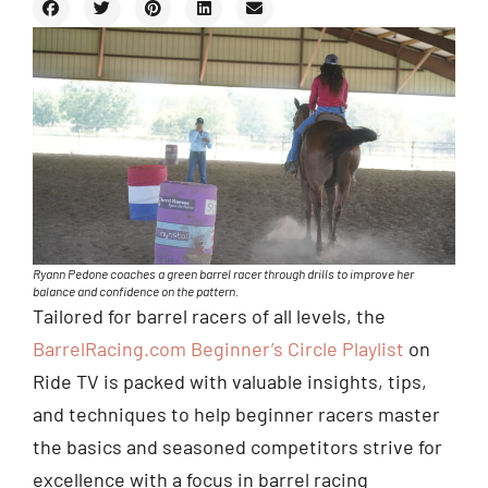
Ryann Pedone coaches a green barrel racer through drills to improve her
balance and confidence on the pattern.
Tailored for barrel racers of all levels, the
BarrelRacing.com Beginner’s Circle Playlist
on
Ride TV is packed with valuable insights, tips,
and techniques to help beginner racers master
the basics and seasoned competitors strive for
excellence with a focus in barrel racing