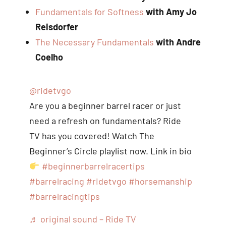
Fundamentals for Softness
with Amy Jo
Reisdorfer
The Necessary Fundamentals
with Andre
Coelho
@ridetvgo
Are you a beginner barrel racer or just
need a refresh on fundamentals? Ride
TV has you covered! Watch The
Beginner’s Circle playlist now. Link in bio
#beginnerbarrelracertips
#barrelracing
#ridetvgo
#horsemanship
#barrelracingtips
♬ original sound – Ride TV