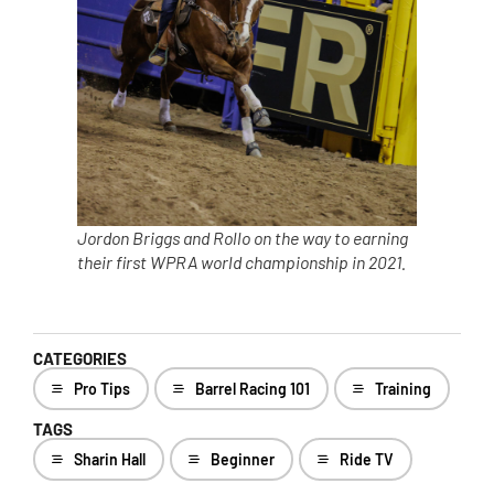
Jordon Briggs and Rollo on the way to earning
their first WPRA world championship in 2021.
CATEGORIES
Pro Tips
Barrel Racing 101
Training
TAGS
Sharin Hall
Beginner
Ride TV