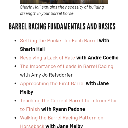
Sharin Hall explains the necessity of building
strength in your barrel horse.
BARREL RACING FUNDAMENTALS AND BASICS
Setting the Pocket for Each Barrel
with
Sharin Hall
Resolving a Lack of Rate
with Andre Coelho
The Importance of Leads in Barrel Racing
with Amy Jo Reisdorfer
Approaching the First Barrel
with Jane
Melby
Teaching the Correct Barrel Turn from Start
to Finish
with Ryann Pedone
Walking the Barrel Racing Pattern on
Horseback
with Jane Melby