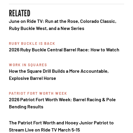
RELATED
June on Ride TV: Run at the Rose, Colorado Classic,
Ruby Buckle West, and a New Series
RUBY BUCKLE IS BACK
2026 Ruby Buckle Central Barrel Race: How to Watch
WORK IN SQUARES
How the Square Drill Builds a More Accountable,
Explosive Barrel Horse
PATRIOT FORT WORTH WEEK
2026 Patriot Fort Worth Week: Barrel Racing & Pole
Bending Results
The Patriot Fort Worth and Hooey Junior Patriot to
Stream Live on Ride TV March 5-15