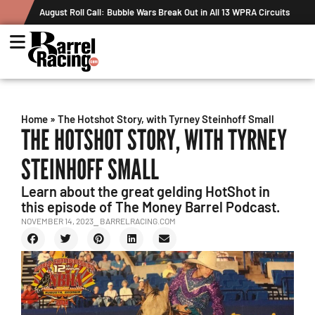
August Roll Call: Bubble Wars Break Out in All 13 WPRA Circuits
Home
»
The Hotshot Story, with Tyrney Steinhoff Small
THE HOTSHOT STORY, WITH TYRNEY
STEINHOFF SMALL
Learn about the great gelding HotShot in
this episode of The Money Barrel Podcast.
NOVEMBER 14, 2023
⎯ BARRELRACING.COM