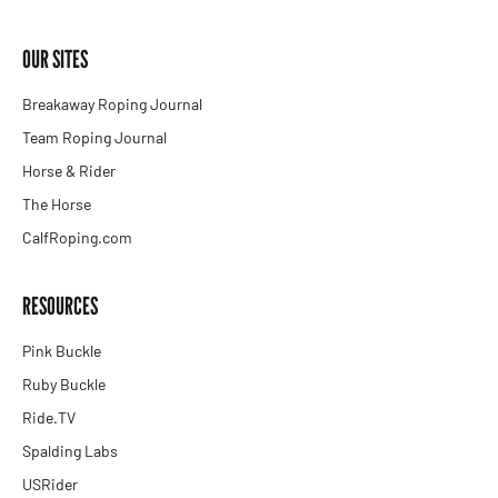
OUR SITES
Breakaway Roping Journal
Team Roping Journal
Horse & Rider
The Horse
CalfRoping.com
RESOURCES
Pink Buckle
Ruby Buckle
Ride.TV
Spalding Labs
USRider