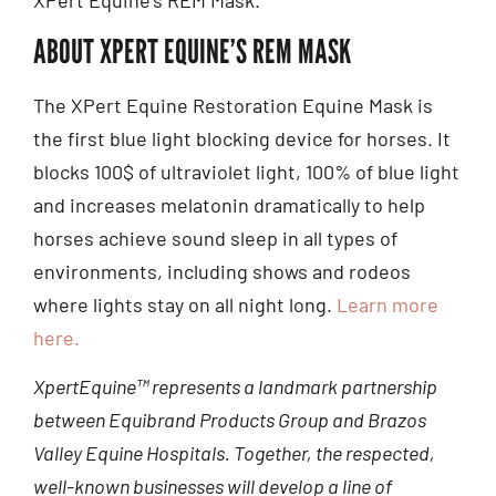
ABOUT XPERT EQUINE’S REM MASK
The XPert Equine Restoration Equine Mask is
the first blue light blocking device for horses. It
blocks 100$ of ultraviolet light, 100% of blue light
and increases melatonin dramatically to help
horses achieve sound sleep in all types of
environments, including shows and rodeos
where lights stay on all night long.
Learn more
here.
XpertEquine™ represents a landmark partnership
between Equibrand Products Group and Brazos
Valley Equine Hospitals. Together, the respected,
well-known businesses will develop a line of