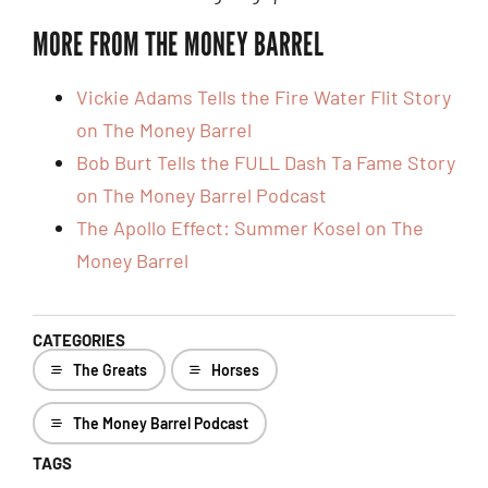
MORE FROM THE MONEY BARREL
Vickie Adams Tells the Fire Water Flit Story
on The Money Barrel
Bob Burt Tells the FULL Dash Ta Fame Story
on The Money Barrel Podcast
The Apollo Effect: Summer Kosel on The
Money Barrel
CATEGORIES
The Greats
Horses
The Money Barrel Podcast
TAGS