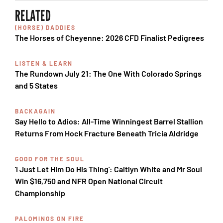
RELATED
(HORSE) DADDIES
The Horses of Cheyenne: 2026 CFD Finalist Pedigrees
LISTEN & LEARN
The Rundown July 21: The One With Colorado Springs
and 5 States
BACKAGAIN
Say Hello to Adios: All-Time Winningest Barrel Stallion
Returns From Hock Fracture Beneath Tricia Aldridge
GOOD FOR THE SOUL
'I Just Let Him Do His Thing': Caitlyn White and Mr Soul
Win $16,750 and NFR Open National Circuit
Championship
PALOMINOS ON FIRE