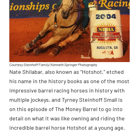
Courtesy Steinhoff Family | Kenneth Springer Photography
Nate Shilabar, also known as “Hotshot,” etched
his name in the history books as one of the most
impressive barrel racing horses in history with
multiple jockeys, and Tyrney Steinhoff Small is
on this episode of The Money Barrel to go into
detail on what it was like owning and riding the
incredible barrel horse Hotshot at a young age.