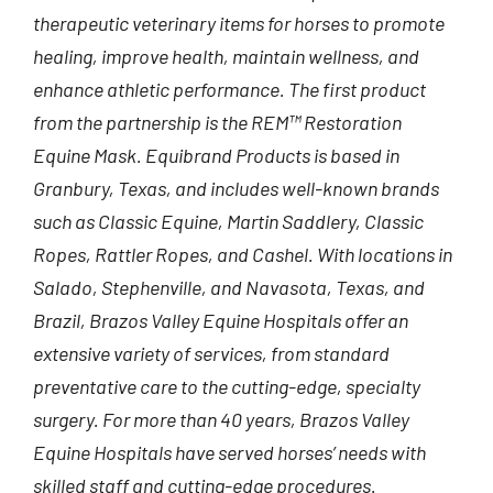
therapeutic veterinary items for horses to promote
healing, improve health, maintain wellness, and
enhance athletic performance. The first product
from the partnership is the REM™ Restoration
Equine Mask. Equibrand Products is based in
Granbury, Texas, and includes well-known brands
such as Classic Equine, Martin Saddlery, Classic
Ropes, Rattler Ropes, and Cashel. With locations in
Salado, Stephenville, and Navasota, Texas, and
Brazil, Brazos Valley Equine Hospitals offer an
extensive variety of services, from standard
preventative care to the cutting-edge, specialty
surgery. For more than 40 years, Brazos Valley
Equine Hospitals have served horses’ needs with
skilled staff and cutting-edge procedures.