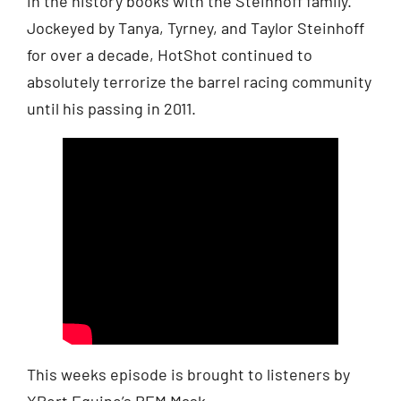
in the history books with the Steinhoff family.
Jockeyed by Tanya, Tyrney, and Taylor Steinhoff
for over a decade, HotShot continued to
absolutely terrorize the barrel racing community
until his passing in 2011.
This weeks episode is brought to listeners by
XPert Equine’s REM Mask.