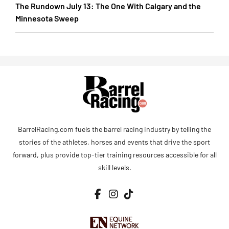
The Rundown July 13: The One With Calgary and the
Minnesota Sweep
BarrelRacing.com fuels the barrel racing industry by telling the
stories of the athletes, horses and events that drive the sport
forward, plus provide top-tier training resources accessible for all
skill levels.