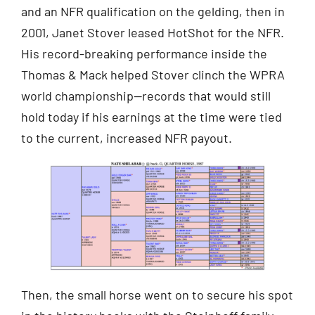
and an NFR qualification on the gelding, then in
2001, Janet Stover leased HotShot for the NFR.
His record-breaking performance inside the
Thomas & Mack helped Stover clinch the WPRA
world championship—records that would still
hold today if his earnings at the time were tied
to the current, increased NFR payout.
Then, the small horse went on to secure his spot