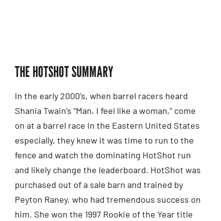
THE HOTSHOT SUMMARY
In the early 2000’s, when barrel racers heard
Shania Twain’s “Man, I feel like a woman,” come
on at a barrel race in the Eastern United States
especially, they knew it was time to run to the
fence and watch the dominating HotShot run
and likely change the leaderboard. HotShot was
purchased out of a sale barn and trained by
Peyton Raney, who had tremendous success on
him. She won the 1997 Rookie of the Year title