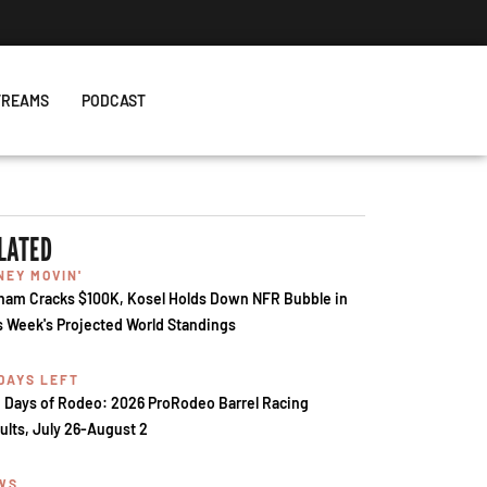
TREAMS
PODCAST
LATED
NEY MOVIN'
ham Cracks $100K, Kosel Holds Down NFR Bubble in
s Week's Projected World Standings
 DAYS LEFT
 Days of Rodeo: 2026 ProRodeo Barrel Racing
ults, July 26-August 2
WS