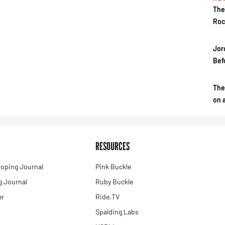
The
Roc
Jor
Bef
The
on 
RESOURCES
oping Journal
Pink Buckle
 Journal
Ruby Buckle
er
Ride.TV
Spalding Labs