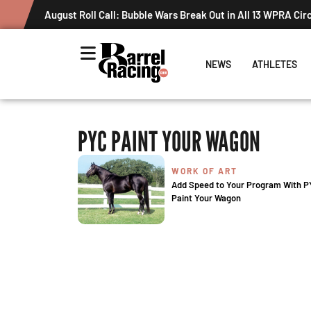
August Roll Call: Bubble Wars Break Out in All 13 WPRA Cir
NEWS
ATHLETES
PYC PAINT YOUR WAGON
WORK OF ART
Add Speed to Your Program With 
Paint Your Wagon