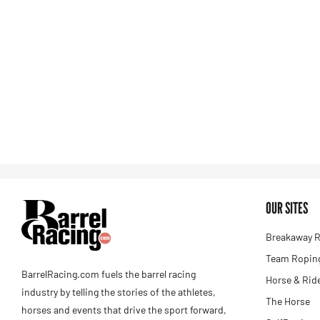
OUR SITES
Breakaway R
Team Roping
BarrelRacing.com fuels the barrel racing
Horse & Rid
industry by telling the stories of the athletes,
The Horse
horses and events that drive the sport forward,