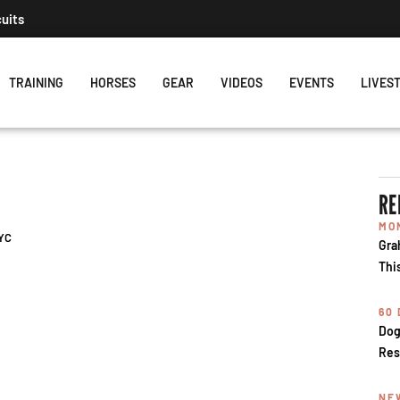
cuits
TRAINING
HORSES
GEAR
VIDEOS
EVENTS
LIVES
RE
MO
PYC
Gra
Thi
60
Dog
Res
NE