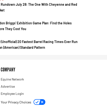
 Rundown July 28: The One With Cheyenne and Red
ket
don Briggs' Exhibition Game Plan: Find the Holes
ore They Cost You
 (Unofficial) 20 Fastest Barrel Racing Times Ever Run
an (American) Standard Pattern
COMPANY
Equine Network
Advertise
Employee Login
Your Privacy Choices