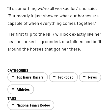
“It’s something we’ve all worked for,” she said.
“But mostly it just showed what our horses are
capable of when everything comes together.”
Her first trip to the NFR will look exactly like her
season looked — grounded, disciplined and built
around the horses that got her there.
CATEGORIES
Top Barrel Racers
ProRodeo
News
Athletes
TAGS
National Finals Rodeo