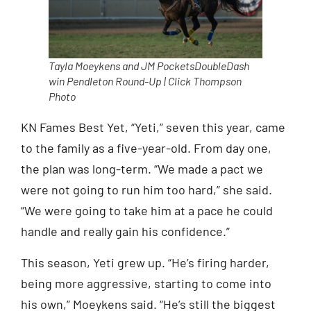
Tayla Moeykens and JM PocketsDoubleDash
win Pendleton Round-Up | Click Thompson
Photo
KN Fames Best Yet, “Yeti,” seven this year, came
to the family as a five-year-old. From day one,
the plan was long-term. “We made a pact we
were not going to run him too hard,” she said.
“We were going to take him at a pace he could
handle and really gain his confidence.”
This season, Yeti grew up. “He’s firing harder,
being more aggressive, starting to come into
his own,” Moeykens said. “He’s still the biggest