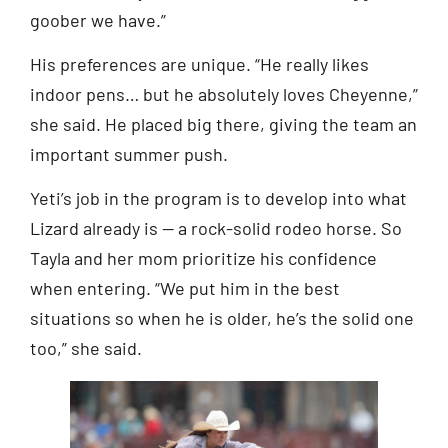
goober we have.”
His preferences are unique. “He really likes
indoor pens… but he absolutely loves Cheyenne,”
she said. He placed big there, giving the team an
important summer push.
Yeti’s job in the program is to develop into what
Lizard already is — a rock-solid rodeo horse. So
Tayla and her mom prioritize his confidence
when entering. “We put him in the best
situations so when he is older, he’s the solid one
too,” she said.