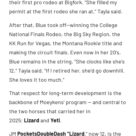
their first pro rodeo at Bigfork. “She filled my
permit at the first rodeo she ran at,” Tayla said.
After that, Blue took off—winning the College
National Finals Rodeo, the Big Sky Region, the
KK Run for Vegas, the Montana Rookie title and
making the circuit finals. Even now in her 20’s,
Blue remains in the string. “She clocks like she’s
12,” Tayla said. “If I retired her, she’d go downhill.
She loves it too much.”
That respect for long-term development is the
backbone of Moeykens’ program — and central to
the two horses that carried her in
2025:
Lizard
and
Yeti
.
JM
PocketsDoubleDash “Lizard
,” now 12, is the