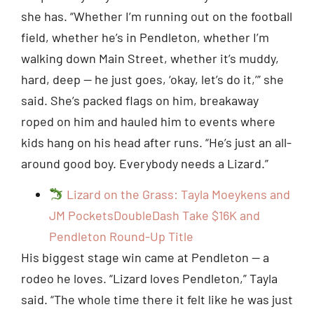
she has. “Whether I’m running out on the football
field, whether he’s in Pendleton, whether I’m
walking down Main Street, whether it’s muddy,
hard, deep — he just goes, ‘okay, let’s do it,’” she
said. She’s packed flags on him, breakaway
roped on him and hauled him to events where
kids hang on his head after runs. “He’s just an all-
around good boy. Everybody needs a Lizard.”
Lizard on the Grass: Tayla Moeykens and
JM PocketsDoubleDash Take $16K and
Pendleton Round-Up Title
His biggest stage win came at Pendleton — a
rodeo he loves. “Lizard loves Pendleton,” Tayla
said. “The whole time there it felt like he was just