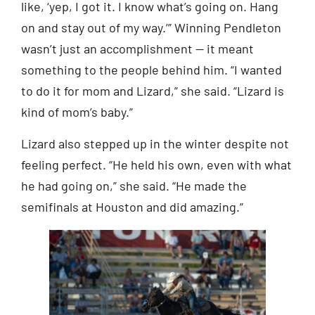
like, ‘yep, I got it. I know what’s going on. Hang
on and stay out of my way.’” Winning Pendleton
wasn’t just an accomplishment — it meant
something to the people behind him. “I wanted
to do it for mom and Lizard,” she said. “Lizard is
kind of mom’s baby.”
Lizard also stepped up in the winter despite not
feeling perfect. “He held his own, even with what
he had going on,” she said. “He made the
semifinals at Houston and did amazing.”