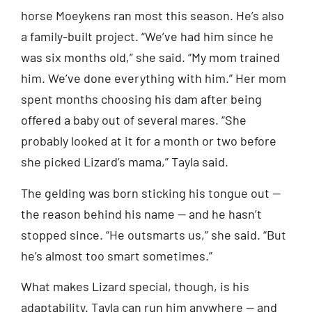
horse Moeykens ran most this season. He’s also
a family-built project. “We’ve had him since he
was six months old,” she said. “My mom trained
him. We’ve done everything with him.” Her mom
spent months choosing his dam after being
offered a baby out of several mares. “She
probably looked at it for a month or two before
she picked Lizard’s mama,” Tayla said.
The gelding was born sticking his tongue out —
the reason behind his name — and he hasn’t
stopped since. “He outsmarts us,” she said. “But
he’s almost too smart sometimes.”
What makes Lizard special, though, is his
adaptability. Tayla can run him anywhere — and