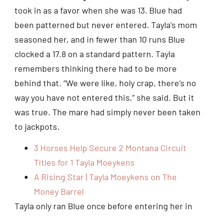
took in as a favor when she was 13. Blue had
been patterned but never entered. Tayla’s mom
seasoned her, and in fewer than 10 runs Blue
clocked a 17.8 on a standard pattern. Tayla
remembers thinking there had to be more
behind that. “We were like, holy crap, there’s no
way you have not entered this,” she said. But it
was true. The mare had simply never been taken
to jackpots.
3 Horses Help Secure 2 Montana Circuit
Titles for 1 Tayla Moeykens
A Rising Star | Tayla Moeykens on The
Money Barrel
Tayla only ran Blue once before entering her in