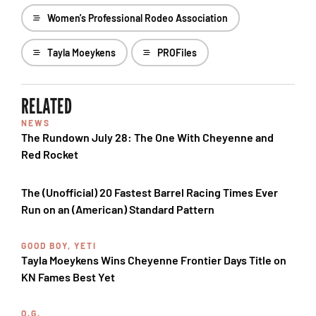
Women's Professional Rodeo Association
Tayla Moeykens
PROFiles
RELATED
NEWS
The Rundown July 28: The One With Cheyenne and
Red Rocket
The (Unofficial) 20 Fastest Barrel Racing Times Ever
Run on an (American) Standard Pattern
GOOD BOY, YETI
Tayla Moeykens Wins Cheyenne Frontier Days Title on
KN Fames Best Yet
O.G.