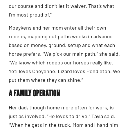
our course and didn’t let it waiver. That’s what
I’m most proud of.”
Moeykens and her mom enter all their own
rodeos, mapping out paths weeks in advance
based on money, ground, setup and what each
horse prefers. “We pick our main path,” she said.
“We know which rodeos our horses really like.
Yeti loves Cheyenne. Lizard loves Pendleton. We
put them where they can shine.”
A FAMILY OPERATION
Her dad, though home more often for work, is
just as involved. “He loves to drive,” Tayla said.
“When he gets in the truck, Mom and I hand him