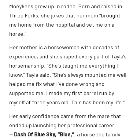
Moeykens grew up in rodeo. Born and raised in
Three Forks, she jokes that her mom “brought
me home from the hospital and set me on a
horse.”
Her mother is a horsewoman with decades of
experience, and she shaped every part of Tayla’s
horsemanship. “She’s taught me everything I
know,” Tayla said. “She’s always mounted me well,
helped me fix what I’ve done wrong and
supported me. I made my first barrel run by
myself at three years old. This has been my life.”
Her early confidence came from the mare that
ended up launching her professional career
—
Dash Of Blue Sky, “Blue,”
, a horse the family