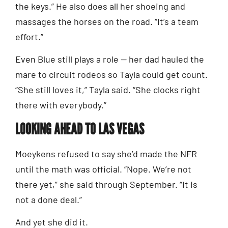
the keys.” He also does all her shoeing and
massages the horses on the road. “It’s a team
effort.”
Even Blue still plays a role — her dad hauled the
mare to circuit rodeos so Tayla could get count.
“She still loves it,” Tayla said. “She clocks right
there with everybody.”
LOOKING AHEAD TO LAS VEGAS
Moeykens refused to say she’d made the NFR
until the math was official. “Nope. We’re not
there yet,” she said through September. “It is
not a done deal.”
And yet she did it.