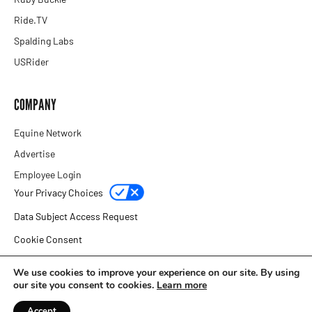
Ride.TV
Spalding Labs
USRider
COMPANY
Equine Network
Advertise
Employee Login
Your Privacy Choices
Data Subject Access Request
Cookie Consent
Privacy Policy
We use cookies to improve your experience on our site. By using
our site you consent to cookies.
Learn more
Copyright © 2026 Equine Network
Accept