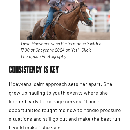
Tayla Moeykens wins Performance 7 with a
17.00 at Cheyenne 2024 on Yeti | Click
Thompson Photography
CONSISTENCY IS KEY
Moeykens’ calm approach sets her apart. She
grew up hauling to youth events where she
learned early to manage nerves. “Those
opportunities taught me how to handle pressure
situations and still go out and make the best run
I could make,” she said.