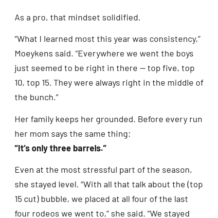
As a pro, that mindset solidified.
“What I learned most this year was consistency,”
Moeykens said. “Everywhere we went the boys
just seemed to be right in there — top five, top
10, top 15. They were always right in the middle of
the bunch.”
Her family keeps her grounded. Before every run
her mom says the same thing:
“It’s only three barrels.”
Even at the most stressful part of the season,
she stayed level. “With all that talk about the (top
15 cut) bubble, we placed at all four of the last
four rodeos we went to,” she said. “We stayed