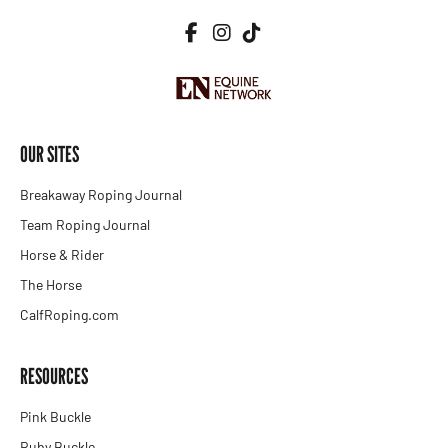
OUR SITES
Breakaway Roping Journal
Team Roping Journal
Horse & Rider
The Horse
CalfRoping.com
RESOURCES
Pink Buckle
Ruby Buckle