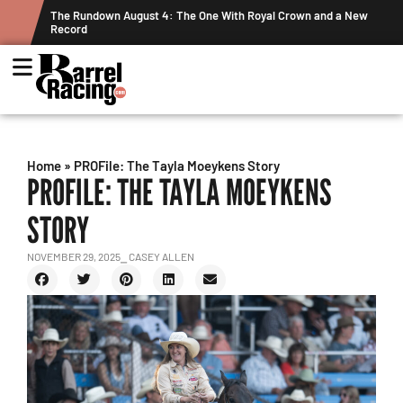
nd a New
Graham Cracks $100K, Kosel Holds Down NFR Bubble in This
Week's Projected World Standings
Home
»
PROFile: The Tayla Moeykens Story
PROFILE: THE TAYLA MOEYKENS
STORY
NOVEMBER 29, 2025
⎯ CASEY ALLEN