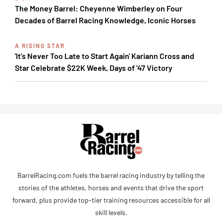
The Money Barrel: Cheyenne Wimberley on Four
Decades of Barrel Racing Knowledge, Iconic Horses
A RISING STAR
'It's Never Too Late to Start Again' Kariann Cross and
Star Celebrate $22K Week, Days of '47 Victory
BarrelRacing.com fuels the barrel racing industry by telling the
stories of the athletes, horses and events that drive the sport
forward, plus provide top-tier training resources accessible for all
skill levels.