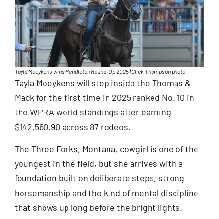
Tayla Moeykens wins Pendleton Round-Up 2025 | Click Thompson photo
Tayla Moeykens will step inside the Thomas &
Mack for the first time in 2025 ranked No. 10 in
the WPRA world standings after earning
$142,560.90 across 87 rodeos.
The Three Forks, Montana, cowgirl is one of the
youngest in the field, but she arrives with a
foundation built on deliberate steps, strong
horsemanship and the kind of mental discipline
that shows up long before the bright lights.