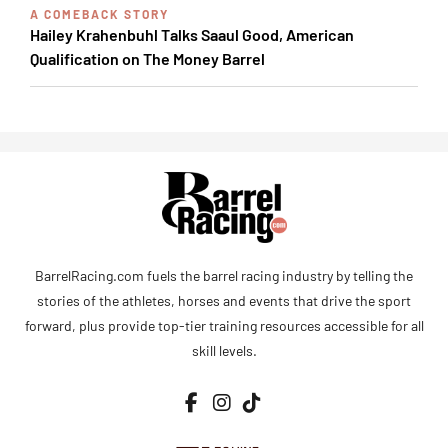
A COMEBACK STORY
Hailey Krahenbuhl Talks Saaul Good, American
Qualification on The Money Barrel
BarrelRacing.com fuels the barrel racing industry by telling the
stories of the athletes, horses and events that drive the sport
forward, plus provide top-tier training resources accessible for all
skill levels.