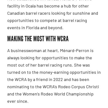
facility in Ocala has become a hub for other
Canadian barrel racers looking for sunshine and
opportunities to compete at barrel racing
events in Florida and beyond.
MAKING THE MOST WITH WCRA
A businesswoman at heart, Ménard-Perron is
always looking for opportunities to make the
most out of her barrel racing runs. She was
turned on to the money-earning opportunities in
the WCRA by a friend in 2022 and has been
nominating to the WCRA’s Rodeo Corpus Christi
and the Women’s Rodeo World Championship
ever since.