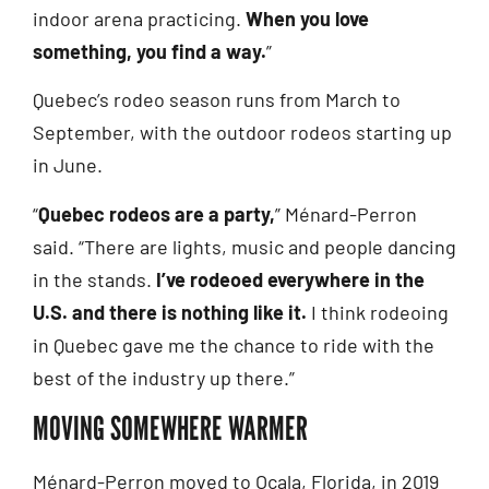
indoor arena practicing.
When you love
something, you find a way.
”
Quebec’s rodeo season runs from March to
September, with the outdoor rodeos starting up
in June.
“
Quebec rodeos are a party,
” Ménard-Perron
said. “There are lights, music and people dancing
in the stands.
I’ve rodeoed everywhere in the
U.S. and there is nothing like it.
I think rodeoing
in Quebec gave me the chance to ride with the
best of the industry up there.”
MOVING SOMEWHERE WARMER
Ménard-Perron moved to Ocala, Florida, in 2019