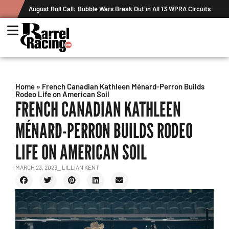
n All 13 WPRA Circuits
The Rundown August 4: The One With Royal Cro
Record
Home
»
French Canadian Kathleen Ménard-Perron Builds
Rodeo Life on American Soil
FRENCH CANADIAN KATHLEEN
MÉNARD-PERRON BUILDS RODEO
LIFE ON AMERICAN SOIL
MARCH 23, 2023
⎯ LILLIAN KENT