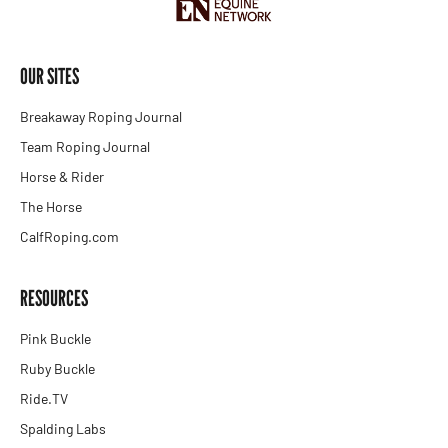
OUR SITES
Breakaway Roping Journal
Team Roping Journal
Horse & Rider
The Horse
CalfRoping.com
RESOURCES
Pink Buckle
Ruby Buckle
Ride.TV
Spalding Labs