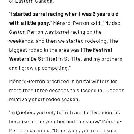
of Eastern Canada.
“
I started barrel racing when I was 3 years old
with a little pony,
” Ménard-Perron said. “My dad
Gaston Perron was barrel racing on the
weekends, and then we started rodeoing. The
biggest rodeo in the area was
(The Festival
Western De St-Tite)
in St-Tite, and my brothers
and I grew up competing.”
Ménard-Perron practiced in brutal winters for
more than three decades to succeed in Quebec’s
relatively short rodeo season.
“In Quebec, you only barrel race for five months
because of the weather and the snow,” Ménard-
Perron explained. “Otherwise, you’re in a small