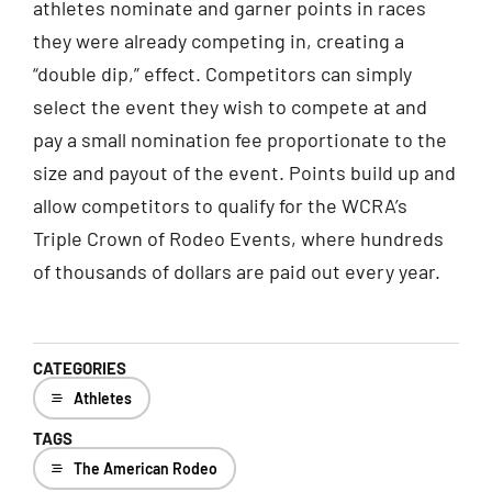
athletes nominate and garner points in races
they were already competing in, creating a
“double dip,” effect. Competitors can simply
select the event they wish to compete at and
pay a small nomination fee proportionate to the
size and payout of the event. Points build up and
allow competitors to qualify for the WCRA’s
Triple Crown of Rodeo Events, where hundreds
of thousands of dollars are paid out every year.
CATEGORIES
Athletes
TAGS
The American Rodeo