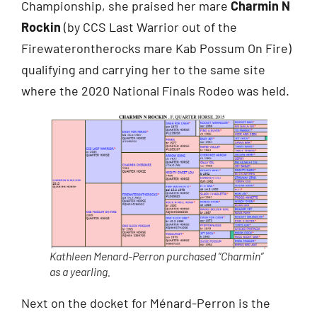
Championship, she praised her mare
Charmin N
Rockin
(by CCS Last Warrior out of the
Firewaterontherocks mare Kab Possum On Fire)
qualifying and carrying her to the same site
where the 2020 National Finals Rodeo was held.
Kathleen Menard-Perron purchased “Charmin”
as a yearling.
Next on the docket for Ménard-Perron is the