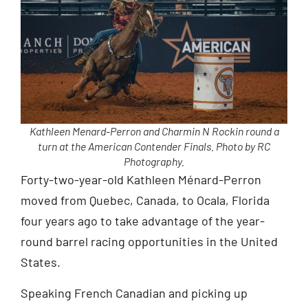
Kathleen Menard-Perron and Charmin N Rockin round a
turn at the American Contender Finals. Photo by RC
Photography.
Forty-two-year-old Kathleen Ménard-Perron
moved from Quebec, Canada, to Ocala, Florida
four years ago to take advantage of the year-
round barrel racing opportunities in the United
States.
Speaking French Canadian and picking up