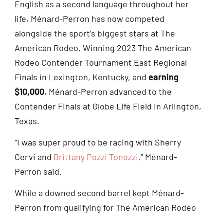
English as a second language throughout her
life, Ménard-Perron has now competed
alongside the sport’s biggest stars at The
American Rodeo. Winning 2023 The American
Rodeo Contender Tournament East Regional
Finals in Lexington, Kentucky, and
earning
$10,000
, Ménard-Perron advanced to the
Contender Finals at Globe Life Field in Arlington,
Texas.
“I was super proud to be racing with Sherry
Cervi and
Brittany Pozzi Tonozzi
,” Ménard-
Perron said.
While a downed second barrel kept Ménard-
Perron from qualifying for The American Rodeo