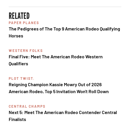
RELATED
PAPER PLANES
The Pedigrees of The Top 9 American Rodeo Qualifying
Horses
WESTERN FOLKS
Final Five: Meet The American Rodeo Western
Qualifiers
PLOT TWIST.
Reigning Champion Kassie Mowry Out of 2026
American Rodeo, Top 5 Invitation Won't Roll Down
CENTRAL CHAMPS
Next 5: Meet The American Rodeo Contender Central
Finalists