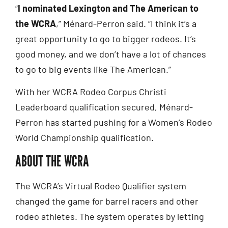
“
I nominated Lexington and The American to
the WCRA
,” Ménard-Perron said. “I think it’s a
great opportunity to go to bigger rodeos. It’s
good money, and we don’t have a lot of chances
to go to big events like The American.”
With her WCRA Rodeo Corpus Christi
Leaderboard qualification secured, Ménard-
Perron has started pushing for a Women’s Rodeo
World Championship qualification.
ABOUT THE WCRA
The WCRA’s Virtual Rodeo Qualifier system
changed the game for barrel racers and other
rodeo athletes. The system operates by letting