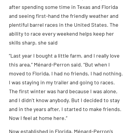
after spending some time in Texas and Florida
and seeing first-hand the friendly weather and
plentiful barrel races in the United States. The
ability to race every weekend helps keep her
skills sharp, she said
“Last year I bought a little farm, and I really love
this area,” Ménard-Perron said. “But when I
moved to Florida, I had no friends, I had nothing.
I was staying in my trailer and going to races.
The first winter was hard because I was alone,
and I didn’t know anybody. But I decided to stay
and in the years after, I started to make friends.
Now I feel at home here.”
Now established in Florida, Ménard-Perron’s