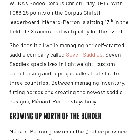
WCRA’s Rodeo Corpus Christi, May 10–13. With
1,066.25 points on the Corpus Christi
th
leaderboard, Ménard-Perron is sitting 17
in the
field of 48 racers that will qualify for the event.
She does it all while managing her self-started
saddle company called
Seven Saddles
. Seven
Saddles specializes in lightweight, custom
barrel racing and roping saddles that ship to
three countries. Between managing inventory,
fitting horses and creating the newest saddle
designs, Ménard-Perron stays busy.
GROWING UP NORTH OF THE BORDER
Ménard-Perron grew up in the Quebec province