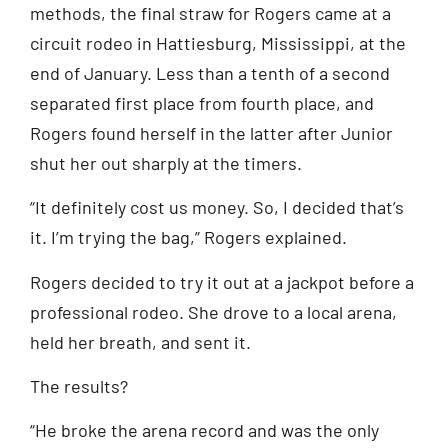
methods, the final straw for Rogers came at a
circuit rodeo in Hattiesburg, Mississippi, at the
end of January. Less than a tenth of a second
separated first place from fourth place, and
Rogers found herself in the latter after Junior
shut her out sharply at the timers.
“It definitely cost us money. So, I decided that’s
it. I’m trying the bag,” Rogers explained.
Rogers decided to try it out at a jackpot before a
professional rodeo. She drove to a local arena,
held her breath, and sent it.
The results?
“He broke the arena record and was the only