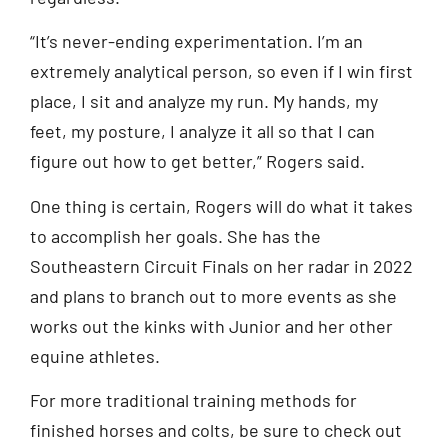
“It’s never-ending experimentation. I’m an
extremely analytical person, so even if I win first
place, I sit and analyze my run. My hands, my
feet, my posture, I analyze it all so that I can
figure out how to get better,” Rogers said.
One thing is certain, Rogers will do what it takes
to accomplish her goals. She has the
Southeastern Circuit Finals on her radar in 2022
and plans to branch out to more events as she
works out the kinks with Junior and her other
equine athletes.
For more traditional training methods for
finished horses and colts, be sure to check out