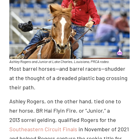
Ashley Rogers and Junior at Lake Charles, Louisiana, PRCA rodeo.
Most barrel horses—and barrel racers—shudder
at the thought of a dreaded plastic bag crossing
their path.
Ashley Rogers, on the other hand, tied one to
her horse. BR Hai Flyin Fire, or “Junior,” a
2013 sorrel gelding, qualified Rogers for the
Southeastern Circuit Finals
in November of 2021
and helped Rogers capture the rookie title for