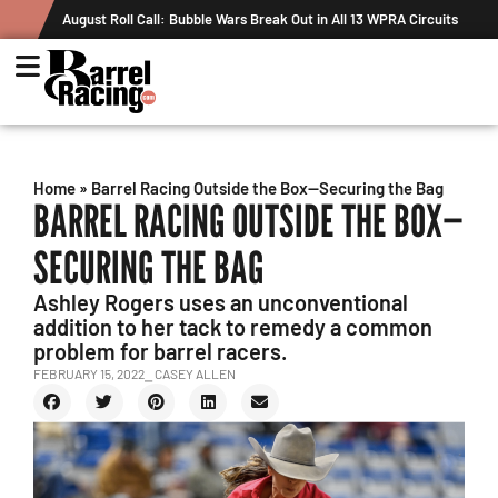
August Roll Call: Bubble Wars Break Out in All 13 WPRA Circuits
Home
»
Barrel Racing Outside the Box—Securing the Bag
BARREL RACING OUTSIDE THE BOX—
SECURING THE BAG
Ashley Rogers uses an unconventional
addition to her tack to remedy a common
problem for barrel racers.
FEBRUARY 15, 2022
⎯ CASEY ALLEN