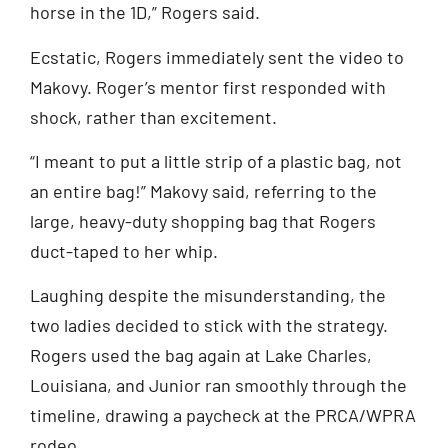
horse in the 1D,” Rogers said.
Ecstatic, Rogers immediately sent the video to
Makovy. Roger’s mentor first responded with
shock, rather than excitement.
“I meant to put a little strip of a plastic bag, not
an entire bag!” Makovy said, referring to the
large, heavy-duty shopping bag that Rogers
duct-taped to her whip.
Laughing despite the misunderstanding, the
two ladies decided to stick with the strategy.
Rogers used the bag again at Lake Charles,
Louisiana, and Junior ran smoothly through the
timeline, drawing a paycheck at the PRCA/WPRA
rodeo.