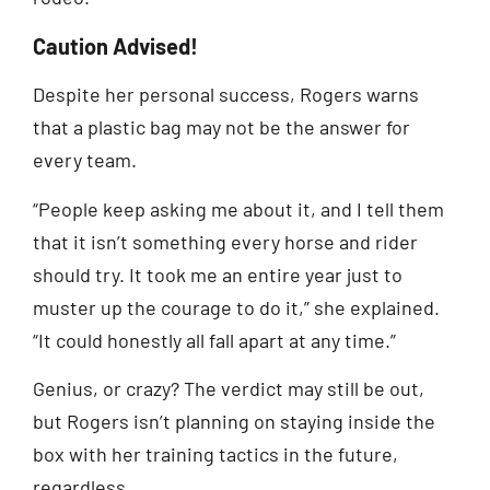
Caution Advised!
Despite her personal success, Rogers warns
that a plastic bag may not be the answer for
every team.
“People keep asking me about it, and I tell them
that it isn’t something every horse and rider
should try. It took me an entire year just to
muster up the courage to do it,” she explained.
“It could honestly all fall apart at any time.”
Genius, or crazy? The verdict may still be out,
but Rogers isn’t planning on staying inside the
box with her training tactics in the future,
regardless.