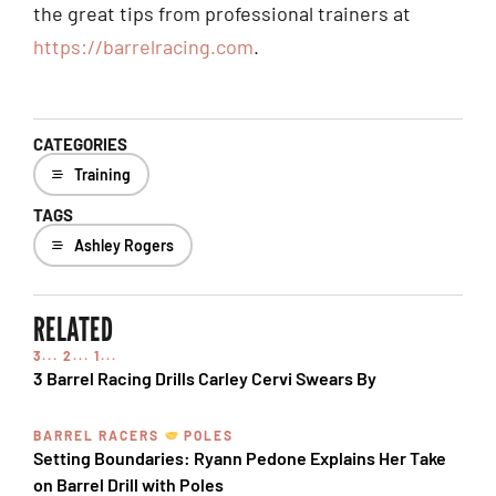
the great tips from professional trainers at
https://barrelracing.com
.
CATEGORIES
Training
TAGS
Ashley Rogers
RELATED
3... 2... 1...
3 Barrel Racing Drills Carley Cervi Swears By
BARREL RACERS
POLES
Setting Boundaries: Ryann Pedone Explains Her Take
on Barrel Drill with Poles