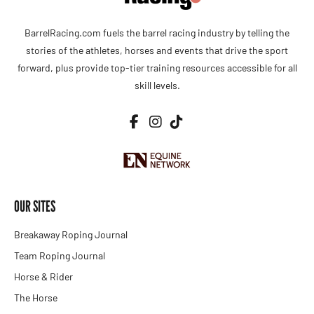
BarrelRacing.com fuels the barrel racing industry by telling the
stories of the athletes, horses and events that drive the sport
forward, plus provide top-tier training resources accessible for all
skill levels.
OUR SITES
Breakaway Roping Journal
Team Roping Journal
Horse & Rider
The Horse