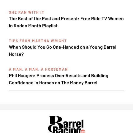
SHE RAN WITH IT
The Best of the Past and Present: Free Ride TV Women
in Rodeo Month Playlist
TIPS FROM MARTHA WRIGHT
When Should You Go One-Handed on a Young Barrel
Horse?
A MAN, A MAN, A HORSEMAN
Phil Haugen: Process Over Results and Building
Confidence in Horses on The Money Barrel