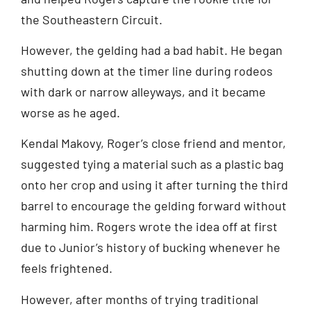
the Southeastern Circuit.
However, the gelding had a bad habit. He began
shutting down at the timer line during rodeos
with dark or narrow alleyways, and it became
worse as he aged.
Kendal Makovy, Roger’s close friend and mentor,
suggested tying a material such as a plastic bag
onto her crop and using it after turning the third
barrel to encourage the gelding forward without
harming him. Rogers wrote the idea off at first
due to Junior’s history of bucking whenever he
feels frightened.
However, after months of trying traditional