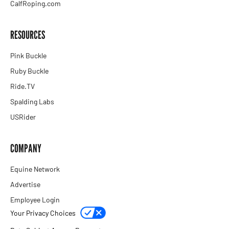
CalfRoping.com
RESOURCES
Pink Buckle
Ruby Buckle
Ride.TV
Spalding Labs
USRider
COMPANY
Equine Network
Advertise
Employee Login
Your Privacy Choices