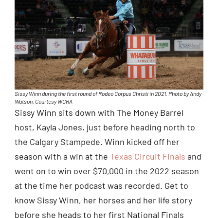
Sissy Winn during the first round of Rodeo Corpus Christi in 2021. Photo by Andy
Watson, Courtesy WCRA
Sissy Winn sits down with The Money Barrel
host, Kayla Jones, just before heading north to
the Calgary Stampede. Winn kicked off her
season with a win at the
Texas Circuit Finals
and
went on to win over $70,000 in the 2022 season
at the time her podcast was recorded. Get to
know Sissy Winn, her horses and her life story
before she heads to her first National Finals