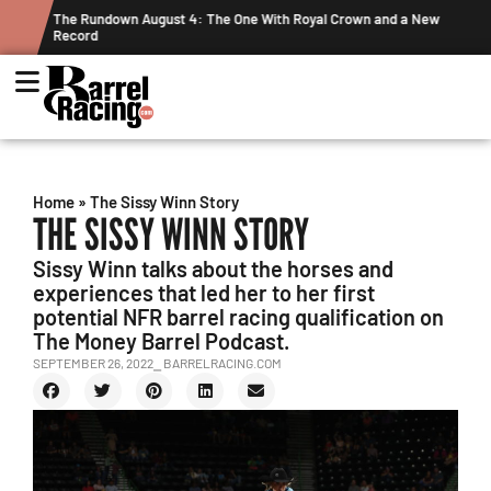
 The One With Royal Crown and a New
Graham Cracks $100K, Kosel Hol
Week's Projected World Standin
Home
»
The Sissy Winn Story
THE SISSY WINN STORY
Sissy Winn talks about the horses and
experiences that led her to her first
potential NFR barrel racing qualification on
The Money Barrel Podcast.
SEPTEMBER 26, 2022
⎯ BARRELRACING.COM