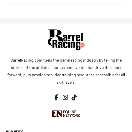
BarrelRacing.com fuels the barrel racing industry by telling the
stories of the athletes, horses and events that drive the sport
forward, plus provide top-tier training resources accessible for all
skill levels.