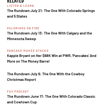
LISTEN & LEARN
The Rundown July 21: The One With Colorado Springs
and 5 States
PALOMINOS ON FIRE
The Rundown July 13: The One With Calgary and the
Minnesota Sweep
PANCAKE MAKES STACKS
Kappie Bryant on Her $68K Win at PWR, 'Pancakes' And
More on The Money Barrel
The Rundown July 6: The One With the Cowboy
Christmas Report
FAV PODCAST
The Rundown June 17: The One With Colorado Classic
and Cowtown Cup