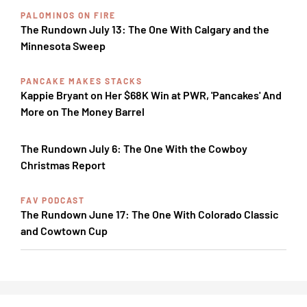
PALOMINOS ON FIRE
The Rundown July 13: The One With Calgary and the
Minnesota Sweep
PANCAKE MAKES STACKS
Kappie Bryant on Her $68K Win at PWR, 'Pancakes' And
More on The Money Barrel
The Rundown July 6: The One With the Cowboy
Christmas Report
FAV PODCAST
The Rundown June 17: The One With Colorado Classic
and Cowtown Cup