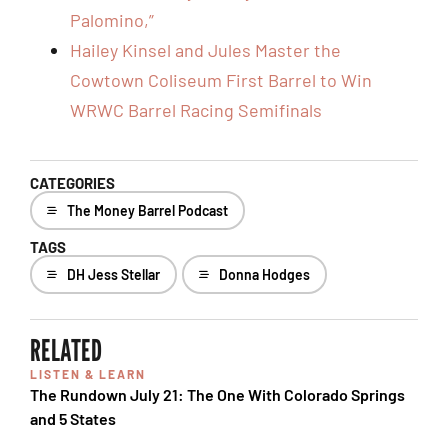
Palomino,”
Hailey Kinsel and Jules Master the
Cowtown Coliseum First Barrel to Win
WRWC Barrel Racing Semifinals
CATEGORIES
The Money Barrel Podcast
TAGS
DH Jess Stellar
Donna Hodges
RELATED
LISTEN & LEARN
The Rundown July 21: The One With Colorado Springs
and 5 States