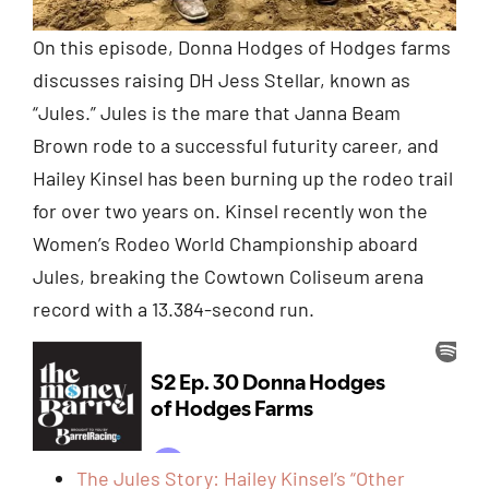
On this episode, Donna Hodges of Hodges farms
discusses raising DH Jess Stellar, known as
“Jules.” Jules is the mare that Janna Beam
Brown rode to a successful futurity career, and
Hailey Kinsel has been burning up the rodeo trail
for over two years on. Kinsel recently won the
Women’s Rodeo World Championship aboard
Jules, breaking the Cowtown Coliseum arena
record with a 13.384-second run.
The Jules Story: Hailey Kinsel’s “Other