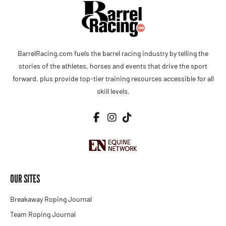
BarrelRacing.com fuels the barrel racing industry by telling the
stories of the athletes, horses and events that drive the sport
forward, plus provide top-tier training resources accessible for all
skill levels.
OUR SITES
Breakaway Roping Journal
Team Roping Journal