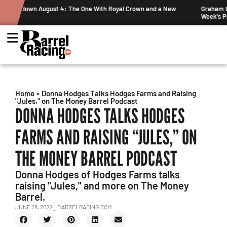
al Crown and a New
Graham Cracks $100K, Kosel Holds Down NFR Bubbl
Week's Projected World Standings
Home
»
Donna Hodges Talks Hodges Farms and Raising
"Jules," on The Money Barrel Podcast
DONNA HODGES TALKS HODGES
FARMS AND RAISING “JULES,” ON
THE MONEY BARREL PODCAST
Donna Hodges of Hodges Farms talks
raising "Jules," and more on The Money
Barrel.
JUNE 28, 2022
⎯ BARRELRACING.COM