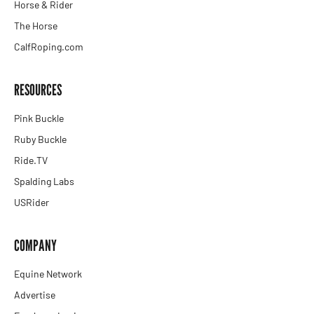
Horse & Rider
The Horse
CalfRoping.com
RESOURCES
Pink Buckle
Ruby Buckle
Ride.TV
Spalding Labs
USRider
COMPANY
Equine Network
Advertise