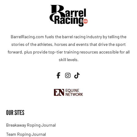
BarrelRacing.com fuels the barrel racing industry by telling the
stories of the athletes, horses and events that drive the sport
forward, plus provide top-tier training resources accessible for all
skill levels.
OUR SITES
Breakaway Roping Journal
Team Roping Journal