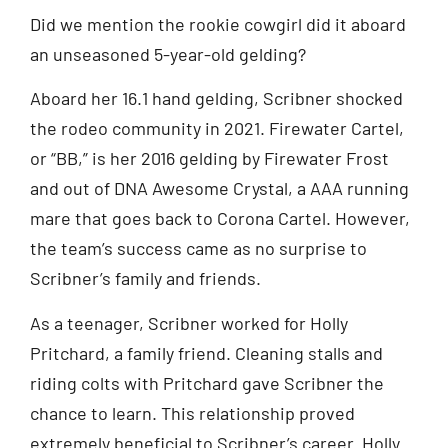
Did we mention the rookie cowgirl did it aboard
an unseasoned 5-year-old gelding?
Aboard her 16.1 hand gelding, Scribner shocked
the rodeo community in 2021. Firewater Cartel,
or “BB,” is her 2016 gelding by Firewater Frost
and out of DNA Awesome Crystal, a AAA running
mare that goes back to Corona Cartel. However,
the team’s success came as no surprise to
Scribner’s family and friends.
As a teenager, Scribner worked for Holly
Pritchard, a family friend. Cleaning stalls and
riding colts with Pritchard gave Scribner the
chance to learn. This relationship proved
extremely beneficial to Scribner’s career. Holly