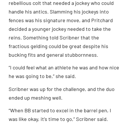
rebellious colt that needed a jockey who could
handle his antics. Slamming his jockeys into
fences was his signature move, and Pritchard
decided a younger jockey needed to take the
reins. Something told Scribner that the
fractious gelding could be great despite his
bucking fits and general stubbornness.
“I could feel what an athlete he was and how nice
he was going to be,” she said.
Scribner was up for the challenge, and the duo
ended up meshing well.
“When BB started to excel in the barrel pen, I
was like okay, it’s time to go,” Scribner said.