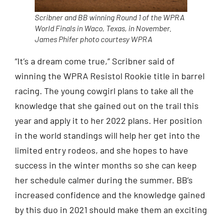
Scribner and BB winning Round 1 of the WPRA
World Finals in Waco, Texas, in November.
James Phifer photo courtesy WPRA
“It’s a dream come true,” Scribner said of
winning the WPRA Resistol Rookie title in barrel
racing. The young cowgirl plans to take all the
knowledge that she gained out on the trail this
year and apply it to her 2022 plans. Her position
in the world standings will help her get into the
limited entry rodeos, and she hopes to have
success in the winter months so she can keep
her schedule calmer during the summer. BB’s
increased confidence and the knowledge gained
by this duo in 2021 should make them an exciting