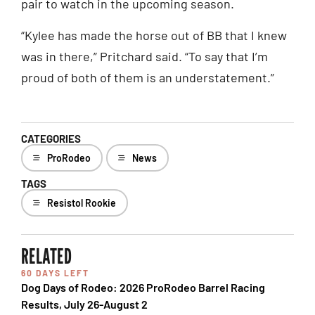
pair to watch in the upcoming season.
“Kylee has made the horse out of BB that I knew
was in there,” Pritchard said. “To say that I’m
proud of both of them is an understatement.”
CATEGORIES
ProRodeo
News
TAGS
Resistol Rookie
RELATED
60 DAYS LEFT
Dog Days of Rodeo: 2026 ProRodeo Barrel Racing
Results, July 26-August 2