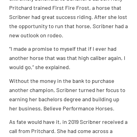
Pritchard trained First Fire Frost, a horse that
Scribner had great success riding. After she lost
the opportunity to run that horse, Scribner had a
new outlook on rodeo.
“I made a promise to myself that if I ever had
another horse that was that high caliber again, I
would go,” she explained.
Without the money in the bank to purchase
another champion, Scribner turned her focus to
earning her bachelors degree and building up
her business, Believe Performance Horses.
As fate would have it, in 2019 Scribner received a
call from Pritchard. She had come across a