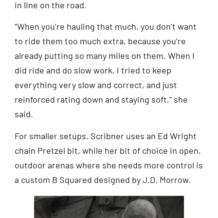
in line on the road.
“When you’re hauling that much, you don’t want
to ride them too much extra, because you’re
already putting so many miles on them. When I
did ride and do slow work, I tried to keep
everything very slow and correct, and just
reinforced rating down and staying soft,” she
said.
For smaller setups, Scribner uses an Ed Wright
chain Pretzel bit, while her bit of choice in open,
outdoor arenas where she needs more control is
a custom B Squared designed by J.D. Morrow.