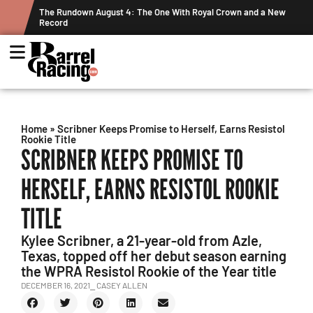
a New
Graham Cracks $100K, Kosel Holds Down NFR Bubble in This
Week's Projected World Standings
Home
»
Scribner Keeps Promise to Herself, Earns Resistol
Rookie Title
SCRIBNER KEEPS PROMISE TO
HERSELF, EARNS RESISTOL ROOKIE
TITLE
Kylee Scribner, a 21-year-old from Azle,
Texas, topped off her debut season earning
the WPRA Resistol Rookie of the Year title
DECEMBER 16, 2021
⎯ CASEY ALLEN