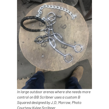
In large outdoor arenas where she needs more
control on BB Scribner uses a custom B
Squared designed by J.D. Morrow. Photo
Courtesy Kylee Scribner