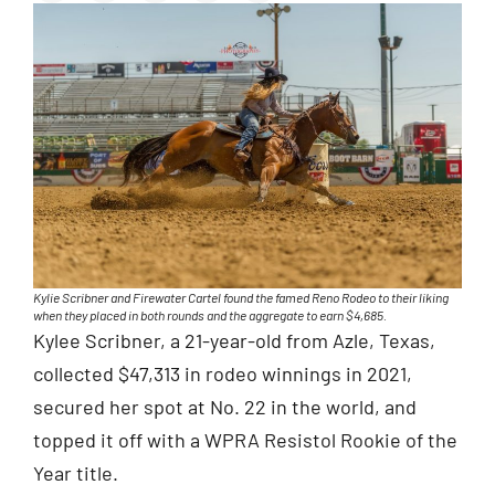
Kylie Scribner and Firewater Cartel found the famed Reno Rodeo to their liking
when they placed in both rounds and the aggregate to earn $4,685.
Kylee Scribner, a 21-year-old from Azle, Texas,
collected $47,313 in rodeo winnings in 2021,
secured her spot at No. 22 in the world, and
topped it off with a WPRA Resistol Rookie of the
Year title.