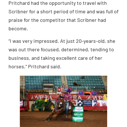
Pritchard had the opportunity to travel with
Scribner for a short period of time and was full of
praise for the competitor that Scribner had
become.
“I was very impressed. At just 20-years-old, she
was out there focused, determined, tending to
business, and taking excellent care of her
horses,” Pritchard said.