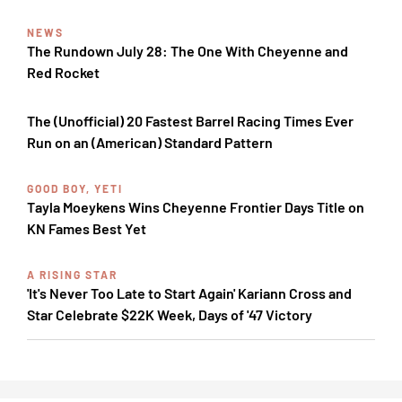
NEWS
The Rundown July 28: The One With Cheyenne and
Red Rocket
The (Unofficial) 20 Fastest Barrel Racing Times Ever
Run on an (American) Standard Pattern
GOOD BOY, YETI
Tayla Moeykens Wins Cheyenne Frontier Days Title on
KN Fames Best Yet
A RISING STAR
'It's Never Too Late to Start Again' Kariann Cross and
Star Celebrate $22K Week, Days of '47 Victory