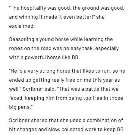
“The hospitality was good, the ground was good,
and winning it made it even better!” she
exclaimed.
Seasoning a young horse while learning the
ropes on the road was no easy task, especially
with a powerful horse like BB.
“He is a very strong horse that likes to run, so he
ended up getting really free on me this year as
well,” Scribner said. “That was a battle that we
faced, keeping him from being too free in those
big pens.”
Scribner shared that she used a combination of
bit changes and slow, collected work to keep BB