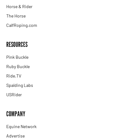
Horse & Rider
The Horse
CalfRoping.com
RESOURCES
Pink Buckle
Ruby Buckle
Ride.TV
Spalding Labs
USRider
COMPANY
Equine Network
Advertise