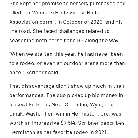
She kept her promise to herself, purchased and
filled her Women’s Professional Rodeo
Association permit in October of 2020, and hit
the road. She faced challenges related to
seasoning both herself and BB along the way.
“When we started this year, he had never been
to a rodeo, or even an outdoor arena more than
once,” Scribner said.
That disadvantage didn’t show up much in their
performances. The duo picked up big money in
places like Reno, Nev., Sheridan, Wyo., and
Omak, Wash. Their win in Hermiston, Ore. was
worth an impressive $7,514. Scribner describes
Hermiston as her favorite rodeo in 2021.