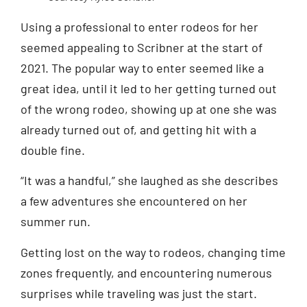
Using a professional to enter rodeos for her
seemed appealing to Scribner at the start of
2021. The popular way to enter seemed like a
great idea, until it led to her getting turned out
of the wrong rodeo, showing up at one she was
already turned out of, and getting hit with a
double fine.
“It was a handful,” she laughed as she describes
a few adventures she encountered on her
summer run.
Getting lost on the way to rodeos, changing time
zones frequently, and encountering numerous
surprises while traveling was just the start.