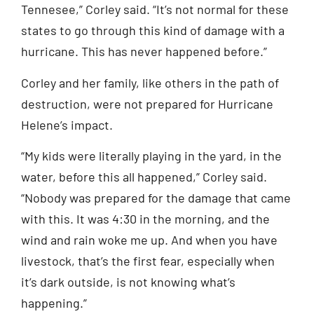
Tennesee,” Corley said. “It’s not normal for these
states to go through this kind of damage with a
hurricane. This has never happened before.”
Corley and her family, like others in the path of
destruction, were not prepared for Hurricane
Helene’s impact.
“My kids were literally playing in the yard, in the
water, before this all happened,” Corley said.
“Nobody was prepared for the damage that came
with this. It was 4:30 in the morning, and the
wind and rain woke me up. And when you have
livestock, that’s the first fear, especially when
it’s dark outside, is not knowing what’s
happening.”