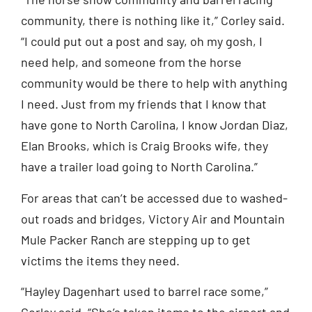
community, there is nothing like it,” Corley said.
“I could put out a post and say, oh my gosh, I
need help, and someone from the horse
community would be there to help with anything
I need. Just from my friends that I know that
have gone to North Carolina, I know Jordan Diaz,
Elan Brooks, which is Craig Brooks wife, they
have a trailer load going to North Carolina.”
For areas that can’t be accessed due to washed-
out roads and bridges, Victory Air and Mountain
Mule Packer Ranch are stepping up to get
victims the items they need.
“Hayley Dagenhart used to barrel race some,”
Corley said. “She’s taken items to the airport and