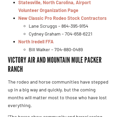
Statesville, North Carolina, Airport
Volunteer Organization Page
New Classic Pro Rodeo Stock Contractors
Lane Scruggs – 864-395-9154
Cydney Graham – 704-658-6221
North Iredell FFA
Bill Walker – 704-880-0489
VICTORY AIR AND MOUNTAIN MULE PACKER
RANCH
The rodeo and horse communities have stepped
up in a big way and quickly, but the coming
months will matter most to those who have lost
everything.
“The horse show community and barrel racing