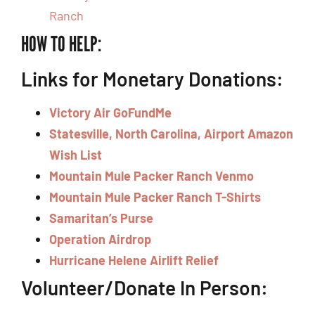
Ranch
HOW TO HELP:
Links for Monetary Donations:
Victory Air GoFundMe
Statesville, North Carolina, Airport Amazon
Wish List
Mountain Mule Packer Ranch Venmo
Mountain Mule Packer Ranch T-Shirts
Samaritan’s Purse
Operation Airdrop
Hurricane Helene Airlift Relief
Volunteer/Donate In Person: