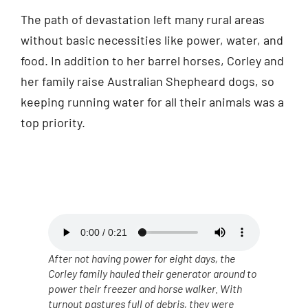
The path of devastation left many rural areas
without basic necessities like power, water, and
food. In addition to her barrel horses, Corley and
her family raise Australian Shepheard dogs, so
keeping running water for all their animals was a
top priority.
After not having power for eight days, the
Corley family hauled their generator around to
power their freezer and horse walker. With
turnout pastures full of debris, they were