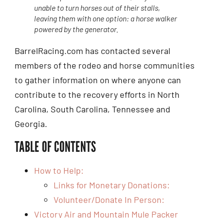
unable to turn horses out of their stalls,
leaving them with one option: a horse walker
powered by the generator.
BarrelRacing.com has contacted several
members of the rodeo and horse communities
to gather information on where anyone can
contribute to the recovery efforts in North
Carolina, South Carolina, Tennessee and
Georgia.
TABLE OF CONTENTS
How to Help:
Links for Monetary Donations:
Volunteer/Donate In Person:
Victory Air and Mountain Mule Packer