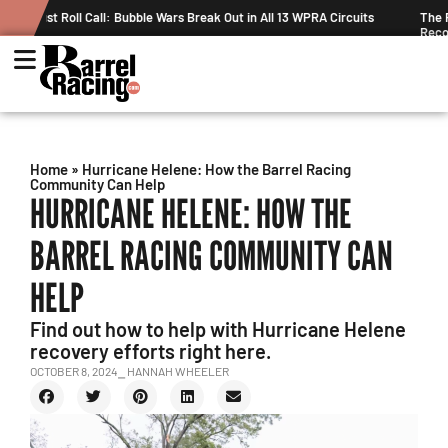
Circuits
The Rundown August 4: The One With Royal Crown and a New
Record
Home
»
Hurricane Helene: How the Barrel Racing
Community Can Help
HURRICANE HELENE: HOW THE
BARREL RACING COMMUNITY CAN
HELP
Find out how to help with Hurricane Helene
recovery efforts right here.
OCTOBER 8, 2024
⎯ HANNAH WHEELER