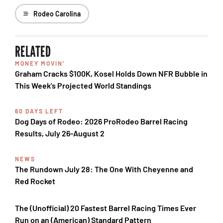
Rodeo Carolina
RELATED
MONEY MOVIN'
Graham Cracks $100K, Kosel Holds Down NFR Bubble in
This Week's Projected World Standings
60 DAYS LEFT
Dog Days of Rodeo: 2026 ProRodeo Barrel Racing
Results, July 26-August 2
NEWS
The Rundown July 28: The One With Cheyenne and
Red Rocket
The (Unofficial) 20 Fastest Barrel Racing Times Ever
Run on an (American) Standard Pattern