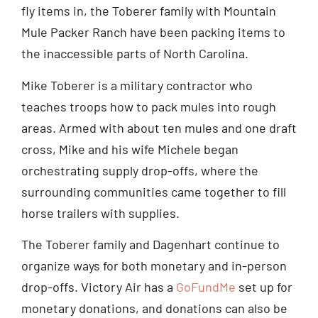
fly items in, the Toberer family with Mountain
Mule Packer Ranch have been packing items to
the inaccessible parts of North Carolina.
Mike Toberer is a military contractor who
teaches troops how to pack mules into rough
areas. Armed with about ten mules and one draft
cross, Mike and his wife Michele began
orchestrating supply drop-offs, where the
surrounding communities came together to fill
horse trailers with supplies.
The Toberer family and Dagenhart continue to
organize ways for both monetary and in-person
drop-offs. Victory Air has a
GoFundMe
set up for
monetary donations, and donations can also be