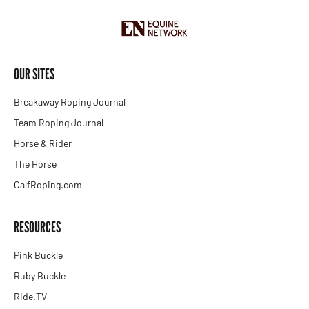
OUR SITES
Breakaway Roping Journal
Team Roping Journal
Horse & Rider
The Horse
CalfRoping.com
RESOURCES
Pink Buckle
Ruby Buckle
Ride.TV