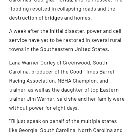
flooding resulted in collapsing roads and the
destruction of bridges and homes.
A week after the initial disaster, power and cell
service have yet to be restored in several rural
towns in the Southeastern United States.
Lana Warner Corley of Greenwood, South
Carolina, producer of the Good Times Barrel
Racing Association, NBHA Champion, and
trainer, as well as the daughter of top Eastern
trainer Jim Warner, said she and her family were
without power for eight days.
“I’ll just speak on behalf of the multiple states
like Georgia, South Carolina, North Carolina and