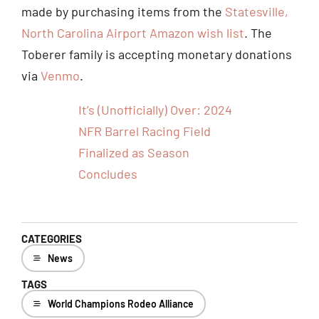
made by purchasing items from the
Statesville,
North Carolina Airport Amazon wish list
. The
Toberer family is accepting monetary donations
via
Venmo
.
It’s (Unofficially) Over: 2024
NFR Barrel Racing Field
Finalized as Season
Concludes
CATEGORIES
News
TAGS
World Champions Rodeo Alliance