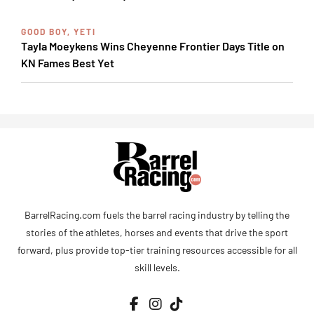
GOOD BOY, YETI
Tayla Moeykens Wins Cheyenne Frontier Days Title on
KN Fames Best Yet
BarrelRacing.com fuels the barrel racing industry by telling the
stories of the athletes, horses and events that drive the sport
forward, plus provide top-tier training resources accessible for all
skill levels.