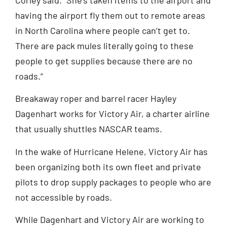
having the airport fly them out to remote areas
in North Carolina where people can’t get to.
There are pack mules literally going to these
people to get supplies because there are no
roads.”
Breakaway roper and barrel racer Hayley
Dagenhart works for Victory Air, a charter airline
that usually shuttles NASCAR teams.
In the wake of Hurricane Helene, Victory Air has
been organizing both its own fleet and private
pilots to drop supply packages to people who are
not accessible by roads.
While Dagenhart and Victory Air are working to