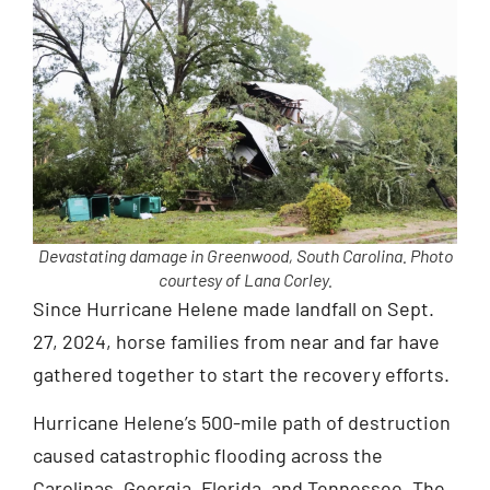
Devastating damage in Greenwood, South Carolina. Photo
courtesy of Lana Corley.
Since Hurricane Helene made landfall on Sept.
27, 2024, horse families from near and far have
gathered together to start the recovery efforts.
Hurricane Helene’s 500-mile path of destruction
caused catastrophic flooding across the
Carolinas, Georgia, Florida, and Tennessee. The