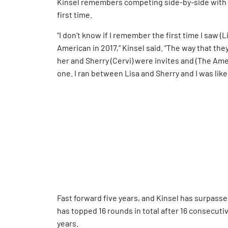
Kinsel remembers competing side-by-side with L
first time.
“I don’t know if I remember the first time I saw (
American in 2017,” Kinsel said. “The way that the
her and Sherry (Cervi) were invites and (The Amer
one. I ran between Lisa and Sherry and I was like,
Fast forward five years, and Kinsel has surpasse
has topped 16 rounds in total after 16 consecuti
years.