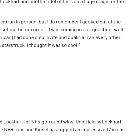
ockhart and another idol of hers on a huge stage for the
Lisa) run in person, but I do remember I geeked out at the
y set up the run order—I was coming in as a qualifier—well
ican) had done it so invite and qualifier ran every other
 starstruck. I thought it was so cool.”
d Lockhart for NFR go-round wins. Unofficially, Lockhart
ve NFR trips and Kinsel has topped an impressive 17 in six