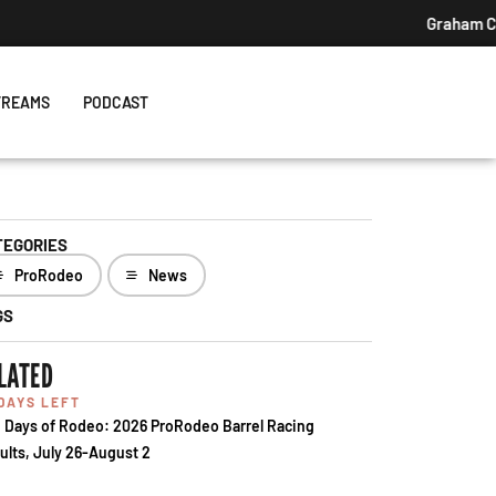
TREAMS
PODCAST
TEGORIES
ProRodeo
News
GS
LATED
 DAYS LEFT
 Days of Rodeo: 2026 ProRodeo Barrel Racing
ults, July 26-August 2