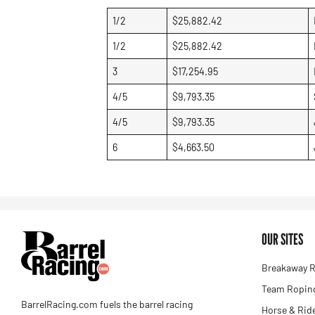
1/2
$25,882.42
1/2
$25,882.42
3
$17,254.95
4/5
$9,793.35
4/5
$9,793.35
6
$4,663.50
OUR SITES
Breakaway R
Team Roping
BarrelRacing.com fuels the barrel racing
Horse & Rid