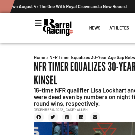
Graham Cracks $100K, Kosel Holds Down NFR Bubble in Thi
NEWS
ATHLETES
Home
»
NFR Timer Equalizes 30-Year Age Gap Betw
NFR TIMER EQUALIZES 30-YEA
KINSEL
16-time NFR qualifier Lisa Lockhart a
were dead even by numbers on night fiv
round wins, respectively.
DECEMBER 6, 2022
⎯ CASEY ALLEN