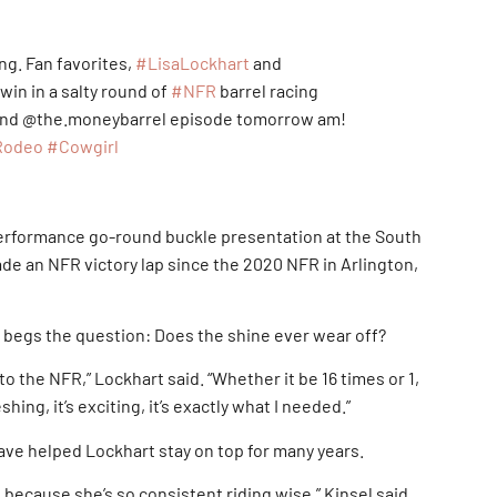
ing. Fan favorites,
#LisaLockhart
and
 win in a salty round of
#NFR
barrel racing
 and @the.moneybarrel episode tomorrow am!
Rodeo
#Cowgirl
-performance go-round buckle presentation at the South
de an NFR victory lap since the 2020 NFR in Arlington,
it begs the question: Does the shine ever wear off?
 to the NFR,” Lockhart said. “Whether it be 16 times or 1,
shing, it’s exciting, it’s exactly what I needed.”
ave helped Lockhart stay on top for many years.
s because she’s so consistent riding wise,” Kinsel said.