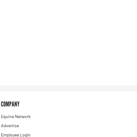
COMPANY
Equine Network
Advertise
Employee Login