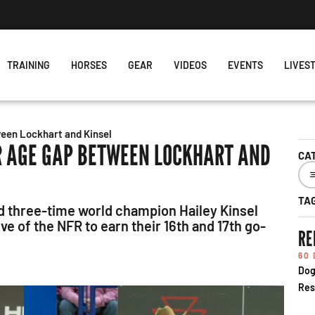
s Week's Projected World Standings
TRAINING
HORSES
GEAR
VIDEOS
EVENTS
LIVES
een Lockhart and Kinsel
R AGE GAP BETWEEN LOCKHART AND
CA
TA
nd three-time world champion Hailey Kinsel
e of the NFR to earn their 16th and 17th go-
RE
60
Dog
Res