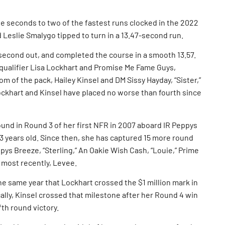
 seconds to two of the fastest runs clocked in the 2022
 Leslie Smalygo tipped to turn in a 13.47-second run.
 second out, and completed the course in a smooth 13.57.
qualifier Lisa Lockhart and Promise Me Fame Guys,
om of the pack, Hailey Kinsel and DM Sissy Hayday, “Sister,”
ockhart and Kinsel have placed no worse than fourth since
round in Round 3 of her first NFR in 2007 aboard IR Peppys
13 years old. Since then, she has captured 15 more round
ppys Breeze, “Sterling,” An Oakie Wish Cash, “Louie,” Prime
 most recently, Levee.
the same year that Lockhart crossed the $1 million mark in
ally, Kinsel crossed that milestone after her Round 4 win
fth round victory.