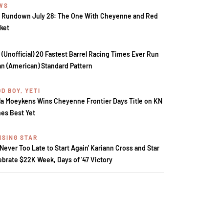
WS
 Rundown July 28: The One With Cheyenne and Red
ket
 (Unofficial) 20 Fastest Barrel Racing Times Ever Run
an (American) Standard Pattern
D BOY, YETI
la Moeykens Wins Cheyenne Frontier Days Title on KN
es Best Yet
ISING STAR
s Never Too Late to Start Again' Kariann Cross and Star
ebrate $22K Week, Days of '47 Victory