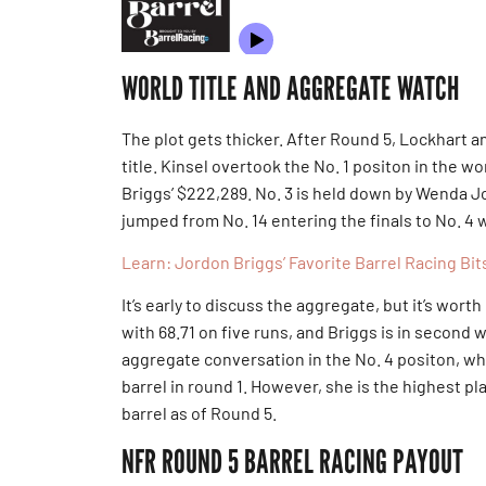
WORLD TITLE AND AGGREGATE WATCH
The plot gets thicker. After Round 5, Lockhart a
title. Kinsel overtook the No. 1 positon in the 
Briggs’ $222,289. No. 3 is held down by Wenda J
jumped from No. 14 entering the finals to No. 4 
Learn: Jordon Briggs’ Favorite Barrel Racing Bit
It’s early to discuss the aggregate, but it’s wort
with 68.71 on five runs, and Briggs is in second w
aggregate conversation in the No. 4 positon, whi
barrel in round 1. However, she is the highest p
barrel as of Round 5.
NFR ROUND 5 BARREL RACING PAYOUT