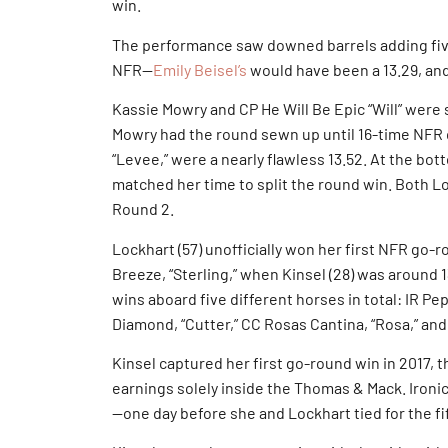
win.
The performance saw downed barrels adding five
NFR—
Emily Beisel’s
would have been a 13.29, and
Kassie Mowry and CP He Will Be Epic “Will” were
Mowry had the round sewn up until 16-time NFR 
“Levee,” were a nearly flawless 13.52. At the bott
matched her time to split the round win. Both L
Round 2.
Lockhart (57) unofficially won her first NFR go-
Breeze, “Sterling,” when Kinsel (28) was around 
wins aboard five different horses in total: IR Pe
Diamond, “Cutter,” CC Rosas Cantina, “Rosa,” and
Kinsel captured her first go-round win in 2017, 
earnings solely inside the Thomas & Mack. Ironic
—one day before she and Lockhart tied for the fi