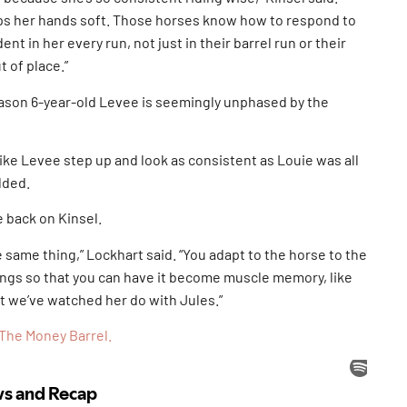
eps her hands soft. Those horses know how to respond to
ent in her every run, not just in their barrel run or their
 of place.”
reason 6-year-old Levee is seemingly unphased by the
like Levee step up and look as consistent as Louie was all
dded.
e back on Kinsel.
he same thing,” Lockhart said. “You adapt to the horse to the
things so that you can have it become muscle memory, like
t we’ve watched her do with Jules.”
The Money Barrel.