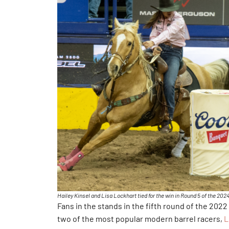
Hailey Kinsel and Lisa Lockhart tied for the win in Round 5 of the 2
Fans in the stands in the fifth round of the 2022
two of the most popular modern barrel racers,
L