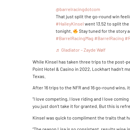
@barrelracingdotcom
That just split the go-round win feel
#HaileyKinsel
went 13.52 to split the
tonight.
Stay tuned for the story
#BarrelRacingMag
#BarrelRacing
#
♬ Gladiator – Zayde Wølf
While Kinsel has taken three trips to the post
Point Hotel & Casino in 2022, Lockhart hadn’t ma
Texas.
After 16 trips to the NFR and 16 go-round wins, 
“I love competing, I love riding and I love coming
you just don’t take it for granted. But this is refre
Kinsel was quick to compliment the traits that h
“The reason Lisa is so consistent, results wise i