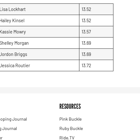
Lisa Lockhart
13.52
Hailey Kinsel
13.52
Kassie Mowry
13.57
Shelley Morgan
13.69
Jordon Briggs
13.69
Jessica Routier
13.72
RESOURCES
oping Journal
Pink Buckle
 Journal
Ruby Buckle
er
Ride.TV