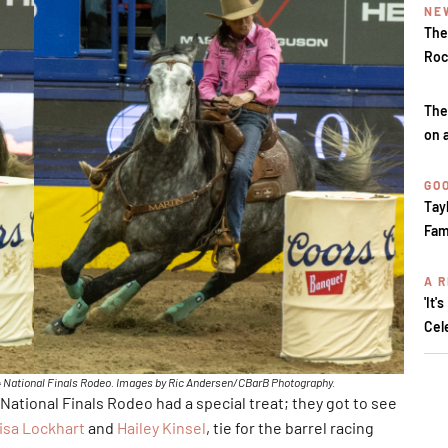
NE
The
Roc
The
on 
GOO
Tay
Fam
A R
'It'
Cel
024 National Finals Rodeo. Images by Ric Andersen/CBarB Photography.
 National Finals Rodeo had a special treat; they got to see
isa Lockhart
and
Hailey Kinsel
, tie for the barrel racing