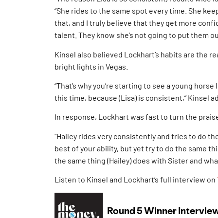
“She rides to the same spot every time. She ke
that, and I truly believe that they get more confid
talent. They know she’s not going to put them out
Kinsel also believed Lockhart’s habits are the 
bright lights in Vegas.
“That’s why you’re starting to see a young horse 
this time, because (Lisa) is consistent,” Kinsel a
In response, Lockhart was fast to turn the prais
“Hailey rides very consistently and tries to do t
best of your ability, but yet try to do the same 
the same thing (Hailey) does with Sister and wha
Listen to Kinsel and Lockhart’s full interview on