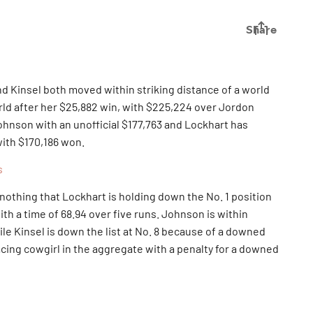
nd Kinsel both moved within striking distance of a world
world after her $25,882 win, with $225,224 over Jordon
ohnson with an unofficial $177,763 and Lockhart has
with $170,186 won.
s
h nothing that Lockhart is holding down the No. 1 position
ith a time of 68.94 over five runs. Johnson is within
le Kinsel is down the list at No. 8 because of a downed
lacing cowgirl in the aggregate with a penalty for a downed