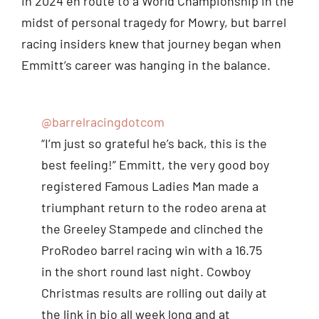
in 2024 en route to a World Championship in the
midst of personal tragedy for Mowry, but barrel
racing insiders knew that journey began when
Emmitt’s career was hanging in the balance.
@barrelracingdotcom
“I’m just so grateful he’s back, this is the
best feeling!” Emmitt, the very good boy
registered Famous Ladies Man made a
triumphant return to the rodeo arena at
the Greeley Stampede and clinched the
ProRodeo barrel racing win with a 16.75
in the short round last night. Cowboy
Christmas results are rolling out daily at
the link in bio all week long and at