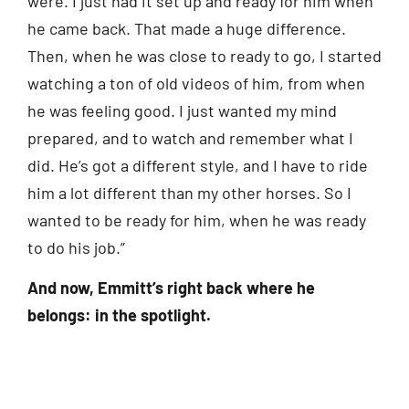
were. I just had it set up and ready for him when
he came back. That made a huge difference.
Then, when he was close to ready to go, I started
watching a ton of old videos of him, from when
he was feeling good. I just wanted my mind
prepared, and to watch and remember what I
did. He’s got a different style, and I have to ride
him a lot different than my other horses. So I
wanted to be ready for him, when he was ready
to do his job.”
And now, Emmitt’s right back where he
belongs: in the spotlight.