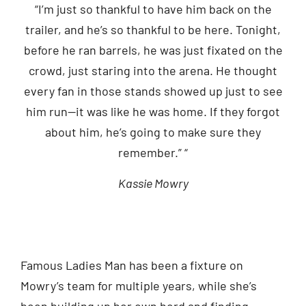
“I’m just so thankful to have him back on the
trailer, and he’s so thankful to be here. Tonight,
before he ran barrels, he was just fixated on the
crowd, just staring into the arena. He thought
every fan in those stands showed up just to see
him run—it was like he was home. If they forgot
about him, he’s going to make sure they
remember.” “
Kassie Mowry
Famous Ladies Man has been a fixture on
Mowry’s team for multiple years, while she’s
been building up her own herd and finding