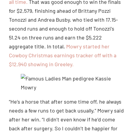
all time.
That was good enough to win the finals
for $2,579, finishing ahead of Brittany Pozzi
Tonozzi and Andrea Busby, who tied with 17.15-
second runs and enough to hold off Tonozzi’s
51.24 on three runs and earn the $5,222
aggregate title. In total,
Mowry started her
Cowboy Christmas earnings tracker off with a
$12,940 showing in Greeley.
“He’s a horse that after some time off, he always
needs a few runs to get back usually,” Mowry said
after her win. “I didn’t even know if he’d come
back after surgery. So I couldn’t be happier for