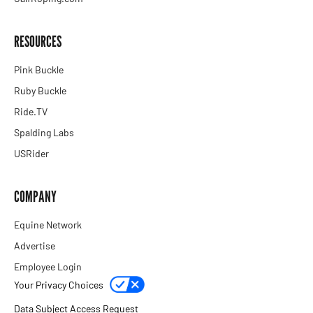
RESOURCES
Pink Buckle
Ruby Buckle
Ride.TV
Spalding Labs
USRider
COMPANY
Equine Network
Advertise
Employee Login
Your Privacy Choices
Data Subject Access Request