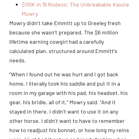
$110K in 15 Rodeos: The Unbreakable Kassie
Mowry
Mowry didn’t take Emmitt up to Greeley fresh
because she wasn’t prepared. The $6 million
lifetime earning cowgirl had a carefully
calculated plan, structured around Emmitt’s
needs.
“When I found out he was hurt and I got back
home, I literally took his saddle and put it in a
room in my garage with his pad, his headset, his
gear, his bridle, all of it,” Mowry said. “And it
stayed in there. I didn’t want to use it on any
other horse. I didn’t want to have to remember
how to readjust his bonnet, or how long my reins