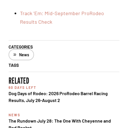
Track ‘Em: Mid-September ProRodeo
Results Check
CATEGORIES
News
TAGS
RELATED
60 DAYS LEFT
Dog Days of Rodeo: 2026 ProRodeo Barrel Racing
Results, July 26-August 2
NEWS
The Rundown July 28: The One With Cheyenne and
Red Rocket