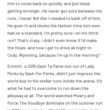
him to come back so quickly, and just keep
getting stronger. He never got sore between his
runs, I never felt like I needed to back off of him.
He goes in and clocks the fastest time he’s ever
had on a standard, I’m pretty sure—on his third
run? That’s crazy. I didn’t even know if I’d make
the finals, and now I get to drive all night to
Cody, Wyoming, because I’m up in the morning!”
Emmitt, a 2015 Dash Ta Fame son out of Lady
Perks by Dash For Perks, didn’t just impress the
world due to his stellar runs inside the arena, it’s
what he had to overcome to run down the
alleyway at all. The world watched Mowry and
Force The Goodbye dominate on the summer run