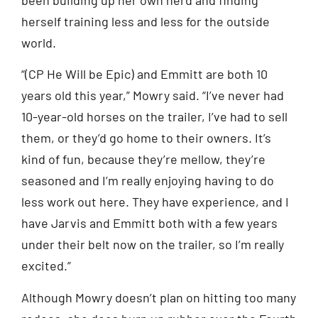
herself training less and less for the outside
world.
“(CP He Will be Epic) and Emmitt are both 10
years old this year,” Mowry said. “I’ve never had
10-year-old horses on the trailer, I’ve had to sell
them, or they’d go home to their owners. It’s
kind of fun, because they’re mellow, they’re
seasoned and I’m really enjoying having to do
less work out here. They have experience, and I
have Jarvis and Emmitt both with a few years
under their belt now on the trailer, so I’m really
excited.”
Although Mowry doesn’t plan on hitting too many