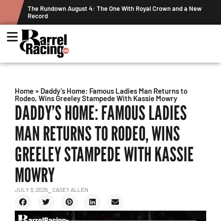
ts
The Rundown August 4: The One With Royal Crown and a New
Record
Home
»
Daddy’s Home: Famous Ladies Man Returns to
Rodeo, Wins Greeley Stampede With Kassie Mowry
DADDY’S HOME: FAMOUS LADIES
MAN RETURNS TO RODEO, WINS
GREELEY STAMPEDE WITH KASSIE
MOWRY
JULY 3, 2025
⎯ CASEY ALLEN