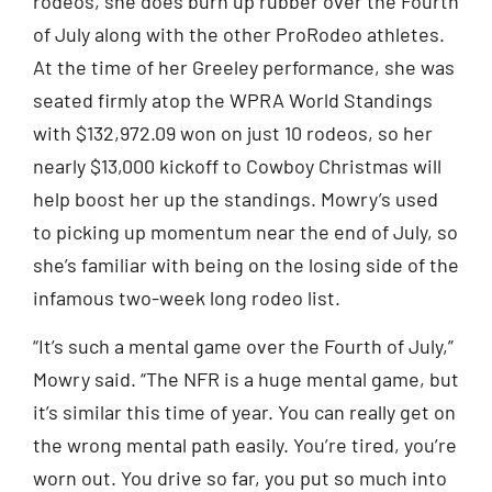
rodeos, she does burn up rubber over the Fourth
of July along with the other ProRodeo athletes.
At the time of her Greeley performance, she was
seated firmly atop the WPRA World Standings
with $132,972.09 won on just 10 rodeos, so her
nearly $13,000 kickoff to Cowboy Christmas will
help boost her up the standings. Mowry’s used
to picking up momentum near the end of July, so
she’s familiar with being on the losing side of the
infamous two-week long rodeo list.
“It’s such a mental game over the Fourth of July,”
Mowry said. “The NFR is a huge mental game, but
it’s similar this time of year. You can really get on
the wrong mental path easily. You’re tired, you’re
worn out. You drive so far, you put so much into