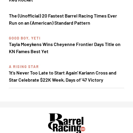
The (Unofficial) 20 Fastest Barrel Racing Times Ever
Run on an (American) Standard Pattern
GOOD BOY, YETI
Tayla Moeykens Wins Cheyenne Frontier Days Title on
KN Fames Best Yet
A RISING STAR
'It's Never Too Late to Start Again' Kariann Cross and
Star Celebrate $22K Week, Days of '47 Victory