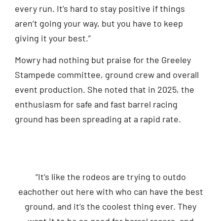
every run. It’s hard to stay positive if things
aren’t going your way, but you have to keep
giving it your best.”
Mowry had nothing but praise for the Greeley
Stampede committee, ground crew and overall
event production. She noted that in 2025, the
enthusiasm for safe and fast barrel racing
ground has been spreading at a rapid rate.
“It’s like the rodeos are trying to outdo
eachother out here with who can have the best
ground, and it’s the coolest thing ever. They
want it to be so good for barrel racers, and