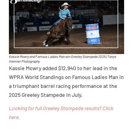
Kassie Mowry and Famous Ladies Man win Greeley Stampede 2025 | Tanya
Hamner Photography
Kassie Mowry added $12,940 to her lead in the
WPRA World Standings on Famous Ladies Man in
a triumphant barrel racing performance at the
2025 Greeley Stampede in July.
Looking for full Greeley Stampede results? Click
here.