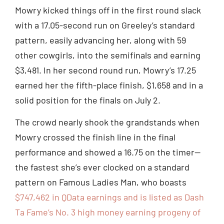
Mowry kicked things off in the first round slack
with a 17.05-second run on Greeley’s standard
pattern, easily advancing her, along with 59
other cowgirls, into the semifinals and earning
$3,481. In her second round run, Mowry’s 17.25
earned her the fifth-place finish, $1,658 and in a
solid position for the finals on July 2.
The crowd nearly shook the grandstands when
Mowry crossed the finish line in the final
performance and showed a 16.75 on the timer—
the fastest she’s ever clocked on a standard
pattern on Famous Ladies Man, who boasts
$747,462 in QData earnings and is listed as Dash
Ta Fame’s No. 3 high money earning progeny of