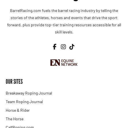
BarrelRacing.com fuels the barrel racing industry by telling the
stories of the athletes, horses and events that drive the sport
forward, plus provide top-tier training resources accessible for all
skill levels.
OUR SITES
Breakaway Roping Journal
Team Roping Journal
Horse & Rider
The Horse
CalfRoping.com