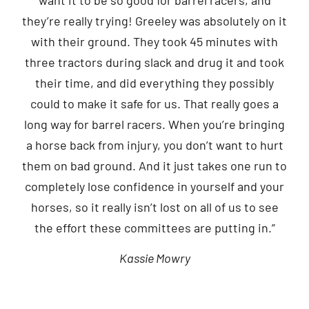
they’re really trying! Greeley was absolutely on it
with their ground. They took 45 minutes with
three tractors during slack and drug it and took
their time, and did everything they possibly
could to make it safe for us. That really goes a
long way for barrel racers. When you’re bringing
a horse back from injury, you don’t want to hurt
them on bad ground. And it just takes one run to
completely lose confidence in yourself and your
horses, so it really isn’t lost on all of us to see
the effort these committees are putting in.”
Kassie Mowry