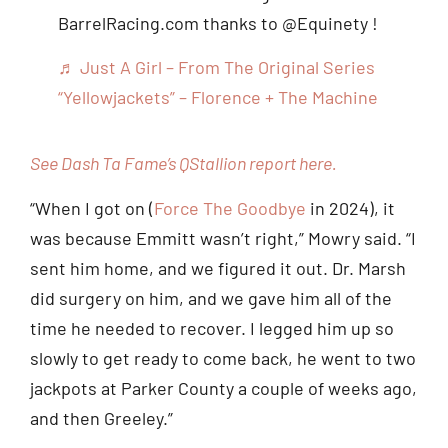
BarrelRacing.com thanks to @Equinety !
♬ Just A Girl – From The Original Series
“Yellowjackets” – Florence + The Machine
See Dash Ta Fame’s QStallion report here.
“When I got on (
Force The Goodbye
in 2024), it
was because Emmitt wasn’t right,” Mowry said. “I
sent him home, and we figured it out. Dr. Marsh
did surgery on him, and we gave him all of the
time he needed to recover. I legged him up so
slowly to get ready to come back, he went to two
jackpots at Parker County a couple of weeks ago,
and then Greeley.”