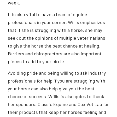
week.
It is also vital to have a team of equine
professionals in your corner. Willis emphasizes
that if she is struggling with a horse, she may
seek out the opinions of multiple veterinarians
to give the horse the best chance at healing.
Farriers and chiropractors are also important
pieces to add to your circle.
Avoiding pride and being willing to ask industry
professionals for help if you are struggling with
your horse can also help give you the best
chance at success. Willis is also quick to thank
her sponsors, Classic Equine and Cox Vet Lab for
their products that keep her horses feeling and