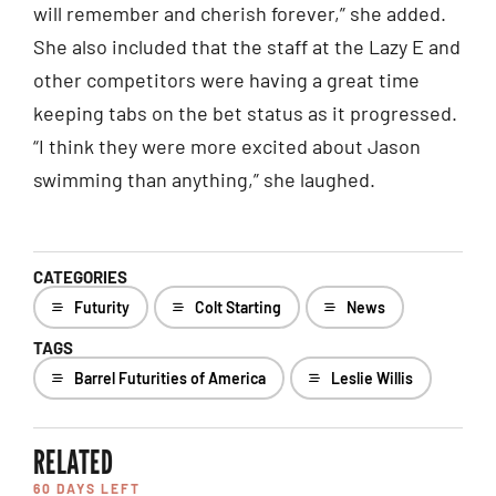
will remember and cherish forever,” she added.
She also included that the staff at the Lazy E and
other competitors were having a great time
keeping tabs on the bet status as it progressed.
“I think they were more excited about Jason
swimming than anything,” she laughed.
CATEGORIES
Futurity
Colt Starting
News
TAGS
Barrel Futurities of America
Leslie Willis
RELATED
60 DAYS LEFT