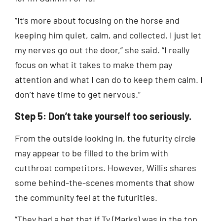
“It’s more about focusing on the horse and
keeping him quiet, calm, and collected. I just let
my nerves go out the door,” she said. “I really
focus on what it takes to make them pay
attention and what I can do to keep them calm. I
don’t have time to get nervous.”
Step 5: Don’t take yourself too seriously.
From the outside looking in, the futurity circle
may appear to be filled to the brim with
cutthroat competitors. However, Willis shares
some behind-the-scenes moments that show
the community feel at the futurities.
“They had a bet that if Ty (Marks) was in the top