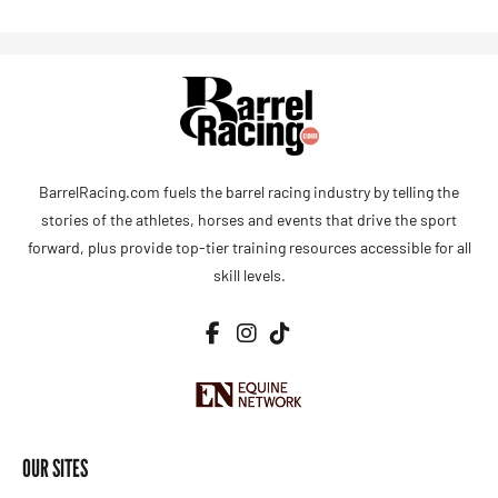
BarrelRacing.com fuels the barrel racing industry by telling the
stories of the athletes, horses and events that drive the sport
forward, plus provide top-tier training resources accessible for all
skill levels.
OUR SITES