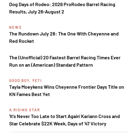
Dog Days of Rodeo: 2026 ProRodeo Barrel Racing
Results, July 26-August 2
NEWS
The Rundown July 28: The One With Cheyenne and
Red Rocket
The (Unofficial) 20 Fastest Barrel Racing Times Ever
Run on an (American) Standard Pattern
GOOD BOY, YETI
Tayla Moeykens Wins Cheyenne Frontier Days Title on
KN Fames Best Yet
A RISING STAR
'It's Never Too Late to Start Again' Kariann Cross and
Star Celebrate $22K Week, Days of '47 Victory