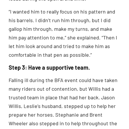
“I wanted him to really focus on his pattern and
his barrels. I didn’t run him through, but I did
gallop him through, make my turns, and make
him pay attention to me,” she explained. “Then I
let him look around and tried to make him as
comfortable in that pen as possible.”
Step 3: Have a supportive team.
Falling ill during the BFA event could have taken
many riders out of contention, but Willis had a
trusted team in place that had her back. Jason
Willis, Leslie’s husband, stepped up to help her
prepare her horses. Stephanie and Brent
Wheeler also stepped in to help throughout the