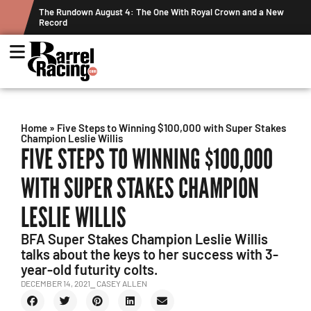
ne With Royal Crown and a New
Graham Cracks $100K, Kosel Holds Dow
Week's Projected World Standings
Home
»
Five Steps to Winning $100,000 with Super Stakes
Champion Leslie Willis
FIVE STEPS TO WINNING $100,000
WITH SUPER STAKES CHAMPION
LESLIE WILLIS
BFA Super Stakes Champion Leslie Willis
talks about the keys to her success with 3-
year-old futurity colts.
DECEMBER 14, 2021
⎯ CASEY ALLEN