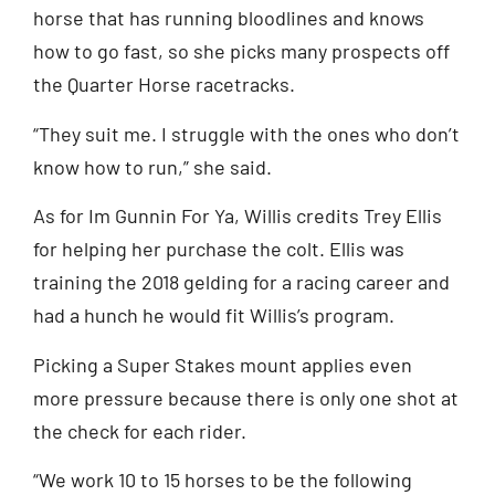
horse that has running bloodlines and knows
how to go fast, so she picks many prospects off
the Quarter Horse racetracks.
“They suit me. I struggle with the ones who don’t
know how to run,” she said.
As for Im Gunnin For Ya, Willis credits Trey Ellis
for helping her purchase the colt. Ellis was
training the 2018 gelding for a racing career and
had a hunch he would fit Willis’s program.
Picking a Super Stakes mount applies even
more pressure because there is only one shot at
the check for each rider.
“We work 10 to 15 horses to be the following