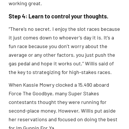
working great.
Step 4: Learn to control your thoughts.
“There’s no secret. I enjoy the slot races because
it just comes down to whoever’s day it is. It’s a
fun race because you don’t worry about the
average or any other factors, you just push the
gas pedal and hope it works out,” Willis said of
the key to strategizing for high-stakes races.
When Kassie Mowry clocked a 15.490 aboard
Force The Goodbye, many Super Stakes
contestants thought they were running for
second-place money. However, Willis put aside
her reservations and focused on doing the best
for Im Gunnin For Ya.