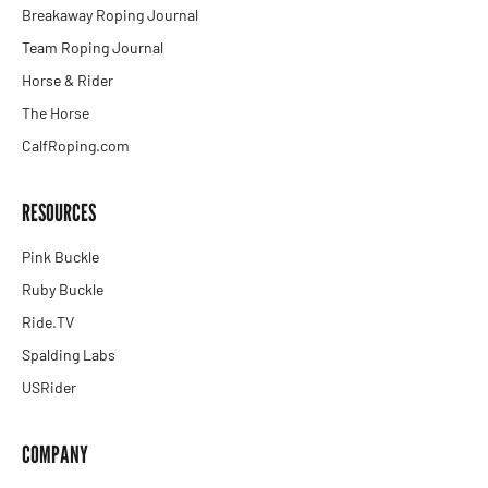
Breakaway Roping Journal
Team Roping Journal
Horse & Rider
The Horse
CalfRoping.com
RESOURCES
Pink Buckle
Ruby Buckle
Ride.TV
Spalding Labs
USRider
COMPANY