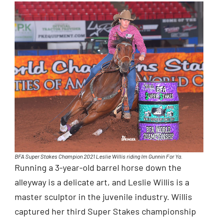
BFA Super Stakes Champion 2021 Leslie Willis riding Im Gunnin For Ya.
Running a 3-year-old barrel horse down the
alleyway is a delicate art, and Leslie Willis is a
master sculptor in the juvenile industry. Willis
captured her third Super Stakes championship