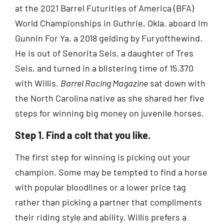
at the 2021 Barrel Futurities of America (BFA)
World Championships in Guthrie, Okla. aboard Im
Gunnin For Ya, a 2018 gelding by Furyofthewind.
He is out of Senorita Seis, a daughter of Tres
Seis, and turned in a blistering time of 15.370
with Willis.
Barrel Racing Magazine
sat down with
the North Carolina native as she shared her five
steps for winning big money on juvenile horses.
Step 1. Find a colt that you like.
The first step for winning is picking out your
champion. Some may be tempted to find a horse
with popular bloodlines or a lower price tag
rather than picking a partner that compliments
their riding style and ability. Willis prefers a