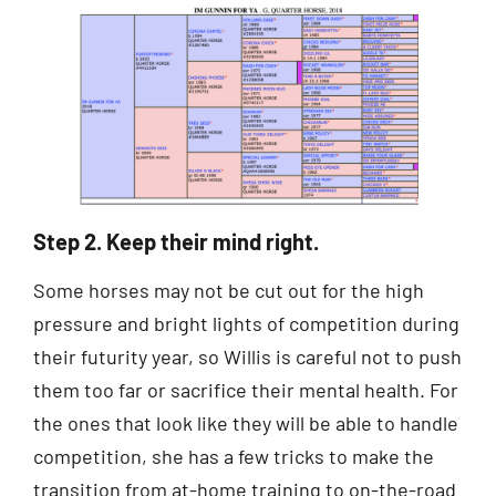
Step 2. Keep their mind right.
Some horses may not be cut out for the high
pressure and bright lights of competition during
their futurity year, so Willis is careful not to push
them too far or sacrifice their mental health. For
the ones that look like they will be able to handle
competition, she has a few tricks to make the
transition from at-home training to on-the-road