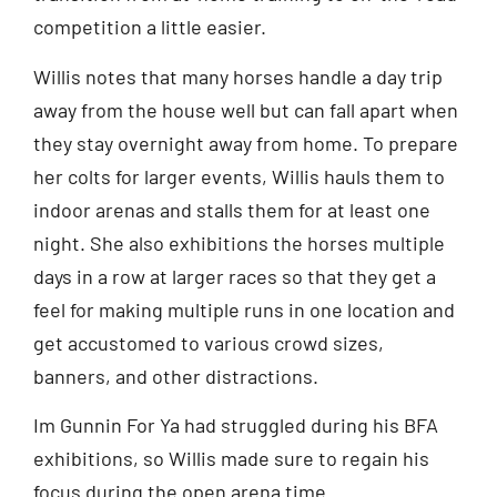
competition a little easier.
Willis notes that many horses handle a day trip
away from the house well but can fall apart when
they stay overnight away from home. To prepare
her colts for larger events, Willis hauls them to
indoor arenas and stalls them for at least one
night. She also exhibitions the horses multiple
days in a row at larger races so that they get a
feel for making multiple runs in one location and
get accustomed to various crowd sizes,
banners, and other distractions.
Im Gunnin For Ya had struggled during his BFA
exhibitions, so Willis made sure to regain his
focus during the open arena time.