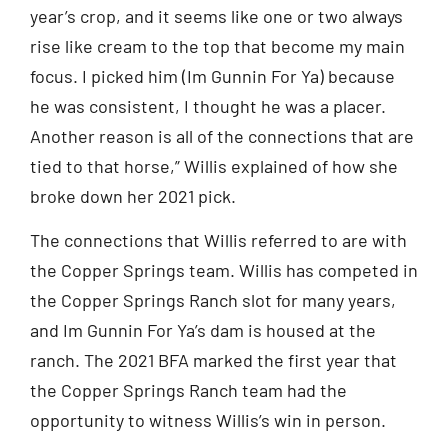
year’s crop, and it seems like one or two always
rise like cream to the top that become my main
focus. I picked him (Im Gunnin For Ya) because
he was consistent, I thought he was a placer.
Another reason is all of the connections that are
tied to that horse,” Willis explained of how she
broke down her 2021 pick.
The connections that Willis referred to are with
the Copper Springs team. Willis has competed in
the Copper Springs Ranch slot for many years,
and Im Gunnin For Ya’s dam is housed at the
ranch. The 2021 BFA marked the first year that
the Copper Springs Ranch team had the
opportunity to witness Willis’s win in person.