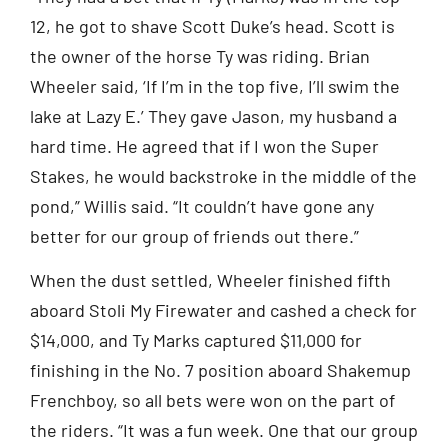
12, he got to shave Scott Duke’s head. Scott is
the owner of the horse Ty was riding. Brian
Wheeler said, ‘If I’m in the top five, I’ll swim the
lake at Lazy E.’ They gave Jason, my husband a
hard time. He agreed that if I won the Super
Stakes, he would backstroke in the middle of the
pond,” Willis said. “It couldn’t have gone any
better for our group of friends out there.”
When the dust settled, Wheeler finished fifth
aboard Stoli My Firewater and cashed a check for
$14,000, and Ty Marks captured $11,000 for
finishing in the No. 7 position aboard Shakemup
Frenchboy, so all bets were won on the part of
the riders. “It was a fun week. One that our group