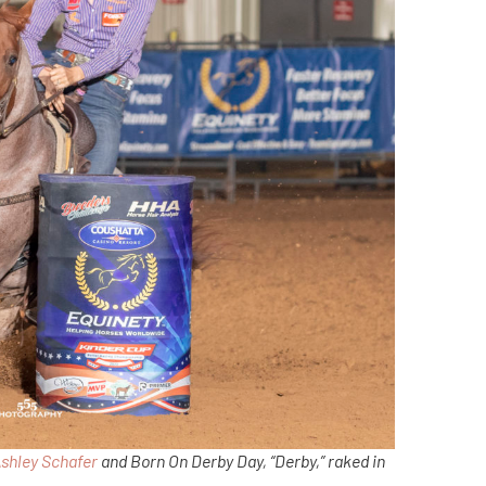
shley Schafer
and Born On Derby Day, “Derby,” raked in