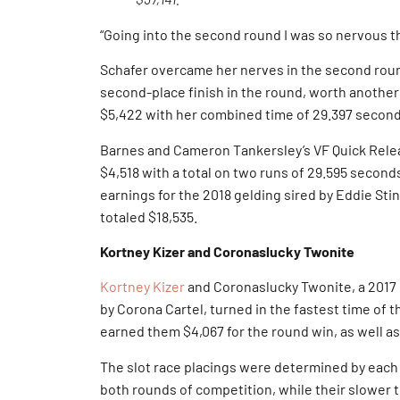
“Going into the second round I was so nervous th
Schafer overcame her nerves in the second round
second-place finish in the round, worth another
$5,422 with her combined time of 29.397 secon
Barnes and Cameron Tankersley’s VF Quick Relea
$4,518 with a total on two runs of 29.595 secon
earnings for the 2018 gelding sired by Eddie Sti
totaled $18,535.
Kortney Kizer and Coronaslucky Twonite
Kortney Kizer
and Coronaslucky Twonite, a 2017
by Corona Cartel, turned in the fastest time of 
earned them $4,067 for the round win, as well as 
The slot race placings were determined by each
both rounds of competition, while their slower t