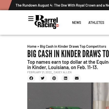
Graham Cracks $100K, Kosel Holds Down NFR Bubble in T
NEWS
ATHLETES
Home
»
Big Cash in Kinder Draws Top Competitors
BIG CASH IN KINDER DRAWS T
Top names earn top dollar at the Equi
in Kinder, Louisiana, on Feb. 11-13.
FEBRUARY 21, 2022
⎯ CASEY ALLEN