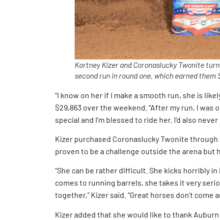
Kortney Kizer and Coronaslucky Twonite turned
second run in round one, which earned them $
“I know on her if I make a smooth run, she is likel
$29,863 over the weekend. “After my run, I was 
special and I’m blessed to ride her. I’d also never
Kizer purchased Coronaslucky Twonite through t
proven to be a challenge outside the arena but 
“She can be rather difficult. She kicks horribly in 
comes to running barrels, she takes it very serious
together,” Kizer said. “Great horses don’t come a
Kizer added that she would like to thank Auburn