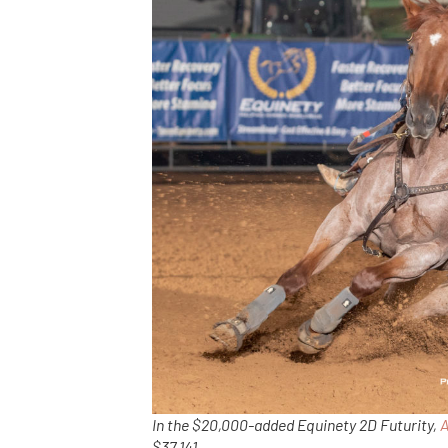
In the $20,000-added Equinety 2D Futurity,
A
$37,141.