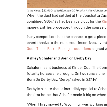
In the Kinder $20,000-added Equinety 2D Futurity, Ashley Schafer and 
When the dust had settled at the Coushatta Casin
combined $664,187 had been paid out for the
Ki
money. Entries processed through the course of
Many competitors had the chance to get a piece o
event thanks to the numerous incentives, event
Good Times Barrel Racing productions
aligned w
Ashley Schafer and Born on Derby Day
Schafer meant business at Kinder Cup. The Coma
futurity horses she brought. On two runs alone 
Born On Derby Day, “Derby,” raked in $37,141.
Derby is a mare that is incredibly special to Sch
the first horse that Schafer made it big on whe
“When I first moved to Wyoming I was working as