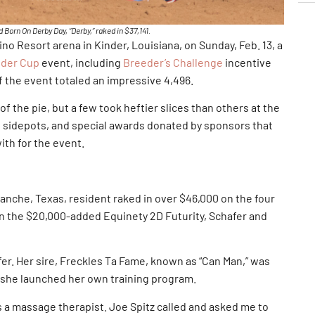
Born On Derby Day, “Derby,” raked in $37,141.
o Resort arena in Kinder, Louisiana, on Sunday, Feb. 13, a
nder Cup
event, including
Breeder’s Challenge
incentive
 the event totaled an impressive 4,496.
f the pie, but a few took heftier slices than others at the
 sidepots, and special awards donated by sponsors that
ith for the event.
nche, Texas, resident raked in over $46,000 on the four
in the $20,000-added Equinety 2D Futurity, Schafer and
afer. Her sire, Freckles Ta Fame, known as “Can Man,” was
n she launched her own training program.
 a massage therapist. Joe Spitz called and asked me to