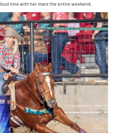
cloud nine with her mare the entire weekend.