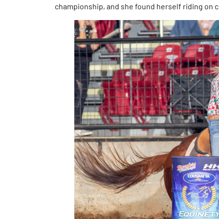
championship, and she found herself riding on 