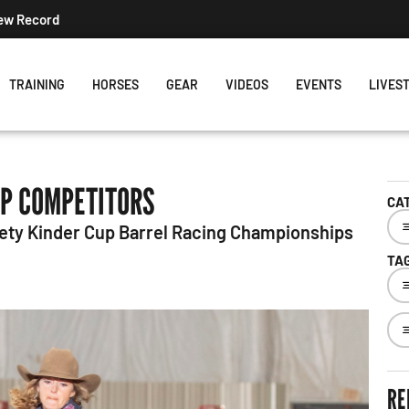
his Week's Projected World Standings
TRAINING
HORSES
GEAR
VIDEOS
EVENTS
LIVES
OP COMPETITORS
CA
nety Kinder Cup Barrel Racing Championships
TA
RE