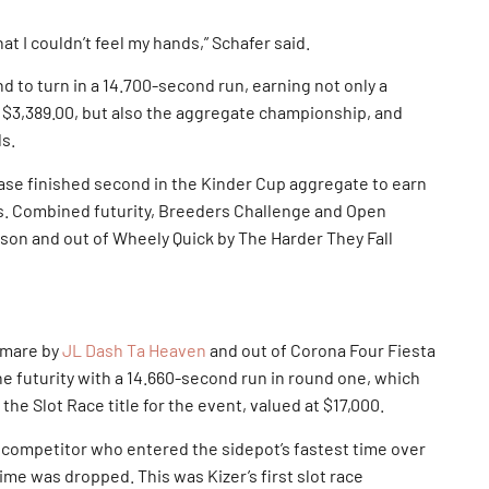
at I couldn’t feel my hands,” Schafer said.
 to turn in a 14.700-second run, earning not only a
 $3,389.00, but also the aggregate championship, and
ds.
se finished second in the Kinder Cup aggregate to earn
ds. Combined futurity, Breeders Challenge and Open
nson and out of Wheely Quick by The Harder They Fall
 mare by
JL Dash Ta Heaven
and out of Corona Four Fiesta
the futurity with a 14.660-second run in round one, which
the Slot Race title for the event, valued at $17,000.
 competitor who entered the sidepot’s fastest time over
ime was dropped. This was Kizer’s first slot race