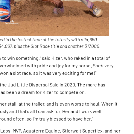
 in the fastest time of the futurity with a 14.660-
4,067, plus the Slot Race title and another $17,000.
y to win something,” said Kizer, who raked in a total of
overwhelmed with pride and joy for my horse. She’s very
 won a slot race, so it was very exciting for me!”
he Jud Little Dispersal Sale in 2020. The mare has
has been a dream for Kizer to compete on.
her stall, at the trailer, and is even worse to haul. When it
ly and that’s all I can ask for. Her and I work well
round often, so I’m truly blessed to have her.”
 Labs, MVP, Aquaterra Equine, Stierwalt Superflex, and her