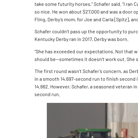
take some futurity horses,” Schafer said. “I ran 
so nice. He won about $27,000 and was a door ope
Fling, Derby’s mom, for Joe and Carla [Spitz], a
Schafer couldn’t pass up the opportunity to pur
Kentucky Derby ran in 2017, Derby was born.
“She has exceeded our expectations. Not that w
should be—sometimes it doesn’t work out. She s
The first round wasn’t Schafer’s concern, as Derb
in a smooth 14.697-second run to finish second
14.662. However, Schafer, a seasoned veteran in 
second run.