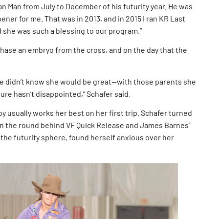
Can Man from July to December of his futurity year. He was
ner for me. That was in 2013, and in 2015 I ran KR Last
nd she was such a blessing to our program.”
chase an embryo from the cross, and on the day that the
e didn’t know she would be great—with those parents she
ure hasn’t disappointed,” Schafer said.
y usually works her best on her first trip. Schafer turned
 in the round behind VF Quick Release and James Barnes’
the futurity sphere, found herself anxious over her