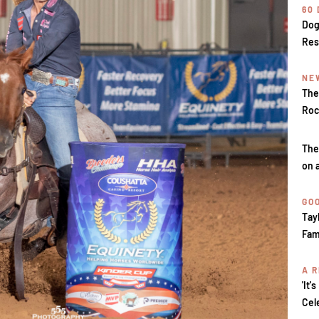
60
Dog
Res
NE
The
Roc
The
on 
GOO
Tay
Fam
A R
'It'
Cel