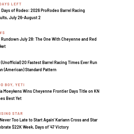
 DAYS LEFT
 Days of Rodeo: 2026 ProRodeo Barrel Racing
ults, July 26-August 2
WS
 Rundown July 28: The One With Cheyenne and Red
ket
 (Unofficial) 20 Fastest Barrel Racing Times Ever Run
an (American) Standard Pattern
D BOY, YETI
la Moeykens Wins Cheyenne Frontier Days Title on KN
es Best Yet
ISING STAR
s Never Too Late to Start Again' Kariann Cross and Star
ebrate $22K Week, Days of '47 Victory