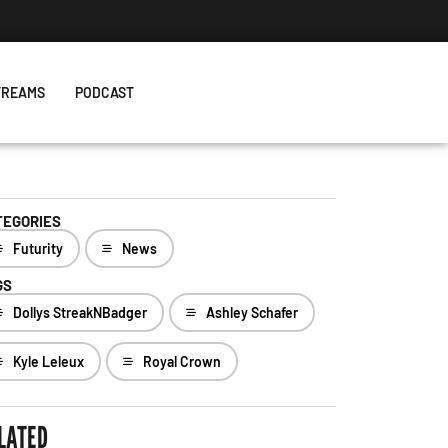
TREAMS
PODCAST
TEGORIES
Futurity
News
GS
Dollys StreakNBadger
Ashley Schafer
Kyle Leleux
Royal Crown
LATED