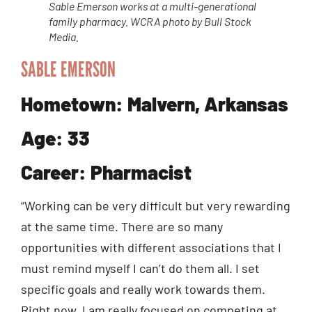
Sable Emerson works at a multi-generational
family pharmacy. WCRA photo by Bull Stock
Media.
SABLE EMERSON
Hometown: Malvern, Arkansas
Age: 33
Career: Pharmacist
“Working can be very difficult but very rewarding
at the same time. There are so many
opportunities with different associations that I
must remind myself I can’t do them all. I set
specific goals and really work towards them.
Right now, I am really focused on competing at