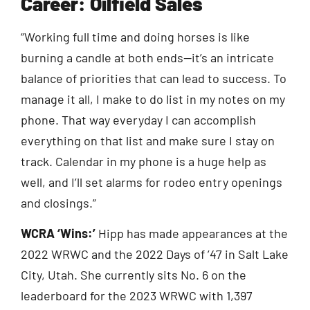
Career: Oilfield Sales
“Working full time and doing horses is like
burning a candle at both ends—it’s an intricate
balance of priorities that can lead to success. To
manage it all, I make to do list in my notes on my
phone. That way everyday I can accomplish
everything on that list and make sure I stay on
track. Calendar in my phone is a huge help as
well, and I’ll set alarms for rodeo entry openings
and closings.”
WCRA ‘Wins:’
Hipp has made appearances at the
2022 WRWC and the 2022 Days of ’47 in Salt Lake
City, Utah. She currently sits No. 6 on the
leaderboard for the 2023 WRWC with 1,397