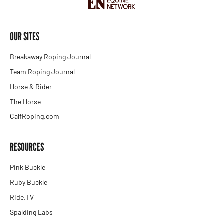
OUR SITES
Breakaway Roping Journal
Team Roping Journal
Horse & Rider
The Horse
CalfRoping.com
RESOURCES
Pink Buckle
Ruby Buckle
Ride.TV
Spalding Labs