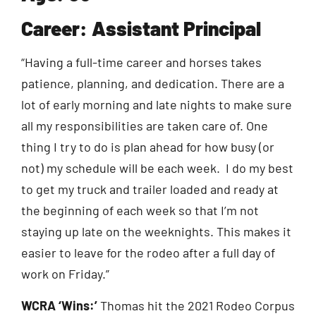
Career: Assistant Principal
“Having a full-time career and horses takes
patience, planning, and dedication. There are a
lot of early morning and late nights to make sure
all my responsibilities are taken care of. One
thing I try to do is plan ahead for how busy (or
not) my schedule will be each week. I do my best
to get my truck and trailer loaded and ready at
the beginning of each week so that I’m not
staying up late on the weeknights. This makes it
easier to leave for the rodeo after a full day of
work on Friday.”
WCRA ‘Wins:’
Thomas hit the 2021 Rodeo Corpus