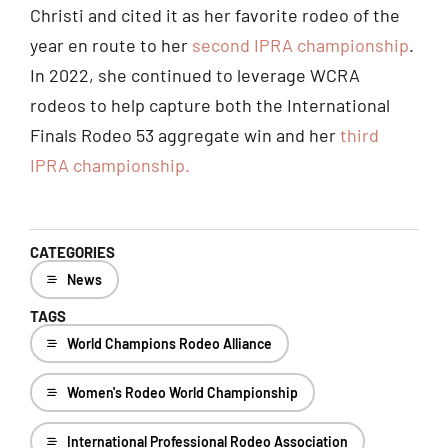
Christi and cited it as her favorite rodeo of the
year en route to her
second IPRA championship
.
In 2022, she continued to leverage WCRA
rodeos to help capture both the International
Finals Rodeo 53 aggregate win and her
third
IPRA championship.
CATEGORIES
News
TAGS
World Champions Rodeo Alliance
Women's Rodeo World Championship
International Professional Rodeo Association