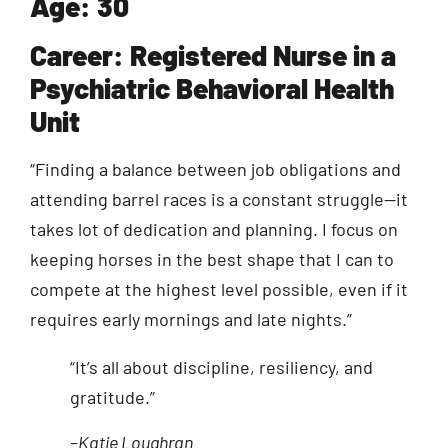
Age: 30
Career: Registered Nurse in a
Psychiatric Behavioral Health
Unit
“Finding a balance between job obligations and
attending barrel races is a constant struggle—it
takes lot of dedication and planning. I focus on
keeping horses in the best shape that I can to
compete at the highest level possible, even if it
requires early mornings and late nights.”
“It’s all about discipline, resiliency, and
gratitude.”
–Katie Loughran