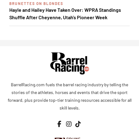
BRUNETTES ON BLONDES
Hayle and Hailey Have Taken Over: WPRA Standings
Shuffle After Cheyenne, Utah's Pioneer Week
BarrelRacing.com fuels the barrel racing industry by telling the
stories of the athletes, horses and events that drive the sport
forward, plus provide top-tier training resources accessible for all
skill levels.