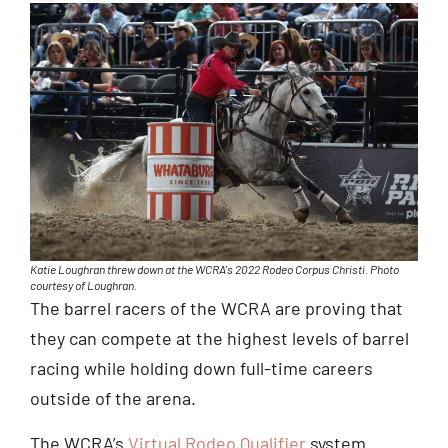
Katie Loughran threw down at the WCRA's 2022 Rodeo Corpus Christi. Photo
courtesy of Loughran.
The barrel racers of the WCRA are proving that
they can compete at the highest levels of barrel
racing while holding down full-time careers
outside of the arena.
The WCRA’s
Virtual Rodeo Qualifier
system