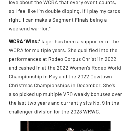
love about the WCRA that every event counts,
so I feel like I’m double dipping. If I play my cards
right, I can make a Segment Finals being a
weekend warrior.”
WCRA ‘Wins:’
Iager has been a supporter of the
WCRA for multiple years. She qualified into the
performances at Rodeo Corpus Christi in 2022
and cashed in at the 2022 Women’s Rodeo World
Championship in May and the 2022 Cowtown
Christmas Championships in December. She’s
also picked up multiple VRQ weekly bonuses over
the last two years and currently sits No. 9 in the
challenger division for the 2023 WRWC.