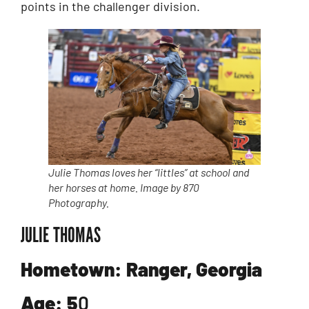
points in the challenger division.
Julie Thomas loves her “littles” at school and
her horses at home. Image by 870
Photography.
JULIE THOMAS
Hometown: Ranger, Georgia
Age: 5
0