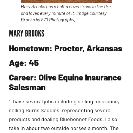
Mary Brooks has a half a dozen irons in the fire
and loves every minute of it. Image courtesy
Brooks by 870 Photography.
MARY BROOKS
Hometown: Proctor, Arkansas
Age: 45
Career: Olive Equine Insurance
Salesman
“I have several jobs including selling insurance,
selling Burns Saddles, representing several
products and dealing Bluebonnet Feeds. I also
take in about two outside horses a month. The