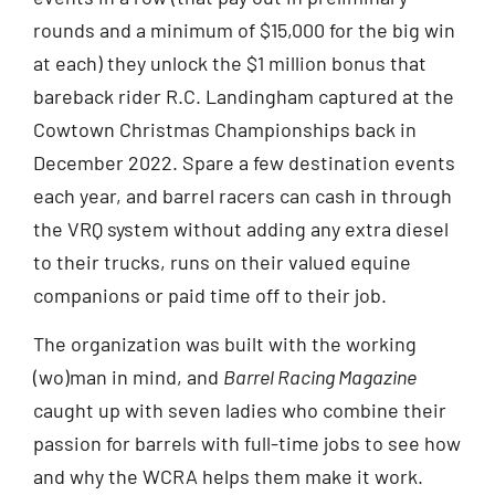
rounds and a minimum of $15,000 for the big win
at each) they unlock the $1 million bonus that
bareback rider R.C. Landingham captured at the
Cowtown Christmas Championships back in
December 2022. Spare a few destination events
each year, and barrel racers can cash in through
the VRQ system without adding any extra diesel
to their trucks, runs on their valued equine
companions or paid time off to their job.
The organization was built with the working
(wo)man in mind, and
Barrel Racing Magazine
caught up with seven ladies who combine their
passion for barrels with full-time jobs to see how
and why the WCRA helps them make it work.