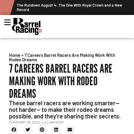
ew
Graham Cracks $100K, Kosel Holds Down NFR Bubble in This
Week's Projected World Standings
Home
»
7 Careers Barrel Racers Are Making Work With
Rodeo Dreams
7 CAREERS BARREL RACERS ARE
MAKING WORK WITH RODEO
DREAMS
These barrel racers are working smarter—
not harder— to make their rodeo dreams
possible, and they're sharing their secrets.
FEBRUARY 28, 2023
⎯ LILLIAN KENT