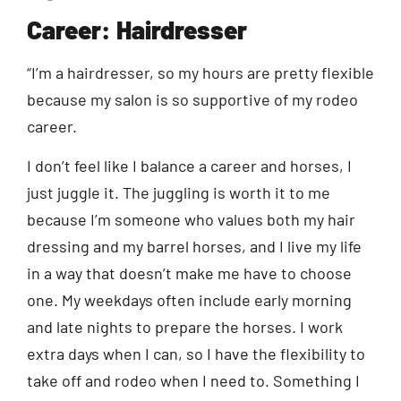
Career: Hairdresser
“I’m a hairdresser, so my hours are pretty flexible
because my salon is so supportive of my rodeo
career.
I don’t feel like I balance a career and horses, I
just juggle it. The juggling is worth it to me
because I’m someone who values both my hair
dressing and my barrel horses, and I live my life
in a way that doesn’t make me have to choose
one. My weekdays often include early morning
and late nights to prepare the horses. I work
extra days when I can, so I have the flexibility to
take off and rodeo when I need to. Something I