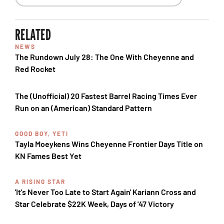
RELATED
NEWS
The Rundown July 28: The One With Cheyenne and
Red Rocket
The (Unofficial) 20 Fastest Barrel Racing Times Ever
Run on an (American) Standard Pattern
GOOD BOY, YETI
Tayla Moeykens Wins Cheyenne Frontier Days Title on
KN Fames Best Yet
A RISING STAR
'It's Never Too Late to Start Again' Kariann Cross and
Star Celebrate $22K Week, Days of '47 Victory