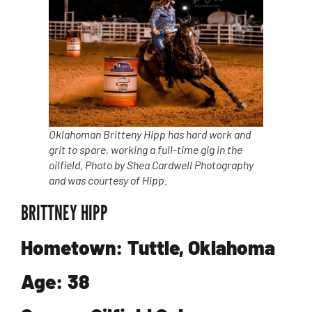
Oklahoman Britteny Hipp has hard work and
grit to spare, working a full-time gig in the
oilfield. Photo by Shea Cardwell Photography
and was courtesy of Hipp.
BRITTNEY HIPP
Hometown: Tuttle, Oklahoma
Age: 38