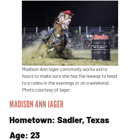
Madison Ann Iager commonly works extra
hours to make sure she has the leeway to head
to a rodeo in the evenings or on a weekend.
Photo courtesy of Iager.
MADISON ANN IAGER
Hometown: Sadler, Texas
Age: 23