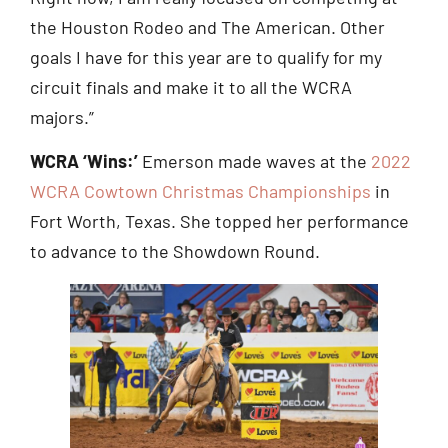
the Houston Rodeo and The American. Other
goals I have for this year are to qualify for my
circuit finals and make it to all the WCRA
majors.”
WCRA ‘Wins:’
Emerson made waves at the
2022
WCRA Cowtown Christmas Championships
in
Fort Worth, Texas. She topped her performance
to advance to the Showdown Round.