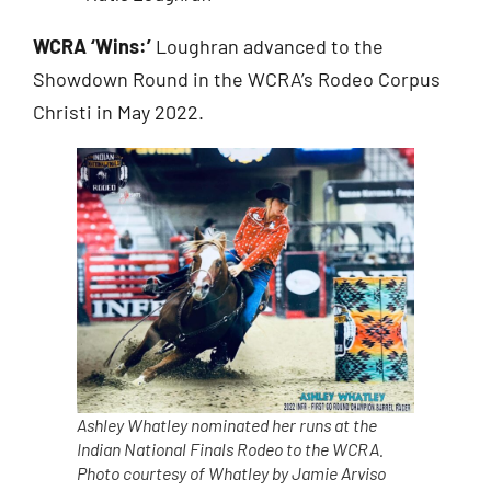
WCRA ‘Wins:’
Loughran advanced to the
Showdown Round in the WCRA’s Rodeo Corpus
Christi in May 2022.
Ashley Whatley nominated her runs at the
Indian National Finals Rodeo to the WCRA.
Photo courtesy of Whatley by Jamie Arviso