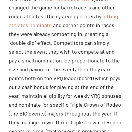
changed the game for barrel racers and other
rodeo athletes. The system operates by
letting
athletes nominate
and garner points in races
they were already competing in, creating a
“double dip” effect. Competitors can simply
select the event they wish to compete at and
pay a small nomination fee proportionate to the
size and payout of the event, then they earn
points both on the VRQ leaderboard (which pays
out a cash bonus for playing at the end of the
year) maintain eligibility for weekly VRQ bonuses
and nominate for specific Triple Crown of Rodeo
(the BIG events) majors throughout the year. If
they manage to win three Triple Crown of Rodeo
events in a row (that pay out in preliminary