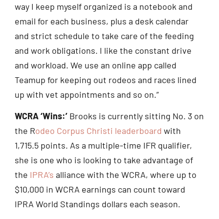
way I keep myself organized is a notebook and
email for each business, plus a desk calendar
and strict schedule to take care of the feeding
and work obligations. I like the constant drive
and workload. We use an online app called
Teamup for keeping out rodeos and races lined
up with vet appointments and so on.”
WCRA ‘Wins:’
Brooks is currently sitting No. 3 on
the R
odeo Corpus Christi leaderboard
with
1,715.5 points. As a multiple-time IFR qualifier,
she is one who is looking to take advantage of
the
IPRA’s
alliance with the WCRA, where up to
$10,000 in WCRA earnings can count toward
IPRA World Standings dollars each season.