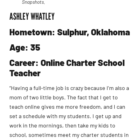
Snapshots.
ASHLEY WHATLEY
Hometown: Sulphur, Oklahoma
Age: 35
Career: Online Charter School
Teacher
“Having a full-time job is crazy because I’m also a
mom of two little boys. The fact that I get to
teach online gives me more freedom, and I can
set a schedule with my students. I get up and
work in the mornings, then take my kids to
school, sometimes meet my charter students in