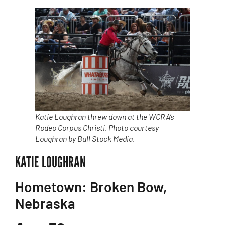
Katie Loughran threw down at the WCRA’s
Rodeo Corpus Christi. Photo courtesy
Loughran by Bull Stock Media.
KATIE LOUGHRAN
Hometown: Broken Bow,
Nebraska