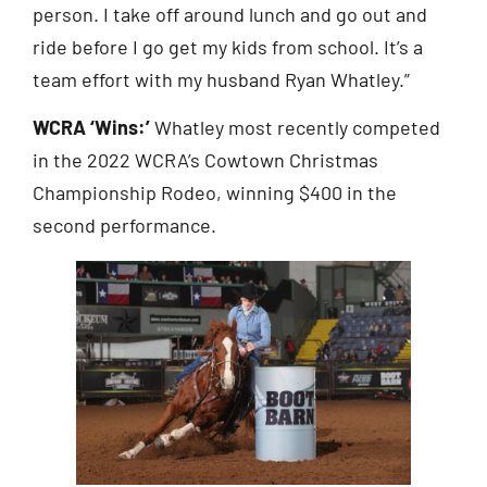
person. I take off around lunch and go out and
ride before I go get my kids from school. It’s a
team effort with my husband Ryan Whatley.”
WCRA ‘Wins:’
Whatley most recently competed
in the 2022 WCRA’s Cowtown Christmas
Championship Rodeo, winning $400 in the
second performance.