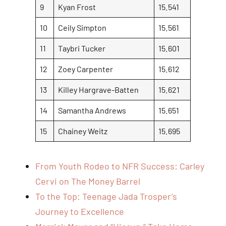
9
Kyan Frost
15.541
10
Ceily Simpton
15.561
11
Taybri Tucker
15.601
12
Zoey Carpenter
15.612
13
Killey Hargrave-Batten
15.621
14
Samantha Andrews
15.651
15
Chainey Weitz
15.695
From Youth Rodeo to NFR Success: Carley
Cervi on The Money Barrel
To the Top: Teenage Jada Trosper’s
Journey to Excellence