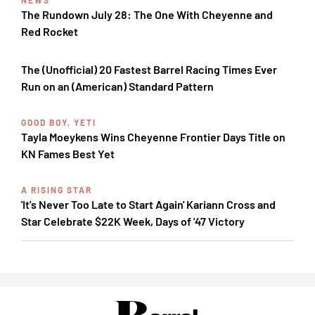
NEWS
The Rundown July 28: The One With Cheyenne and
Red Rocket
The (Unofficial) 20 Fastest Barrel Racing Times Ever
Run on an (American) Standard Pattern
GOOD BOY, YETI
Tayla Moeykens Wins Cheyenne Frontier Days Title on
KN Fames Best Yet
A RISING STAR
'It's Never Too Late to Start Again' Kariann Cross and
Star Celebrate $22K Week, Days of '47 Victory