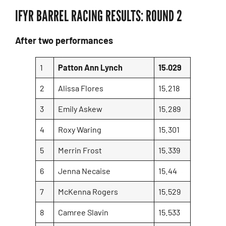
IFYR BARREL RACING RESULTS: ROUND 2
After two performances
1
Patton Ann Lynch
15.029
2
Alissa Flores
15.218
3
Emily Askew
15.289
4
Roxy Waring
15.301
5
Merrin Frost
15.339
6
Jenna Necaise
15.44
7
McKenna Rogers
15.529
8
Camree Slavin
15.533