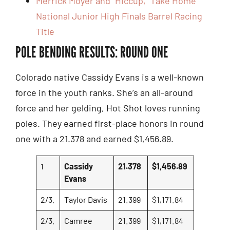
Merrick Moyer and “Hiccup,” Take Home
National Junior High Finals Barrel Racing
Title
POLE BENDING RESULTS: ROUND ONE
Colorado native Cassidy Evans is a well-known
force in the youth ranks. She’s an all-around
force and her gelding, Hot Shot loves running
poles. They earned first-place honors in round
one with a 21.378 and earned $1,456.89.
1
Cassidy
21.378
$1,456.89
Evans
2/3.
Taylor Davis
21.399
$1,171.84
2/3.
Camree
21.399
$1,171.84