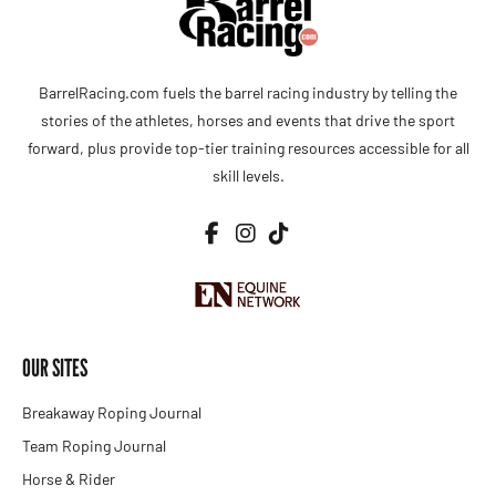
BarrelRacing.com fuels the barrel racing industry by telling the
stories of the athletes, horses and events that drive the sport
forward, plus provide top-tier training resources accessible for all
skill levels.
OUR SITES
Breakaway Roping Journal
Team Roping Journal
Horse & Rider