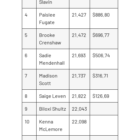
Slavin
4
Paislee
21.427
$886.80
Fugate
5
Brooke
21.472
$696.77
Crenshaw
6
Sadie
21.693
$506.74
Mendenhall
7
Madison
21.737
$316.71
Scott
8
Saige Leven
21.822
$126.69
9
Biloxi Shultz
22.043
10
Kenna
22.098
McLemore