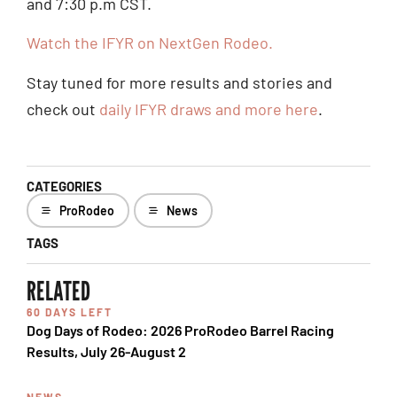
and 7:30 p.m CST.
Watch the IFYR on NextGen Rodeo.
Stay tuned for more results and stories and
check out
daily IFYR draws and more here
.
CATEGORIES
ProRodeo
News
TAGS
RELATED
60 DAYS LEFT
Dog Days of Rodeo: 2026 ProRodeo Barrel Racing
Results, July 26-August 2