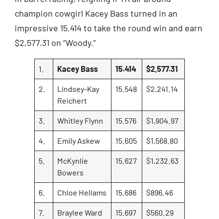
champion cowgirl Kacey Bass turned in an
impressive 15.414 to take the round win and earn
$2,577.31 on “Woody.”
1.
Kacey Bass
15.414
$2,577.31
2.
Lindsey-Kay
15.548
$2,241.14
Reichert
3.
Whitley Flynn
15.576
$1,904.97
4.
Emily Askew
15.605
$1,568.80
5.
McKynlie
15.627
$1,232.63
Bowers
6.
Chloe Hellams
15.686
$896.46
7.
Braylee Ward
15.697
$560.29