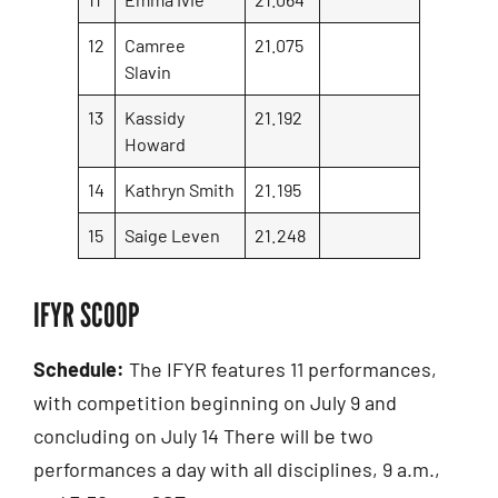
12
Camree
21.075
Slavin
13
Kassidy
21.192
Howard
14
Kathryn Smith
21.195
15
Saige Leven
21.248
IFYR SCOOP
Schedule:
The IFYR features 11 performances,
with competition beginning on July 9 and
concluding on July 14 There will be two
performances a day with all disciplines, 9 a.m.,