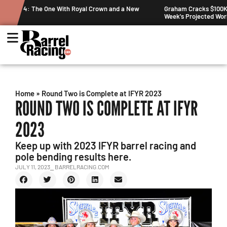
nd a New
Graham Cracks $100K, Kosel Holds Down NFR Bubble in This
Week's Projected World Standings
Home
»
Round Two is Complete at IFYR 2023
ROUND TWO IS COMPLETE AT IFYR
2023
Keep up with 2023 IFYR barrel racing and
pole bending results here.
JULY 11, 2023
⎯ BARRELRACING.COM