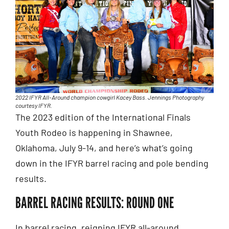
2022 IFYR All-Around champion cowgirl Kacey Bass. Jennings Photography
courtesy IFYR.
The 2023 edition of the International Finals
Youth Rodeo is happening in Shawnee,
Oklahoma, July 9-14, and here’s what’s going
down in the IFYR barrel racing and pole bending
results.
BARREL RACING RESULTS: ROUND ONE
In barrel racing, reigning IFYR all-around