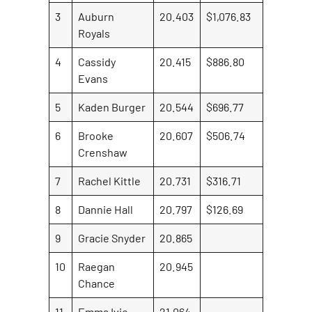
3
Auburn
20.403
$1,076.83
Royals
4
Cassidy
20.415
$886.80
Evans
5
Kaden Burger
20.544
$696.77
6
Brooke
20.607
$506.74
Crenshaw
7
Rachel Kittle
20.731
$316.71
8
Dannie Hall
20.797
$126.69
9
Gracie Snyder
20.865
10
Raegan
20.945
Chance
11
Emma Ivie
21.064