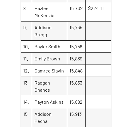
8.
Hazlee
15.702
$224.11
McKenzie
9.
Addison
15.735
Gregg
10.
Bayler Smith
15.758
11.
Emily Brown
15.839
12.
Camree Slavin
15.848
13.
Raegan
15.853
Chance
14.
Payton Askins
15.882
15.
Addison
15.913
Pecha