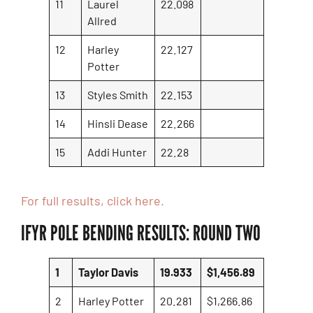
11
Laurel
22.098
Allred
12
Harley
22.127
Potter
13
Styles Smith
22.153
14
Hinsli Dease
22.266
15
Addi Hunter
22.28
For full results, click here.
IFYR POLE BENDING RESULTS: ROUND TWO
1
Taylor Davis
19.933
$1,456.89
2
Harley Potter
20.281
$1,266.86