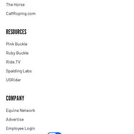
The Horse
CalfRoping.com
RESOURCES
Pink Buckle
Ruby Buckle
Ride.TV
Spalding Labs
USRider
COMPANY
Equine Network
Advertise
Employee Login