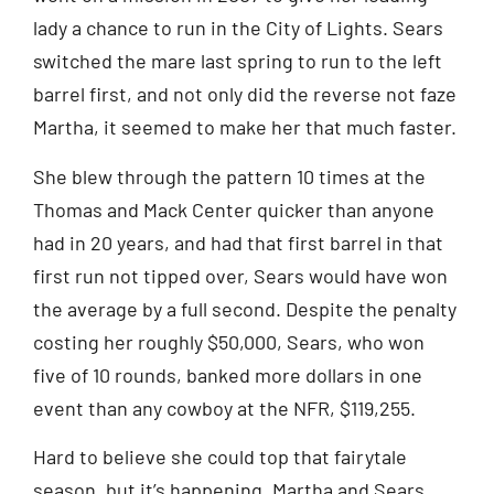
lady a chance to run in the City of Lights. Sears
switched the mare last spring to run to the left
barrel first, and not only did the reverse not faze
Martha, it seemed to make her that much faster.
She blew through the pattern 10 times at the
Thomas and Mack Center quicker than anyone
had in 20 years, and had that first barrel in that
first run not tipped over, Sears would have won
the average by a full second. Despite the penalty
costing her roughly $50,000, Sears, who won
five of 10 rounds, banked more dollars in one
event than any cowboy at the NFR, $119,255.
Hard to believe she could top that fairytale
season, but it’s happening. Martha and Sears