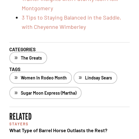
Montgomery
3 Tips to Staying Balanced in the Saddle,
with Cheyenne Wimberley
CATEGORIES
The Greats
TAGS
Women In Rodeo Month
Lindsay Sears
Sugar Moon Express (Martha)
RELATED
STAYERS
What Type of Barrel Horse Outlasts the Rest?