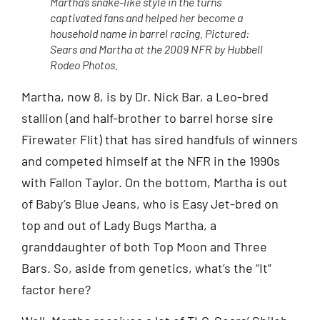
Martha’s snake-like style in the turns
captivated fans and helped her become a
household name in barrel racing. Pictured:
Sears and Martha at the 2009 NFR by Hubbell
Rodeo Photos.
Martha, now 8, is by Dr. Nick Bar, a Leo-bred
stallion (and half-brother to barrel horse sire
Firewater Flit) that has sired handfuls of winners
and competed himself at the NFR in the 1990s
with Fallon Taylor. On the bottom, Martha is out
of Baby’s Blue Jeans, who is Easy Jet-bred on
top and out of Lady Bugs Martha, a
granddaughter of both Top Moon and Three
Bars. So, aside from genetics, what’s the “It”
factor here?