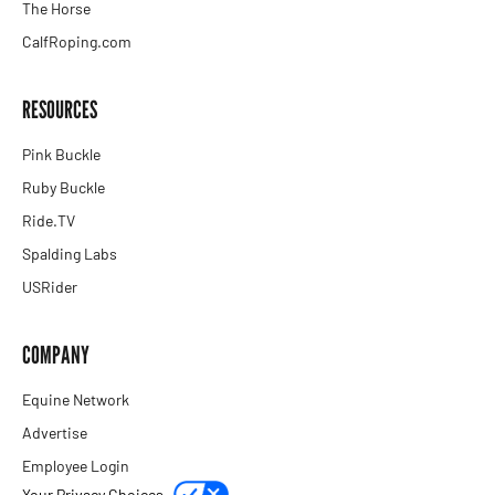
The Horse
CalfRoping.com
RESOURCES
Pink Buckle
Ruby Buckle
Ride.TV
Spalding Labs
USRider
COMPANY
Equine Network
Advertise
Employee Login
Your Privacy Choices