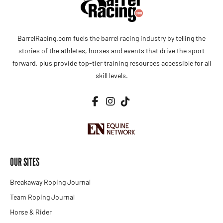
BarrelRacing.com fuels the barrel racing industry by telling the
stories of the athletes, horses and events that drive the sport
forward, plus provide top-tier training resources accessible for all
skill levels.
OUR SITES
Breakaway Roping Journal
Team Roping Journal
Horse & Rider