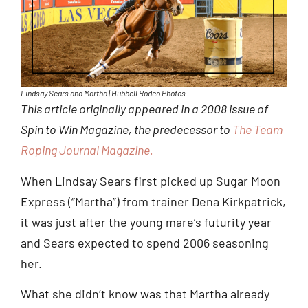
Lindsay Sears and Martha | Hubbell Rodeo Photos
This article originally appeared in a 2008 issue of
Spin to Win Magazine, the predecessor to
The Team
Roping Journal Magazine.
When Lindsay Sears first picked up Sugar Moon
Express (“Martha”) from trainer Dena Kirkpatrick,
it was just after the young mare’s futurity year
and Sears expected to spend 2006 seasoning
her.
What she didn’t know was that Martha already