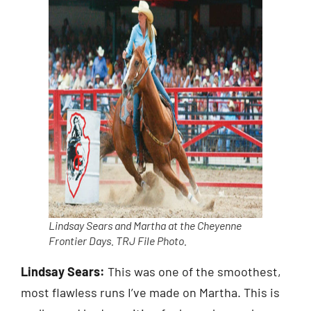
Lindsay Sears and Martha at the Cheyenne
Frontier Days.
TRJ
File Photo.
Lindsay Sears:
This was one of the smoothest,
most flawless runs I’ve made on Martha. This is