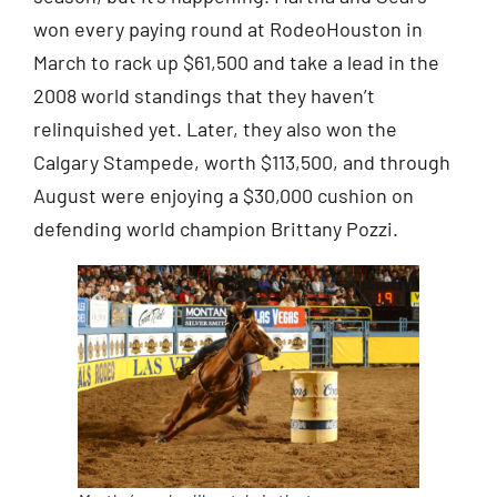
won every paying round at RodeoHouston in
March to rack up $61,500 and take a lead in the
2008 world standings that they haven’t
relinquished yet. Later, they also won the
Calgary Stampede, worth $113,500, and through
August were enjoying a $30,000 cushion on
defending world champion Brittany Pozzi.