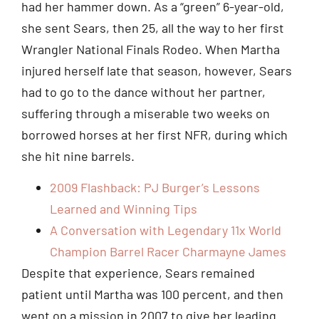
had her hammer down. As a “green” 6-year-old,
she sent Sears, then 25, all the way to her first
Wrangler National Finals Rodeo. When Martha
injured herself late that season, however, Sears
had to go to the dance without her partner,
suffering through a miserable two weeks on
borrowed horses at her first NFR, during which
she hit nine barrels.
2009 Flashback: PJ Burger’s Lessons
Learned and Winning Tips
A Conversation with Legendary 11x World
Champion Barrel Racer Charmayne James
Despite that experience, Sears remained
patient until Martha was 100 percent, and then
went on a mission in 2007 to give her leading