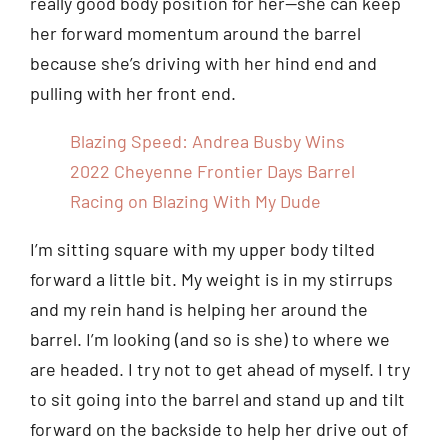
really good body position for her—she can keep
her forward momentum around the barrel
because she’s driving with her hind end and
pulling with her front end.
Blazing Speed: Andrea Busby Wins
2022 Cheyenne Frontier Days Barrel
Racing on Blazing With My Dude
I’m sitting square with my upper body tilted
forward a little bit. My weight is in my stirrups
and my rein hand is helping her around the
barrel. I’m looking (and so is she) to where we
are headed. I try not to get ahead of myself. I try
to sit going into the barrel and stand up and tilt
forward on the backside to help her drive out of