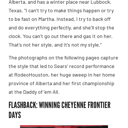
Alberta, and has a winter place near Lubbock,
Texas. “I can’t try to make things happen or try
to be fast on Martha. Instead, I try to back off
and do everything perfectly, and she’ll stop the
clock. You can’t go out there and gas it on her.
That’s not her style, and it’s not my style.”
The photographs on the following pages capture
the style that led to Sears’ record performance
at RodeoHouston, her huge sweep in her home
province of Alberta and her first championship
at the Daddy of ’em All.
FLASHBACK: WINNING CHEYENNE FRONTIER
DAYS