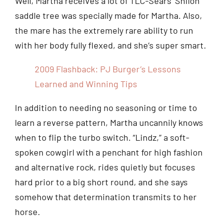
Well, Martha receives a lot of TLC-Sears’ Shiloh
saddle tree was specially made for Martha. Also,
the mare has the extremely rare ability to run
with her body fully flexed, and she’s super smart.
2009 Flashback: PJ Burger’s Lessons
Learned and Winning Tips
In addition to needing no seasoning or time to
learn a reverse pattern, Martha uncannily knows
when to flip the turbo switch. “Lindz,” a soft-
spoken cowgirl with a penchant for high fashion
and alternative rock, rides quietly but focuses
hard prior to a big short round, and she says
somehow that determination transmits to her
horse.