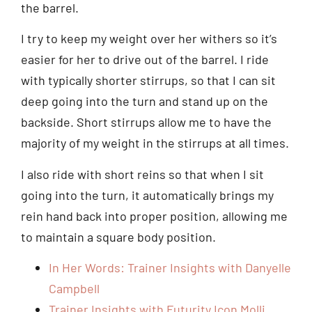
the barrel.
I try to keep my weight over her withers so it’s
easier for her to drive out of the barrel. I ride
with typically shorter stirrups, so that I can sit
deep going into the turn and stand up on the
backside. Short stirrups allow me to have the
majority of my weight in the stirrups at all times.
I also ride with short reins so that when I sit
going into the turn, it automatically brings my
rein hand back into proper position, allowing me
to maintain a square body position.
In Her Words: Trainer Insights with Danyelle
Campbell
Trainer Insights with Futurity Icon Molli