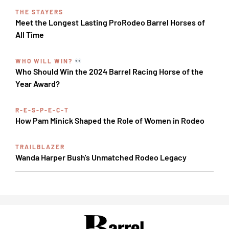
THE STAYERS
Meet the Longest Lasting ProRodeo Barrel Horses of
All Time
WHO WILL WIN?
Who Should Win the 2024 Barrel Racing Horse of the
Year Award?
R-E-S-P-E-C-T
How Pam Minick Shaped the Role of Women in Rodeo
TRAILBLAZER
Wanda Harper Bush's Unmatched Rodeo Legacy