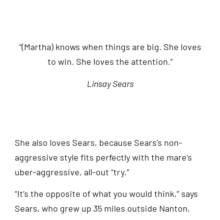
“(Martha) knows when things are big. She loves
to win. She loves the attention.”
Linsay Sears
She also loves Sears, because Sears’s non-
aggressive style fits perfectly with the mare’s
uber-aggressive, all-out “try.”
“It’s the opposite of what you would think,” says
Sears, who grew up 35 miles outside Nanton,