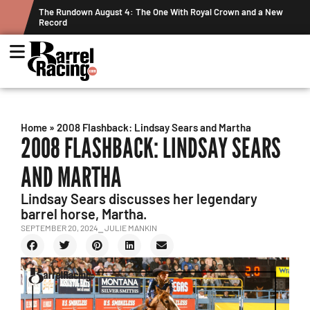
own and a New
Graham Cracks $100K, Kosel Holds Down NFR Bubble in 
Week's Projected World Standings
Home
»
2008 Flashback: Lindsay Sears and Martha
2008 FLASHBACK: LINDSAY SEARS
AND MARTHA
Lindsay Sears discusses her legendary
barrel horse, Martha.
SEPTEMBER 20, 2024
⎯ JULIE MANKIN