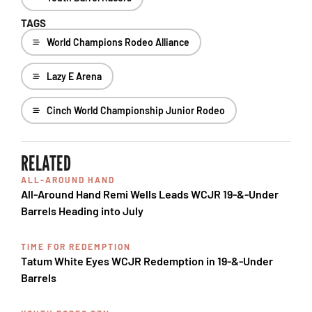
TAGS
World Champions Rodeo Alliance
Lazy E Arena
Cinch World Championship Junior Rodeo
RELATED
ALL-AROUND HAND
All-Around Hand Remi Wells Leads WCJR 19-&-Under
Barrels Heading into July
TIME FOR REDEMPTION
Tatum White Eyes WCJR Redemption in 19-&-Under
Barrels