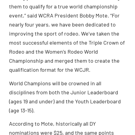
them to qualify for a true world championship
event,” said WCRA President Bobby Mote. “For
nearly four years, we have been dedicated to
improving the sport of rodeo. We’ve taken the
most successful elements of the Triple Crown of
Rodeo and the Women’s Rodeo World
Championship and merged them to create the
qualification format for the WCJR.
World Champions will be crowned in all
disciplines from both the Junior Leaderboard
(ages 19 and under) and the Youth Leaderboard
(age 13-15).
According to Mote, historically all DY
nominations were $25, and the same points