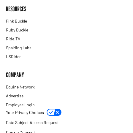
RESOURCES
Pink Buckle
Ruby Buckle
Ride.TV
Spalding Labs
USRider
COMPANY
Equine Network
Advertise
Employee Login
Your Privacy Choices
Data Subject Access Request
Cookie Consent