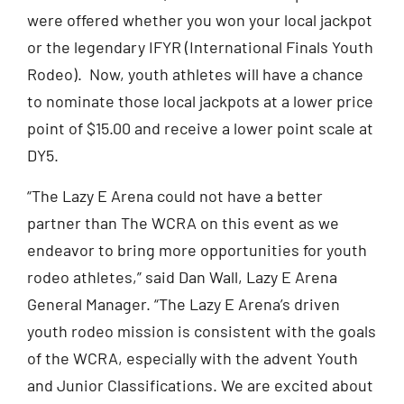
were offered whether you won your local jackpot
or the legendary IFYR (International Finals Youth
Rodeo). Now, youth athletes will have a chance
to nominate those local jackpots at a lower price
point of $15.00 and receive a lower point scale at
DY5.
“The Lazy E Arena could not have a better
partner than The WCRA on this event as we
endeavor to bring more opportunities for youth
rodeo athletes,” said Dan Wall, Lazy E Arena
General Manager. “The Lazy E Arena’s driven
youth rodeo mission is consistent with the goals
of the WCRA, especially with the advent Youth
and Junior Classifications. We are excited about