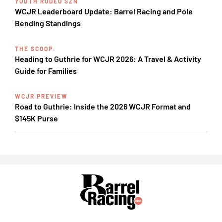
YOUTH RODEO SZN
WCJR Leaderboard Update: Barrel Racing and Pole
Bending Standings
THE SCOOP.
Heading to Guthrie for WCJR 2026: A Travel & Activity
Guide for Families
WCJR PREVIEW
Road to Guthrie: Inside the 2026 WCJR Format and
$145K Purse