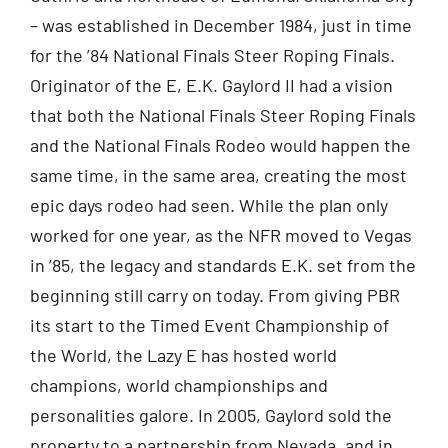
– was established in December 1984, just in time
for the ’84 National Finals Steer Roping Finals.
Originator of the E, E.K. Gaylord II had a vision
that both the National Finals Steer Roping Finals
and the National Finals Rodeo would happen the
same time, in the same area, creating the most
epic days rodeo had seen. While the plan only
worked for one year, as the NFR moved to Vegas
in ’85, the legacy and standards E.K. set from the
beginning still carry on today. From giving PBR
its start to the Timed Event Championship of
the World, the Lazy E has hosted world
champions, world championships and
personalities galore. In 2005, Gaylord sold the
property to a partnership from Nevada, and in