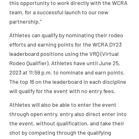
this opportunity to work directly with the WCRA
team, for a successful launch to our new
partnership.”
Athletes can qualify by nominating their rodeo
efforts and earning points for the WCRA DY23
leaderboard positions using the VRQ (Virtual
Rodeo Qualifier). Athletes have until June 25,
2023 at 11:59 p.m. to nominate and earn points.
The top 16 on the leaderboard in each discipline
will qualify for the event with no entry fees.
Athletes will also be able to enter the event
through open entry. entry also direct enter into
the event, without qualification, and take their
shot by competing through the qualifying