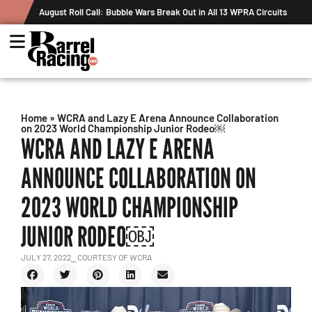
August Roll Call: Bubble Wars Break Out in All 13 WPRA Circuits
Home
»
WCRA and Lazy E Arena Announce Collaboration
on 2023 World Championship Junior Rodeo￼
WCRA AND LAZY E ARENA
ANNOUNCE COLLABORATION ON
2023 WORLD CHAMPIONSHIP
JUNIOR RODEO￼
JULY 27, 2022
⎯ COURTESY OF WCRA