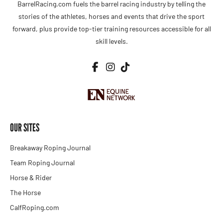
BarrelRacing.com fuels the barrel racing industry by telling the
stories of the athletes, horses and events that drive the sport
forward, plus provide top-tier training resources accessible for all
skill levels.
OUR SITES
Breakaway Roping Journal
Team Roping Journal
Horse & Rider
The Horse
CalfRoping.com