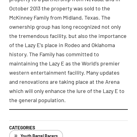
October 2013 the property was sold to the
McKinney Family from Midland, Texas. The
ownership group has long recognized not only
the tremendous facility, but also the importance
of the Lazy E’s place in Rodeo and Oklahoma
history. The Family has committed to
maintaining the Lazy E as the World’s premier
western entertainment facility. Many updates
and renovations are taking place at the Arena
which will only enhance the lure of the Lazy E to
the general population.
CATEGORIES
Youth Barrel Racers