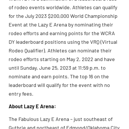
of rodeo events worldwide. Athletes can qualify
for the July 2023 $200,000 World Championship
Event at the Lazy E Arena by nominating their
rodeo efforts and earning points for the WCRA
DY leaderboard positions using the VRQ (Virtual
Rodeo Qualifier). Athletes can nominate their
rodeo efforts starting on May 2, 2022 and have
until Sunday, June 25, 2023 at 11:59 p.m. to
nominate and earn points. The top 16 on the
leaderboard will qualify for the event with no
entry fees.
About Lazy E Arena:
The Fabulous Lazy E Arena – just southeast of
Guthrie and northeast of Edmond/Oklahoma City