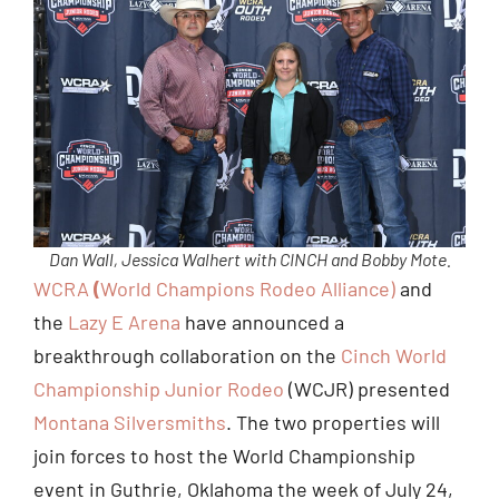
Dan Wall, Jessica Walhert with CINCH and Bobby Mote.
WCRA
(
World Champions Rodeo Alliance)
and
the
Lazy E Arena
have announced a
breakthrough collaboration on the
Cinch World
Championship Junior Rodeo
(WCJR) presented
Montana Silversmiths
. The two properties will
join forces to host the World Championship
event in Guthrie, Oklahoma the week of July 24,