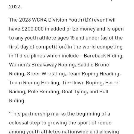
2023.
The 2023 WCRA Division Youth (DY) event will
have $200,000 in added prize money and is open
to any youth athlete ages 19 and under (as of the
first day of competition) in the world competing
in 11 disciplines which include – Bareback Riding,
Women’s Breakaway Roping, Saddle Bronc
Riding, Steer Wrestling, Team Roping Heading,
Team Roping Heeling, Tie-Down Roping, Barrel
Racing, Pole Bending, Goat Tying, and Bull
Riding.
“This partnership marks the beginning of a
colossal step to growing the sport of rodeo
among youth athletes nationwide and allowing