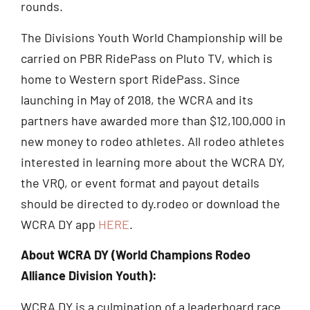
rounds.
The Divisions Youth World Championship will be
carried on PBR RidePass on Pluto TV, which is
home to Western sport RidePass. Since
launching in May of 2018, the WCRA and its
partners have awarded more than $12,100,000 in
new money to rodeo athletes. All rodeo athletes
interested in learning more about the WCRA DY,
the VRQ, or event format and payout details
should be directed to dy.rodeo or download the
WCRA DY app
HERE
.
About WCRA DY (World Champions Rodeo
Alliance Division Youth):
WCRA DY is a culmination of a leaderboard race