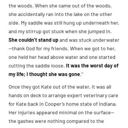
the woods. When she came out of the woods,
she accidentally ran into the lake on the other
side. My saddle was still hung up underneath her,
and my stirrup got stuck when she jumped in.
She couldn’t stand up
and was stuck underwater
—thank God for my friends. When we got to her,
one held her head above water and one started
cutting the saddle loose.
It was the worst day of
my life; I thought she was gone
.”
Once they got Kate out of the water, it was all
hands on deck to arrange expert veterinary care
for Kate back in Cooper’s home state of Indiana.
Her injuries appeared minimal on the surface—
the gashes were nothing compared to the