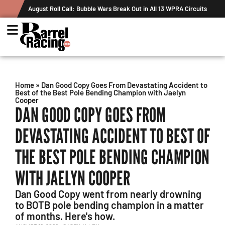
All 13 WPRA Circuits
The Rundown August 4: The One With Royal Crown
Record
Home
»
Dan Good Copy Goes From Devastating Accident to
Best of the Best Pole Bending Champion with Jaelyn
Cooper
DAN GOOD COPY GOES FROM
DEVASTATING ACCIDENT TO BEST OF
THE BEST POLE BENDING CHAMPION
WITH JAELYN COOPER
Dan Good Copy went from nearly drowning
to BOTB pole bending champion in a matter
of months. Here's how.