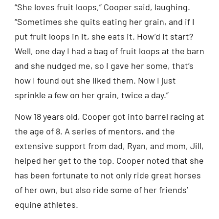
“She loves fruit loops,” Cooper said, laughing.
“Sometimes she quits eating her grain, and if I
put fruit loops in it, she eats it. How’d it start?
Well, one day I had a bag of fruit loops at the barn
and she nudged me, so I gave her some, that’s
how I found out she liked them. Now I just
sprinkle a few on her grain, twice a day.”
Now 18 years old, Cooper got into barrel racing at
the age of 8. A series of mentors, and the
extensive support from dad, Ryan, and mom, Jill,
helped her get to the top. Cooper noted that she
has been fortunate to not only ride great horses
of her own, but also ride some of her friends’
equine athletes.