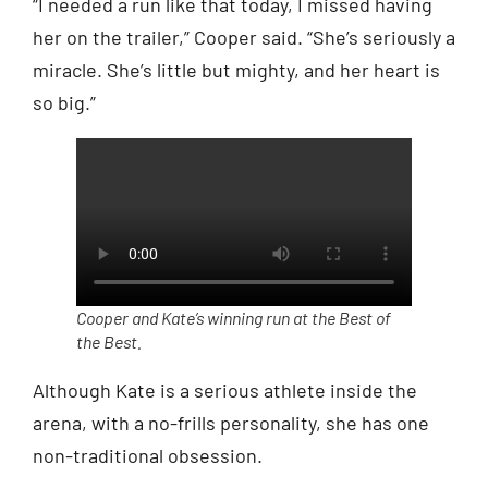
“I needed a run like that today, I missed having
her on the trailer,” Cooper said. “She’s seriously a
miracle. She’s little but mighty, and her heart is
so big.”
Cooper and Kate’s winning run at the Best of
the Best.
Although Kate is a serious athlete inside the
arena, with a no-frills personality, she has one
non-traditional obsession.