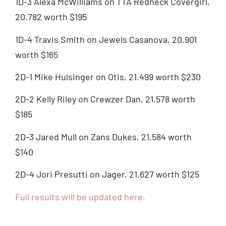
1D-3 Alexa McWilliams on TTA Redneck Covergirl,
20.782 worth $195
1D-4 Travis Smith on Jewels Casanova, 20.901
worth $165
2D-1 Mike Hulsinger on Otis, 21.499 worth $230
2D-2 Kelly Riley on Crewzer Dan, 21.578 worth
$185
2D-3 Jared Mull on Zans Dukes, 21.584 worth
$140
2D-4 Jori Presutti on Jager, 21.627 worth $125
Full results will be updated here.