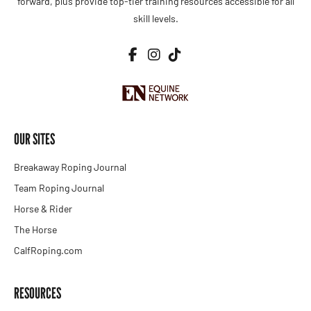
forward, plus provide top-tier training resources accessible for all
skill levels.
OUR SITES
Breakaway Roping Journal
Team Roping Journal
Horse & Rider
The Horse
CalfRoping.com
RESOURCES