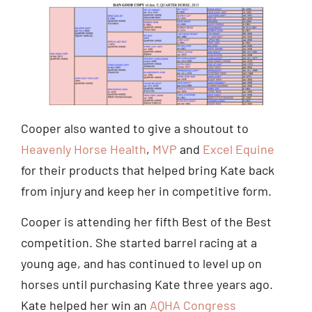
Cooper also wanted to give a shoutout to
Heavenly Horse Health
,
MVP
and
Excel Equine
for their products that helped bring Kate back
from injury and keep her in competitive form.
Cooper is attending her fifth Best of the Best
competition. She started barrel racing at a
young age, and has continued to level up on
horses until purchasing Kate three years ago.
Kate helped her win an
AQHA Congress