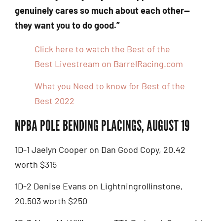
genuinely cares so much about each other—
they want you to do good.”
Click here to watch the Best of the
Best Livestream on BarrelRacing.com
What you Need to know for Best of the
Best 2022
NPBA POLE BENDING PLACINGS, AUGUST 19
1D-1 Jaelyn Cooper on Dan Good Copy, 20.42
worth $315
1D-2 Denise Evans on Lightningrollinstone,
20.503 worth $250