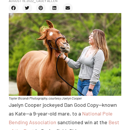
AUGUST 19, 2022
⎯ CASEY ALLEN
Tayler Bicandi Photography, courtesy Jaelyn Cooper
Jaelyn Cooper jockeyed Dan Good Copy—known
as Kate—a 9-year-old mare, to a
National Pole
Bending Association
sanctioned win at the
Best