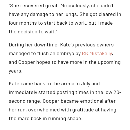
“She recovered great. Miraculously, she didn’t
have any damage to her lungs. She got cleared in
four months to start back to work, but I made
the decision to wait.”
During her downtime, Kate’s previous owners
managed to flush an embryo by
RR Mistakelly
,
and Cooper hopes to have more in the upcoming
years.
Kate came back to the arena in July and
immediately started posting times in the low 20-
second range. Cooper became emotional after
her run, overwhelmed with gratitude at having
the mare back in running shape.