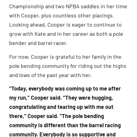
Championship and two NPBA saddles in her time
with Cooper, plus countless other placings.
Looking ahead, Cooper is eager to continue to
grow with Kate and in her career as both a pole
bender and barrel racer.
For now, Cooper is grateful to her family in the
pole bending community for riding out the highs
and lows of the past year with her.
“Today, everybody was coming up to me after
my run,” Cooper said. “They were hugging,
congratulating and tearing up with me out
there,” Cooper said. “The pole bending
community is different than the barrel racing
community. Everybody is so supportive and