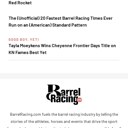
Red Rocket
The (Unofficial) 20 Fastest Barrel Racing Times Ever
Run on an (American) Standard Pattern
GOOD BOY, YETI
Tayla Moeykens Wins Cheyenne Frontier Days Title on
KN Fames Best Yet
BarrelRacing.com fuels the barrel racing industry by telling the
stories of the athletes, horses and events that drive the sport