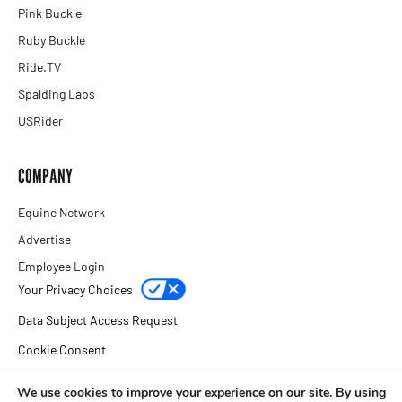
Pink Buckle
Ruby Buckle
Ride.TV
Spalding Labs
USRider
COMPANY
Equine Network
Advertise
Employee Login
Your Privacy Choices
Data Subject Access Request
Cookie Consent
Privacy Policy
We use cookies to improve your experience on our site. By using