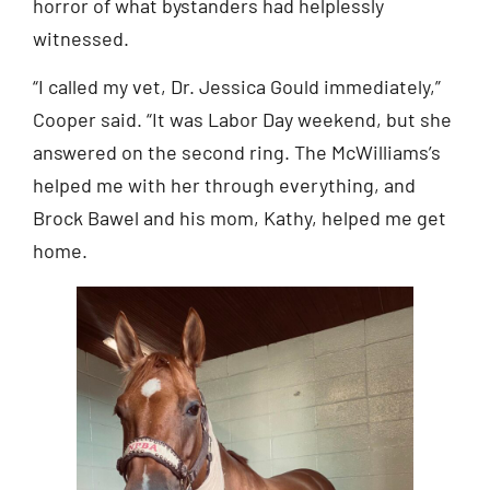
horror of what bystanders had helplessly
witnessed.
“I called my vet, Dr. Jessica Gould immediately,”
Cooper said. “It was Labor Day weekend, but she
answered on the second ring. The McWilliams’s
helped me with her through everything, and
Brock Bawel and his mom, Kathy, helped me get
home.