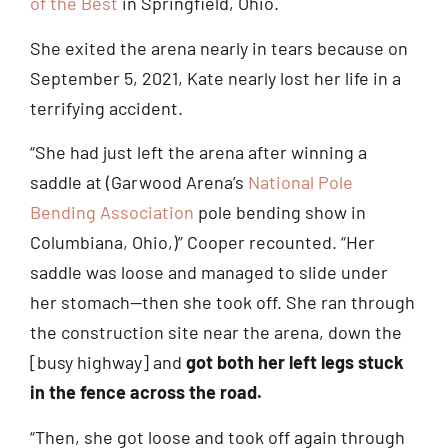
of the Best
in Springfield, Ohio.
She exited the arena nearly in tears because on
September 5, 2021, Kate nearly lost her life in a
terrifying accident.
“She had just left the arena after winning a
saddle at (Garwood Arena’s
National Pole
Bending Association
pole bending show in
Columbiana, Ohio,)” Cooper recounted. “Her
saddle was loose and managed to slide under
her stomach—then she took off. She ran through
the construction site near the arena, down the
[busy highway] and
got both her left legs stuck
in the fence across the road.
“Then, she got loose and took off again through