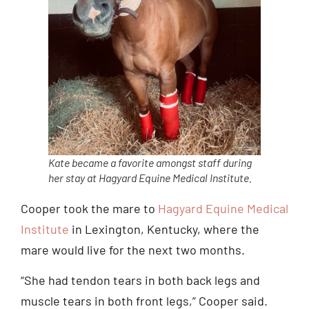
Kate became a favorite amongst staff during
her stay at Hagyard Equine Medical Institute.
Cooper took the mare to
Hagyard Equine Medical
Institute
in Lexington, Kentucky, where the
mare would live for the next two months.
“She had tendon tears in both back legs and
muscle tears in both front legs,” Cooper said.