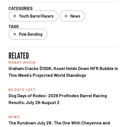
CATEGORIES
Youth Barrel Racers
News
TAGS
Pole Bending
RELATED
MONEY MOVIN'
Graham Cracks $100K, Kosel Holds Down NFR Bubble in
This Week's Projected World Standings
60 DAYS LEFT
Dog Days of Rodeo: 2026 ProRodeo Barrel Racing
Results, July 26-August 2
NEWS
The Rundown July 28: The One With Cheyenne and