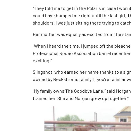
“They told me to get in the Polaris in case I won i
could have bumped me right until the last girl. T
shoulders. I was just sitting there trying to catc
Her mother was equally as excited from the sta
“When I heard the time, I jumped off the bleach
Professional Rodeo Association barrel racer hers
exciting.”
Slingshot, who earned her name thanks to a signa
owned by Beckstrom’s family. If you’re familiar
“My family owns The Goodbye Lane,” said Morgan’
trained her. She and Morgan grew up together.”