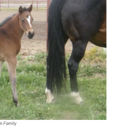
om Family