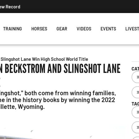
s Week's Projected World Standings
TRAINING
HORSES
GEAR
VIDEOS
EVENTS
LIVES
Slingshot Lane Win High School World Title
N BECKSTROM AND SLINGSHOT LANE
CA
E
ingshot," both come from winning families,
me in the history books by winning the 2022
TA
illette, Wyoming.