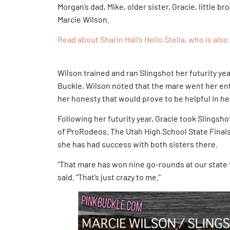
Morgan’s dad, Mike, older sister, Gracie, little br
Marcie Wilson.
Read about Sharin Hall’s Hello Stella, who is al
Wilson trained and ran Slingshot her futurity ye
Buckle, Wilson noted that the mare went her enti
her honesty that would prove to be helpful in he
Following her futurity year, Gracie took Slingsho
of ProRodeos. The Utah High School State Finals
she has had success with both sisters there.
“That mare has won nine go-rounds at our state f
said. “That’s just crazy to me.”