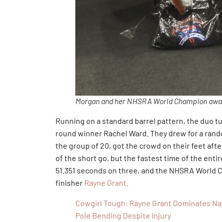
Morgan and her NHSRA World Champion awar
Running on a standard barrel pattern, the duo tu
round winner Rachel Ward. They drew for a rando
the group of 20, got the crowd on their feet aft
of the short go, but the fastest time of the ent
51.351 seconds on three, and the NHSRA World C
finisher
Rayne Grant.
Cowgirl Tough: Rayne Grant Dominates Nati
Pole Bending Despite Injury