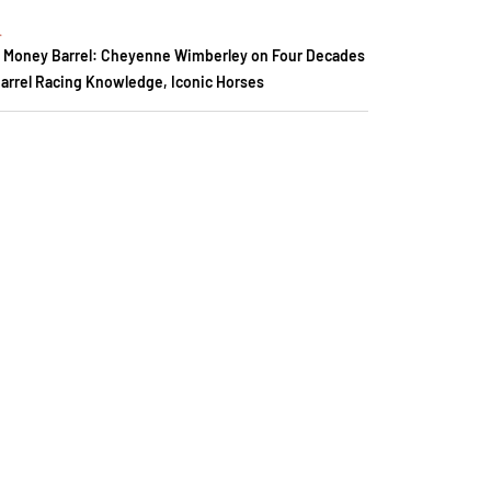
.
 Money Barrel: Cheyenne Wimberley on Four Decades
Barrel Racing Knowledge, Iconic Horses