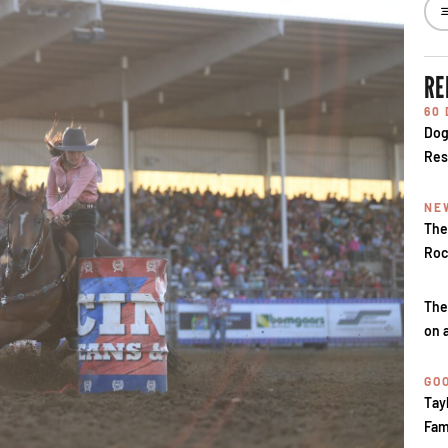
RE
60
Dog
Res
NE
The
Roc
The
on 
GOO
Tay
Fam