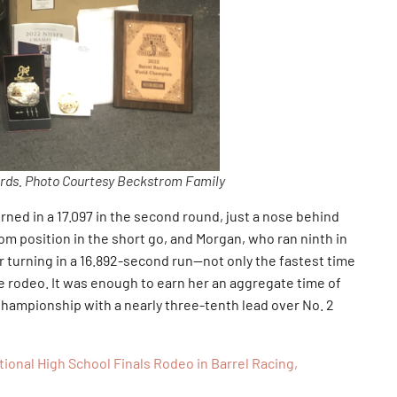
ds. Photo Courtesy Beckstrom Family
rned in a 17.097 in the second round, just a nose behind
m position in the short go, and Morgan, who ran ninth in
er turning in a 16.892-second run—not only the fastest time
ire rodeo. It was enough to earn her an aggregate time of
hampionship with a nearly three-tenth lead over No. 2
onal High School Finals Rodeo in Barrel Racing,