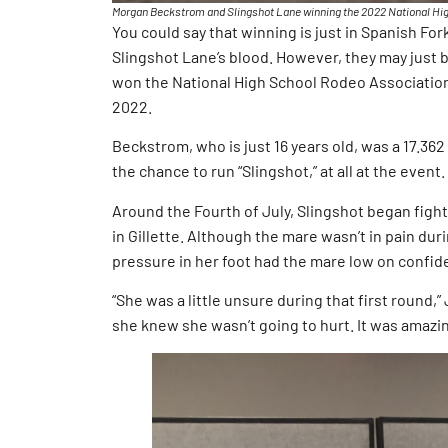
Morgan Beckstrom and Slingshot Lane winning the 2022 National Hig
You could say that winning is just in Spanish Fo
Slingshot Lane’s blood. However, they may just be
won the National High School Rodeo Association
2022.
Beckstrom, who is just 16 years old, was a 17.362 t
the chance to run “Slingshot,” at all at the event.
Around the Fourth of July, Slingshot began fight
in Gillette. Although the mare wasn’t in pain du
pressure in her foot had the mare low on confid
“She was a little unsure during that first round,”
she knew she wasn’t going to hurt. It was amazin