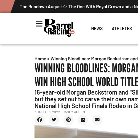
Graham Cracks $100K, Kosel Holds Down NFR Bubble in Thi
NEWS
ATHLETES
Home
»
Winning Bloodlines: Morgan Beckstrom and 
WINNING BLOODLINES: MORGA
WIN HIGH SCHOOL WORLD TITL
16-year-old Morgan Beckstrom and "Sl
but they set out to carve their own na
National High School Finals Rodeo in G
AUGUST 3, 2022
⎯ CASEY ALLEN