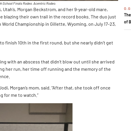
h School Finals Rodeo. Acentric Rodeo.
O.G
rk, Utah’s, Morgan Beckstrom, and her 9-year-old mare,
The
 blazing their own trail in the record books. The duo just
of 
 World Championship in Gillette, Wyoming, on July 17-23,
o finish 10th in the first round, but she nearly didn’t get
ing with an abscess that didn’t blow out until she arrived
ring her run, her time off running and the memory of the
ence.
 Jodi, Morgan’s mom, said. “After that, she took off once
g for me to watch.”