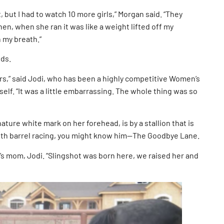
t, but I had to watch 10 more girls,” Morgan said. “They
hen, when she ran it was like a weight lifted off my
h my breath.”
nds.
ers,” said Jodi, who has been a highly competitive Women’s
elf. “It was a little embarrassing. The whole thing was so
ture white mark on her forehead, is by a stallion that is
 with barrel racing, you might know him—The Goodbye Lane.
s mom, Jodi. “Slingshot was born here, we raised her and