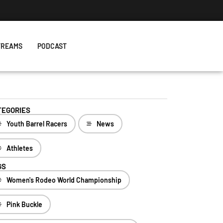
TREAMS
PODCAST
TEGORIES
Youth Barrel Racers
News
Athletes
GS
Women's Rodeo World Championship
Pink Buckle