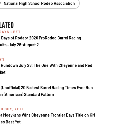
National High School Rodeo Association
LATED
 DAYS LEFT
 Days of Rodeo: 2026 ProRodeo Barrel Racing
ults, July 26-August 2
WS
 Rundown July 28: The One With Cheyenne and Red
ket
 (Unofficial) 20 Fastest Barrel Racing Times Ever Run
an (American) Standard Pattern
D BOY, YETI
la Moeykens Wins Cheyenne Frontier Days Title on KN
es Best Yet