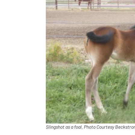
Slingshot as a foal. Photo Courtesy Beckstr