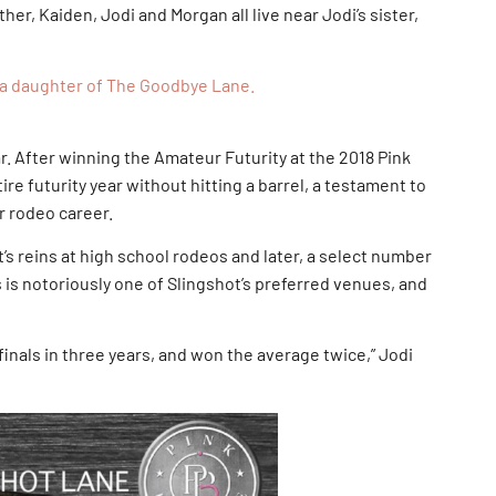
other, Kaiden, Jodi and Morgan all live near Jodi’s sister,
so a daughter of The Goodbye Lane.
ar. After winning the Amateur Futurity at the 2018 Pink
re futurity year without hitting a barrel, a testament to
r rodeo career.
t’s reins at high school rodeos and later, a select number
 is notoriously one of Slingshot’s preferred venues, and
inals in three years, and won the average twice,” Jodi