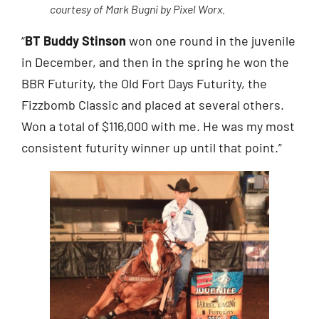
courtesy of Mark Bugni by Pixel Worx.
“
BT Buddy Stinson
won one round in the juvenile
in December, and then in the spring he won the
BBR Futurity, the Old Fort Days Futurity, the
Fizzbomb Classic and placed at several others.
Won a total of $116,000 with me. He was my most
consistent futurity winner up until that point.”