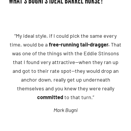
WHAT’S BUGNI’S IDEAL BARREL HORSE?
“My ideal style, if I could pick the same every
time, would be a
free-running tail-dragger.
That
was one of the things with the Eddie Stinsons
that I found very attractive—when they ran up
and got to their rate spot—they would drop an
anchor down, really get up underneath
themselves and you knew they were really
committed
to that turn.”
Mark Bugni