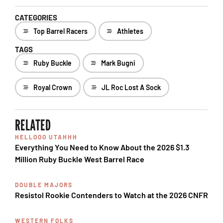
CATEGORIES
Top Barrel Racers
Athletes
TAGS
Ruby Buckle
Mark Bugni
Royal Crown
JL Roc Lost A Sock
RELATED
HELLOOO UTAHHH
Everything You Need to Know About the 2026 $1.3
Million Ruby Buckle West Barrel Race
DOUBLE MAJORS
Resistol Rookie Contenders to Watch at the 2026 CNFR
WESTERN FOLKS