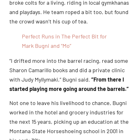
broke colts for a living, riding in local gymkhanas
and playdays. He team roped a bit too, but found
the crowd wasn’t his cup of tea.
Perfect Runs in The Perfect Bit for
Mark Bugni and “Mo”
“I drifted more into the barrel racing, read some
Sharon Camarillo books and did a private clinic
with Judy Myllymaki,” Bugni said.
“From there I
started playing more going around the barrels.”
Not one to leave his livelihood to chance, Bugni
worked in the hotel and grocery industries for
the next 15 years, picking up an education at the
Montana State Horseshoeing school in 2001 in