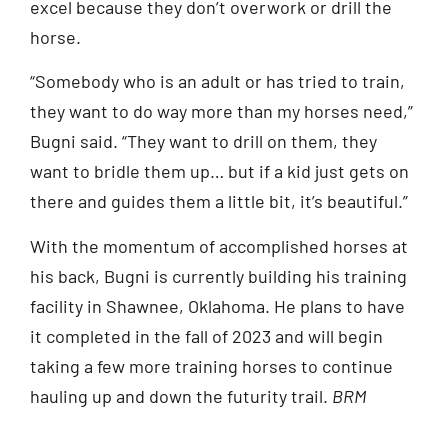
excel because they don’t overwork or drill the
horse.
“Somebody who is an adult or has tried to train,
they want to do way more than my horses need,”
Bugni said. “They want to drill on them, they
want to bridle them up… but if a kid just gets on
there and guides them a little bit, it’s beautiful.”
With the momentum of accomplished horses at
his back, Bugni is currently building his training
facility in Shawnee, Oklahoma. He plans to have
it completed in the fall of 2023 and will begin
taking a few more training horses to continue
hauling up and down the futurity trail.
BRM