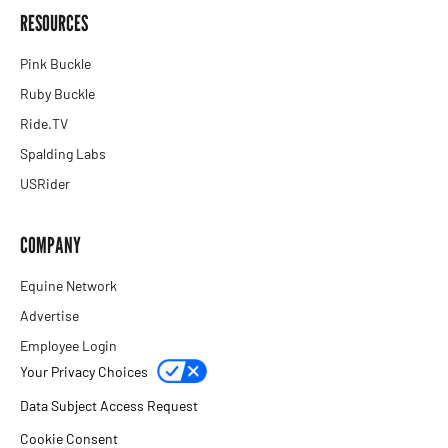
RESOURCES
Pink Buckle
Ruby Buckle
Ride.TV
Spalding Labs
USRider
COMPANY
Equine Network
Advertise
Employee Login
Your Privacy Choices
Data Subject Access Request
Cookie Consent