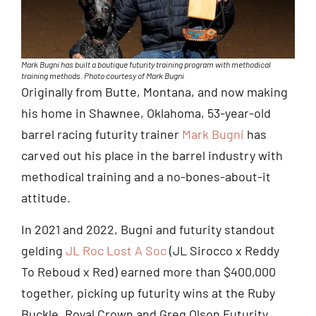
Mark Bugni has built a boutique futurity training program with methodical
training methods. Photo courtesy of Mark Bugni
Originally from Butte, Montana, and now making
his home in Shawnee, Oklahoma, 53-year-old
barrel racing futurity trainer
Mark Bugni
has
carved out his place in the barrel industry with
methodical training and a no-bones-about-it
attitude.
In 2021 and 2022, Bugni and futurity standout
gelding
JL Roc Lost A Soc
(JL Sirocco x Reddy
To Reboud x Red) earned more than $400,000
together, picking up futurity wins at the Ruby
Buckle, Royal Crown and Greg Olson Futurity.