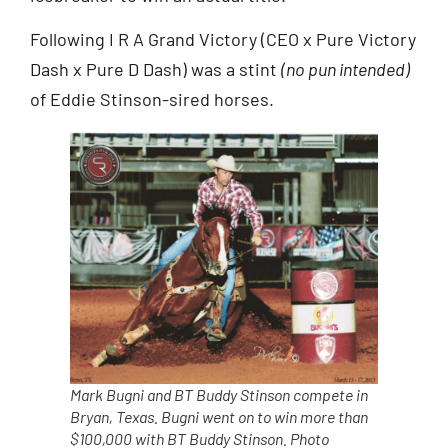
Following I R A Grand Victory (CEO x Pure Victory
Dash x Pure D Dash) was a stint
(no pun intended)
of Eddie Stinson-sired horses.
Mark Bugni and BT Buddy Stinson compete in
Bryan, Texas. Bugni went on to win more than
$100,000 with BT Buddy Stinson. Photo