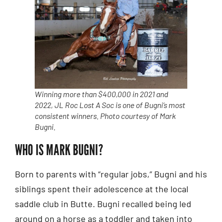
Winning more than $400,000 in 2021 and
2022, JL Roc Lost A Soc is one of Bugni’s most
consistent winners. Photo courtesy of Mark
Bugni.
WHO IS MARK BUGNI?
Born to parents with “regular jobs,” Bugni and his
siblings spent their adolescence at the local
saddle club in Butte. Bugni recalled being led
around on a horse as a toddler and taken into