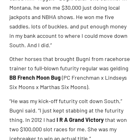
Montana, he won me $30,000 just doing local
jackpots and NBHA shows. He won me five
saddles, lots of buckles, and put enough money
in my bank account to where I could move down
South. And I did.”
Other horses that brought Bugni from racehorse
trainer to full-blown futurity regular was gelding
BB French Moon Bug
(PC Frenchman x Lindseys
Six Moons x Marthas Six Moons).
“He was my kick-off futurity colt down South,”
Bugni said. “I just kept stabbing at the futurity
thing. In 2012 I had
I R A Grand Victory
that won
two $100,000 slot races for me. She was my
icebreaker to win an actual title.”