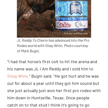
JL Reddy To Charm has advanced into the Pro
Rodeo world with Sissy Winn. Photo courtesy
of Mark Bugni.
“I had that horse’s first colt to hit the arena and
his name was JL I Am Reddy and I sold him to
Sissy Winn,
” Bugni said. “He got hurt and he was
out for about a year until they got him sound but
she just actually just won her first pro rodeo with
him down in Huntsville, Texas. Once people
catch on to that stud I think it’s going to go