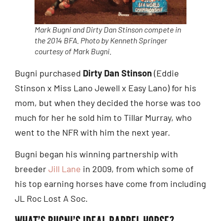
Mark Bugni and Dirty Dan Stinson compete in
the 2014 BFA. Photo by Kenneth Springer
courtesy of Mark Bugni.
Bugni purchased
Dirty Dan Stinson
(Eddie
Stinson x Miss Lano Jewell x Easy Lano) for his
mom, but when they decided the horse was too
much for her he sold him to Tillar Murray, who
went to the NFR with him the next year.
Bugni began his winning partnership with
breeder
Jill Lane
in 2009, from which some of
his top earning horses have come from including
JL Roc Lost A Soc.