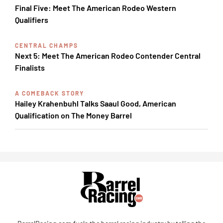
Final Five: Meet The American Rodeo Western
Qualifiers
CENTRAL CHAMPS
Next 5: Meet The American Rodeo Contender Central
Finalists
A COMEBACK STORY
Hailey Krahenbuhl Talks Saaul Good, American
Qualification on The Money Barrel