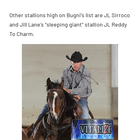
Other stallions high on Bugni’s list are JL Sirroco
and Jill Lane’s “sleeping giant” stallion JL Reddy
To Charm.