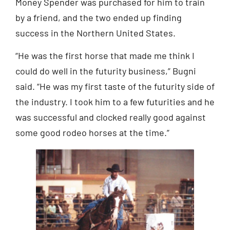
Money Spender was purchased for him to train
by a friend, and the two ended up finding
success in the Northern United States.
“He was the first horse that made me think I
could do well in the futurity business,” Bugni
said. “He was my first taste of the futurity side of
the industry. I took him to a few futurities and he
was successful and clocked really good against
some good rodeo horses at the time.”