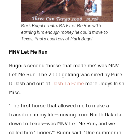
Mark Bugni credits MNV Let Me Run with
earning him enough money he could move to
Texas. Photo courtesy of Mark Bugni.
MNV Let Me Run
Bugni’s second “horse that made me” was MNV
Let Me Run. The 2000 gelding was sired by Pure
D Dash and out of
Dash Ta Fame
mare Jodys Irish
Miss.
“The first horse that allowed me to make a
transition in my life—moving from North Dakota
down to Texas—was MNV Let Me Run, and we
called him “Tigger,”” Bugni said. “One summer in