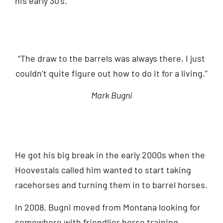
his early 30’s.
“The draw to the barrels was always there, I just
couldn’t quite figure out how to do it for a living.”
Mark Bugni
He got his big break in the early 2000s when the
Hoovestals called him wanted to start taking
racehorses and turning them in to barrel horses.
In 2008, Bugni moved from Montana looking for
somewhere with friendlier horse training