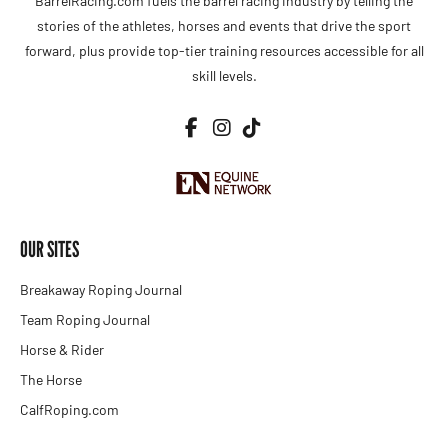
BarrelRacing.com fuels the barrel racing industry by telling the
stories of the athletes, horses and events that drive the sport
forward, plus provide top-tier training resources accessible for all
skill levels.
OUR SITES
Breakaway Roping Journal
Team Roping Journal
Horse & Rider
The Horse
CalfRoping.com