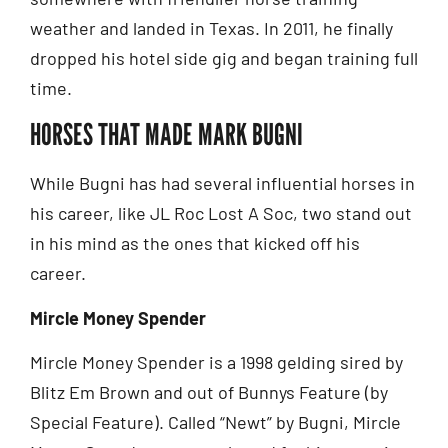
weather and landed in Texas. In 2011, he finally
dropped his hotel side gig and began training full
time.
HORSES THAT MADE MARK BUGNI
While Bugni has had several influential horses in
his career, like JL Roc Lost A Soc, two stand out
in his mind as the ones that kicked off his
career.
Mircle Money Spender
Mircle Money Spender is a 1998 gelding sired by
Blitz Em Brown and out of Bunnys Feature (by
Special Feature). Called “Newt” by Bugni, Mircle