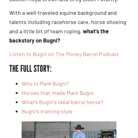
With a well-traveled equine background and
talents including racehorse care, horse shoeing
and a little bit of team roping,
what’s the
backstory on Bugni?
Listen to Bugni on The Money Barrel Podcast
THE FULL STORY:
Who is Mark Bugni?
Horses that made Mark Bugni
What’s Bugni’s ideal barrel horse?
Bugni’s training style