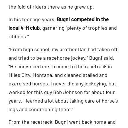
the fold of riders there as he grew up.
In his teenage years,
Bugni competed in the
local 4-H club,
garnering “plenty of trophies and
ribbons.”
“From high school, my brother Dan had taken off
and tried to be a racehorse jockey,” Bugni said.
“He convinced me to come to the racetrack in
Miles City, Montana, and cleaned stalled and
exercised horses. I never did any jockeying, but I
worked for this guy Bob Johnson for about four
years. I learned a lot about taking care of horse’s
legs and conditioning them.”
From the racetrack, Bugni went back home and