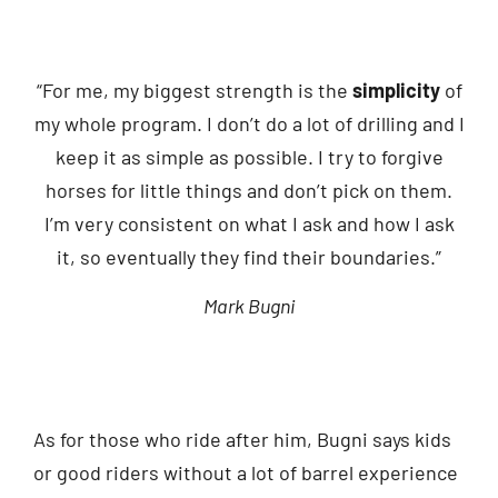
“For me, my biggest strength is the
simplicity
of
my whole program. I don’t do a lot of drilling and I
keep it as simple as possible. I try to forgive
horses for little things and don’t pick on them.
I’m very consistent on what I ask and how I ask
it, so eventually they find their boundaries.”
Mark Bugni
As for those who ride after him, Bugni says kids
or good riders without a lot of barrel experience