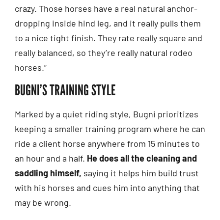
crazy. Those horses have a real natural anchor-
dropping inside hind leg, and it really pulls them
to a nice tight finish. They rate really square and
really balanced, so they’re really natural rodeo
horses.”
BUGNI’S TRAINING STYLE
Marked by a quiet riding style, Bugni prioritizes
keeping a smaller training program where he can
ride a client horse anywhere from 15 minutes to
an hour and a half.
He does all the cleaning and
saddling himself,
saying it helps him build trust
with his horses and cues him into anything that
may be wrong.