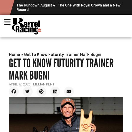
ew
Graham Cracks $100K, Kosel Holds Down NFR Bubble in This
Week's Projected World Standings
Home
»
Get to Know Futurity Trainer Mark Bugni
GET TO KNOW FUTURITY TRAINER
MARK BUGNI
APRIL 12, 2023
⎯ LILLIAN KENT